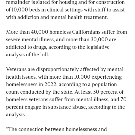
remainder is slated for housing and for construction 
of 10,000 beds in clinical settings with staff to assist 
with addiction and mental health treatment.
More than 40,000 homeless Californians suffer from 
severe mental illness, and more than 30,000 are 
addicted to drugs, according to the legislative 
analysis of the bill.
Veterans are disproportionately affected by mental 
health issues, with more than 10,000 experiencing 
homelessness in 2022, according to a population 
count conducted by the state. At least 50 percent of 
homeless veterans suffer from mental illness, and 70 
percent engage in substance abuse, according to the 
analysis.
“The connection between homelessness and 