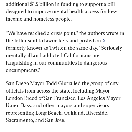
additional $1.5 billion in funding to support a bill 
designed to improve mental health access for low-
income and homeless people.
“We have reached a crisis point,” the authors wrote in 
the letter sent to lawmakers and posted on 
X
, 
formerly known as Twitter, the same day. “Seriously 
mentally ill and addicted Californians are 
languishing in our communities in dangerous 
encampments.”
San Diego Mayor Todd Gloria led the group of city 
officials from across the state, including Mayor 
London Breed of San Francisco, Los Angeles Mayor 
Karen Bass, and other mayors and supervisors 
representing Long Beach, Oakland, Riverside, 
Sacramento, and San Jose.