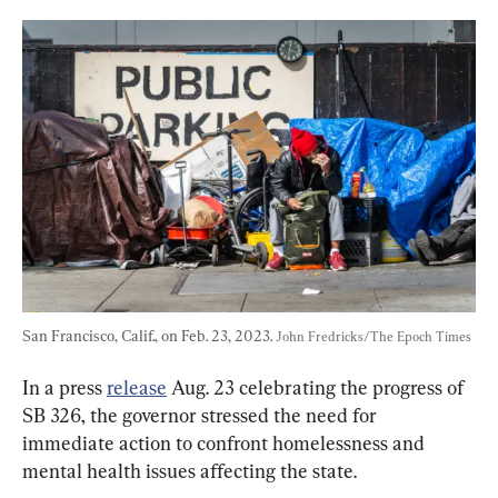
San Francisco, Calif., on Feb. 23, 2023. 
John Fredricks/The Epoch Times
In a press 
release
 Aug. 23 celebrating the progress of 
SB 326, the governor stressed the need for 
immediate action to confront homelessness and 
mental health issues affecting the state.