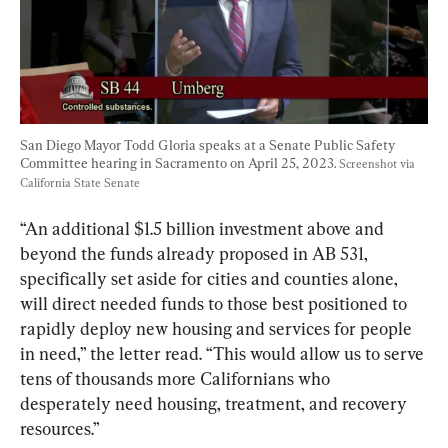
San Diego Mayor Todd Gloria speaks at a Senate Public Safety 
Committee hearing in Sacramento on April 25, 2023. 
Screenshot via 
California State Senate
“An additional $1.5 billion investment above and 
beyond the funds already proposed in AB 531, 
specifically set aside for cities and counties alone, 
will direct needed funds to those best positioned to 
rapidly deploy new housing and services for people 
in need,” the letter read. “This would allow us to serve 
tens of thousands more Californians who 
desperately need housing, treatment, and recovery 
resources.”