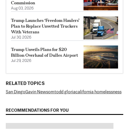
Commission
Aug 03, 2026
Trump Launches ‘Freedom Haulers’
Plan to Replace Unvetted Truckers
With Veterans
Jul 30, 2026
Trump Unveils Plans for $20
Billion Overhaul of Dulles Airport
Jul 29, 2026
RELATED TOPICS
San Diego
Gavin Newsom
todd gloria
california homelessness
RECOMMENDATIONS FOR YOU