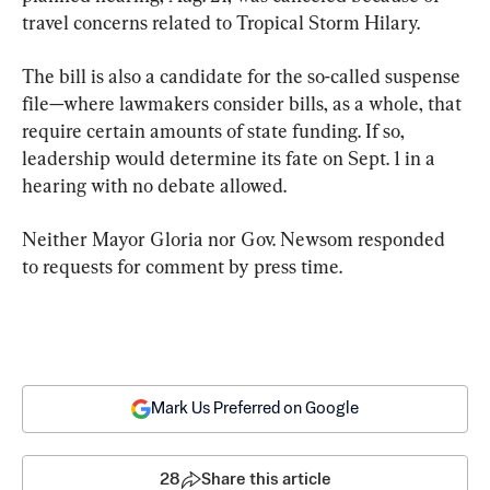
travel concerns related to Tropical Storm Hilary.
The bill is also a candidate for the so-called suspense 
file—where lawmakers consider bills, as a whole, that 
require certain amounts of state funding. If so, 
leadership would determine its fate on Sept. 1 in a 
hearing with no debate allowed.
Neither Mayor Gloria nor Gov. Newsom responded 
to requests for comment by press time.
Mark Us Preferred on Google
28
Share this article