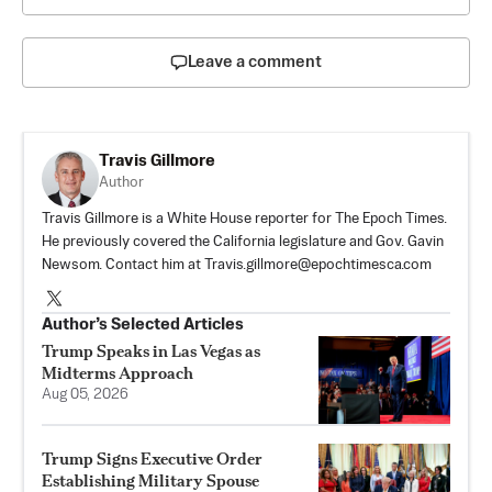
Leave a comment
Travis Gillmore
Author
Travis Gillmore is a White House reporter for The Epoch Times.
He previously covered the California legislature and Gov. Gavin
Newsom. Contact him at
Travis.gillmore@epochtimesca.com
Author’s Selected Articles
Trump Speaks in Las Vegas as
Midterms Approach
Aug 05, 2026
Trump Signs Executive Order
Establishing Military Spouse