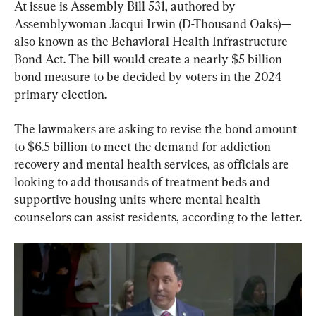
At issue is Assembly Bill 531, authored by 
Assemblywoman Jacqui Irwin (D-Thousand Oaks)—
also known as the Behavioral Health Infrastructure 
Bond Act. The bill would create a nearly $5 billion 
bond measure to be decided by voters in the 2024 
primary election.
The lawmakers are asking to revise the bond amount 
to $6.5 billion to meet the demand for addiction 
recovery and mental health services, as officials are 
looking to add thousands of treatment beds and 
supportive housing units where mental health 
counselors can assist residents, according to the letter.