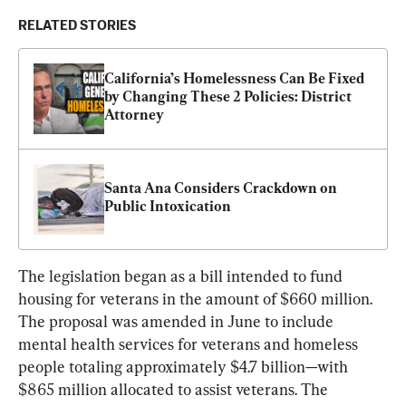
RELATED STORIES
California’s Homelessness Can Be Fixed 
by Changing These 2 Policies: District 
Attorney
Santa Ana Considers Crackdown on 
Public Intoxication
The legislation began as a bill intended to fund 
housing for veterans in the amount of $660 million. 
The proposal was amended in June to include 
mental health services for veterans and homeless 
people totaling approximately $4.7 billion—with 
$865 million allocated to assist veterans. The 