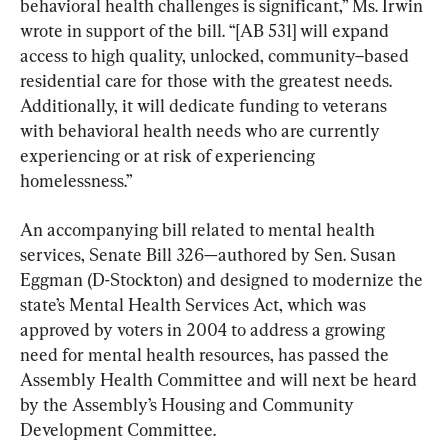
behavioral health challenges is significant,” Ms. Irwin 
wrote in support of the bill. “[AB 531] will expand 
access to high quality, unlocked, community–based 
residential care for those with the greatest needs. 
Additionally, it will dedicate funding to veterans 
with behavioral health needs who are currently 
experiencing or at risk of experiencing 
homelessness.”
An accompanying bill related to mental health 
services, Senate Bill 326—authored by Sen. Susan 
Eggman (D-Stockton) and designed to modernize the 
state’s Mental Health Services Act, which was 
approved by voters in 2004 to address a growing 
need for mental health resources, has passed the 
Assembly Health Committee and will next be heard 
by the Assembly’s Housing and Community 
Development Committee.