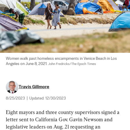
Women walk past homeless encampments in Venice Beach in Los 
Angeles on June 8, 2021. 
John Fredricks/The Epoch Times
Travis Gillmore
8/25/2023
|
Updated:
12/30/2023
Eight mayors and three county supervisors signed a 
letter sent to California Gov. Gavin Newsom and 
legislative leaders on Aug. 21 requesting an 