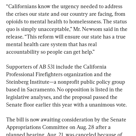
“Californians know the urgency needed to address 
the crises our state and our country are facing, from 
opioids to mental health to homelessness. The status 
quo is simply unacceptable,” Mr. Newsom said in the 
release. “This reform will ensure our state has a true 
mental health care system that has real 
accountability so people can get help.”
Supporters of AB 531 include the California 
Professional Firefighters organization and the 
Steinberg Institute—a nonprofit public policy group 
based in Sacramento. No opposition is listed in the 
legislative analyses, and the proposal passed the 
Senate floor earlier this year with a unanimous vote.
The bill is now awaiting consideration by the Senate 
Appropriations Committee on Aug. 28 after a 
planned hearing, Aug. 21, was canceled because of 