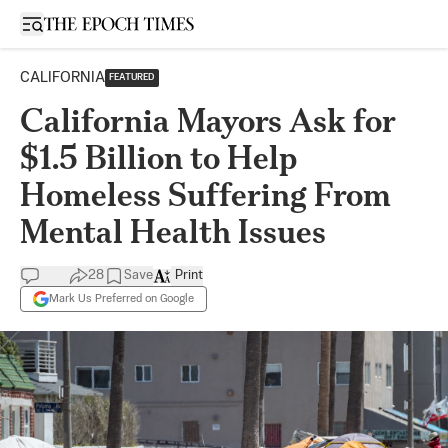
Open sidebar
CALIFORNIA
FEATURED
California Mayors Ask for
$1.5 Billion to Help
Homeless Suffering From
Mental Health Issues
28
Save
Print
Mark Us Preferred on Google