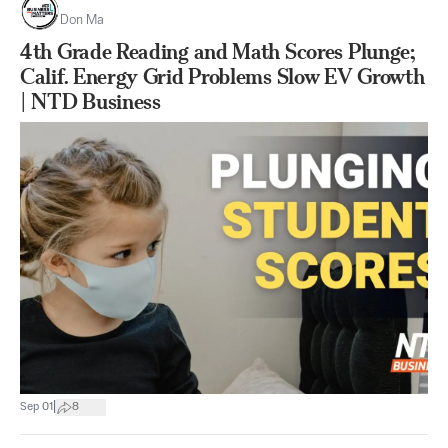
Don Ma
4th Grade Reading and Math Scores Plunge;
Calif. Energy Grid Problems Slow EV Growth
| NTD Business
|
Sep 01
8