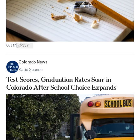
|
Oct 17
337
Colorado News
Katie Spence
Test Scores, Graduation Rates Soar in
Colorado After School Choice Expands