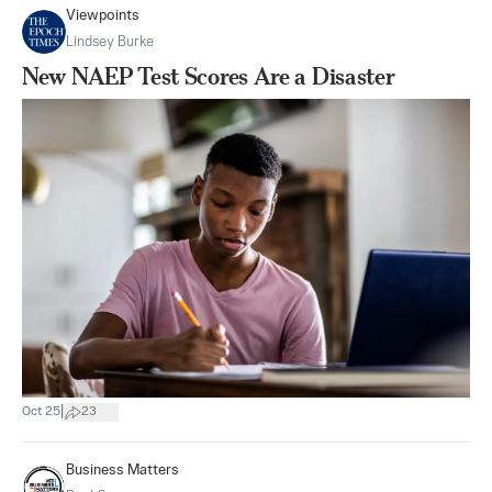
Viewpoints
Lindsey Burke
New NAEP Test Scores Are a Disaster
|
Oct 25
23
Business Matters