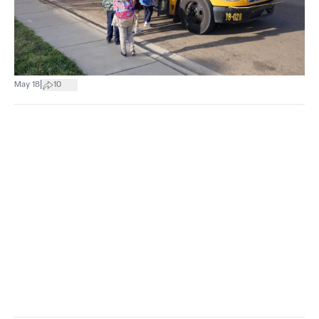
|
May 18
10