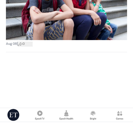
|
Aug 08
0