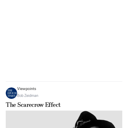
Viewpoints
Bob Zeidman
The Scarecrow Effect