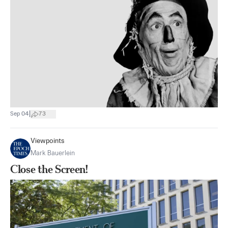
|
Sep 04
73
Viewpoints
Mark Bauerlein
Close the Screen!