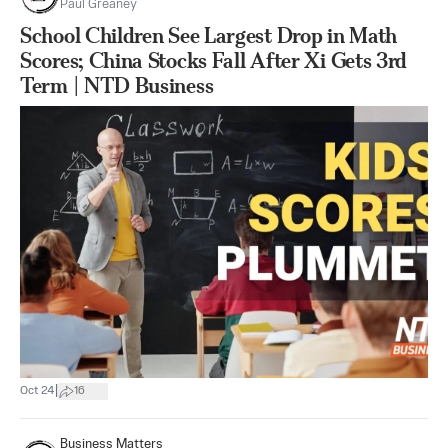
Paul Greaney
School Children See Largest Drop in Math
Scores; China Stocks Fall After Xi Gets 3rd
Term | NTD Business
|
Oct 24
16
Business Matters