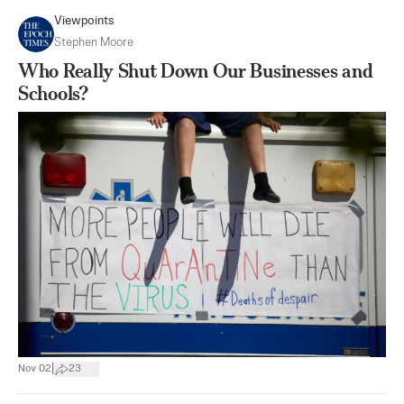
Viewpoints
Stephen Moore
Who Really Shut Down Our Businesses and
Schools?
|
Nov 02
23