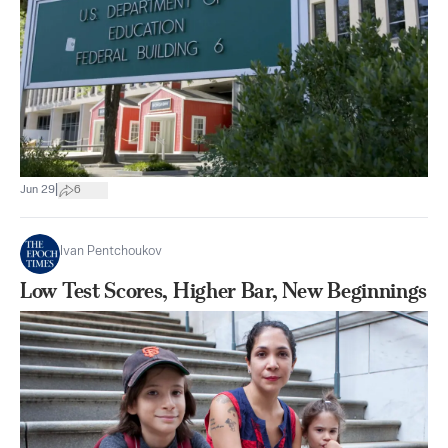
|
Jun 29
6
Ivan Pentchoukov
Low Test Scores, Higher Bar, New Beginnings