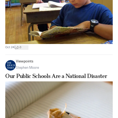
|
Oct 24
3
Viewpoints
Stephen Moore
Our Public Schools Are a National Disaster