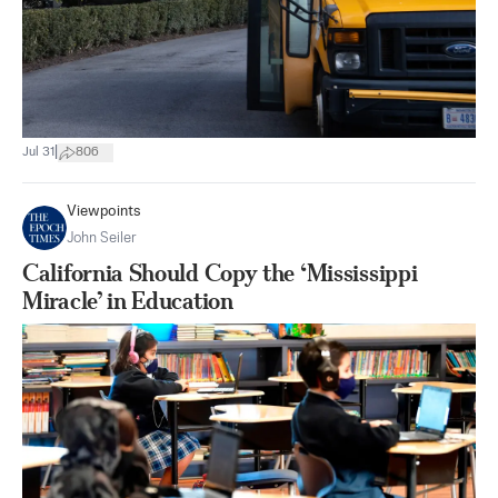
|
Jul 31
806
Viewpoints
John Seiler
California Should Copy the ‘Mississippi
Miracle’ in Education