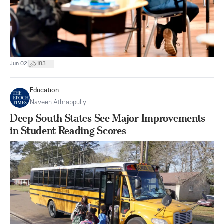
|
Jun 02
183
Education
Naveen Athrappully
Deep South States See Major Improvements
in Student Reading Scores