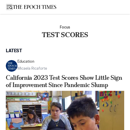
Open sidebar
Focus
TEST SCORES
LATEST
Education
Micaela Ricaforte
California 2023 Test Scores Show Little Sign
of Improvement Since Pandemic Slump