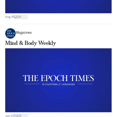
|
Aug 10
0
Magazines
Mind & Body Weekly
|
Jun 22
0