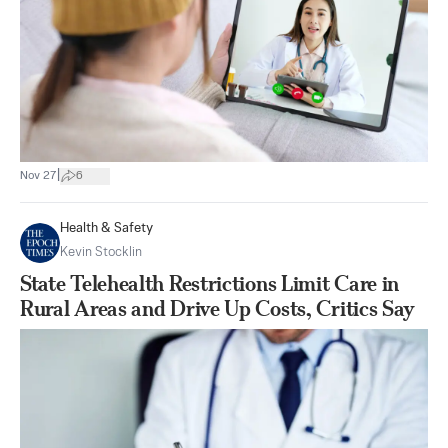
|
Nov 27
6
Health & Safety
Kevin Stocklin
State Telehealth Restrictions Limit Care in
Rural Areas and Drive Up Costs, Critics Say