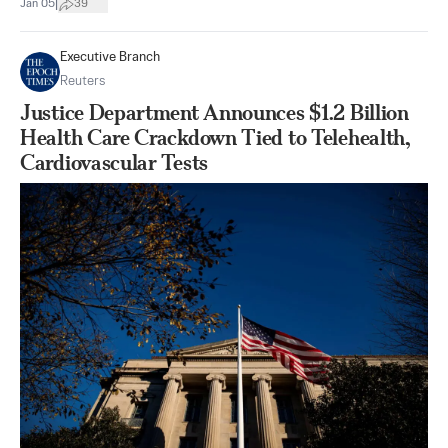
|
Jan 05
39
Executive Branch
Reuters
Justice Department Announces $1.2 Billion
Health Care Crackdown Tied to Telehealth,
Cardiovascular Tests