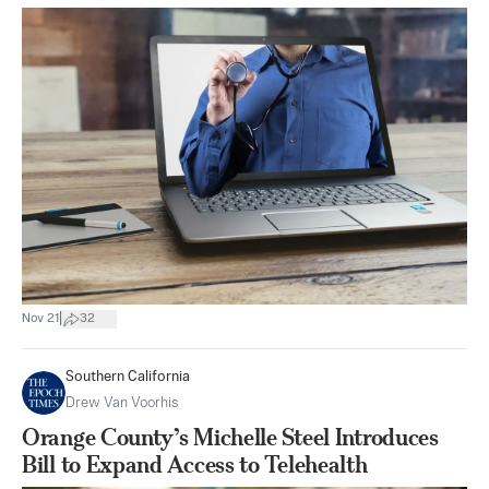
|
Nov 21
32
Southern California
Drew Van Voorhis
Orange County’s Michelle Steel Introduces
Bill to Expand Access to Telehealth