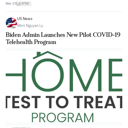
|
Mar 23
1750
US News
Mimi Nguyen Ly
Biden Admin Launches New Pilot COVID-19
Telehealth Program