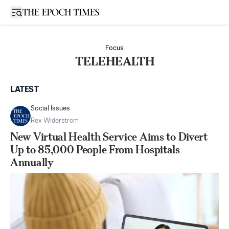
Open sidebar
Focus
TELEHEALTH
LATEST
Social Issues
Rex Widerstrom
New Virtual Health Service Aims to Divert
Up to 85,000 People From Hospitals
Annually