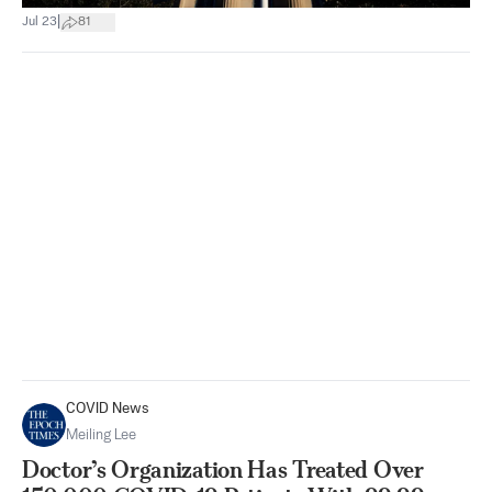
|
Jul 23
81
COVID News
Meiling Lee
Doctor’s Organization Has Treated Over