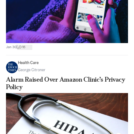
|
Jan 30
16
Health Care
George Citroner
Alarm Raised Over Amazon Clinic’s Privacy
Policy