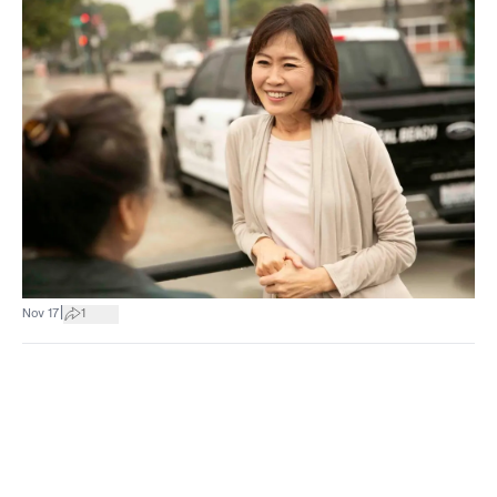
|
Nov 17
1