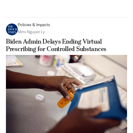
Policies & Impacts
Mimi Nguyen Ly
Biden Admin Delays Ending Virtual
Prescribing for Controlled Substances