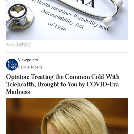
|
Jul 03
48
Viewpoints
Gabriël Moens
Opinion: Treating the Common Cold With
Telehealth, Brought to You by COVID-Era
Madness