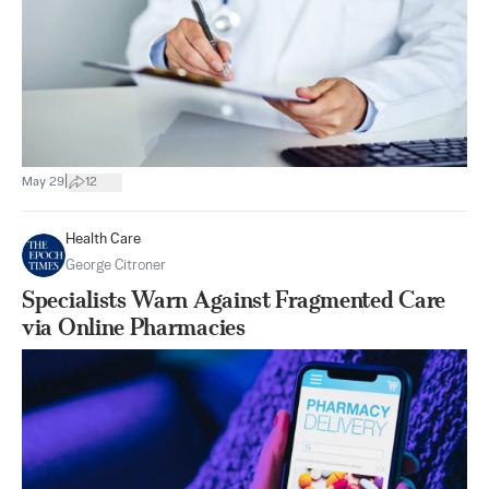
|
May 29
12
Health Care
George Citroner
Specialists Warn Against Fragmented Care
via Online Pharmacies