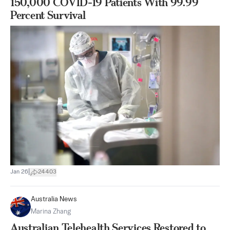
150,000 COVID-19 Patients With 99.99
Percent Survival
|
Jan 26
24403
Australia News
Marina Zhang
Australian Telehealth Services Restored to