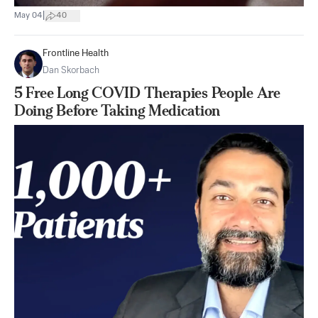
|
May 04
40
Frontline Health
Dan Skorbach
5 Free Long COVID Therapies People Are
Doing Before Taking Medication