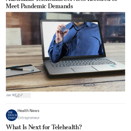
Meet Pandemic Demands
|
Jan 16
7
Health News
Entrepreneur
What Is Next for Telehealth?