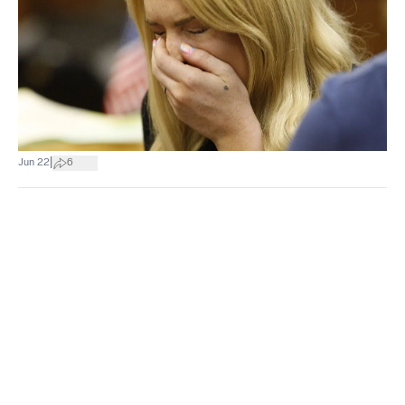
|
Jun 22
6