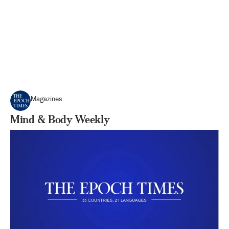
Magazines
Mind & Body Weekly