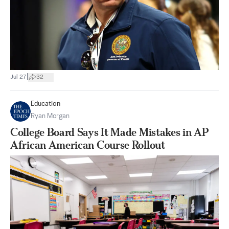
|
Jul 27
32
Education
Ryan Morgan
College Board Says It Made Mistakes in AP
African American Course Rollout