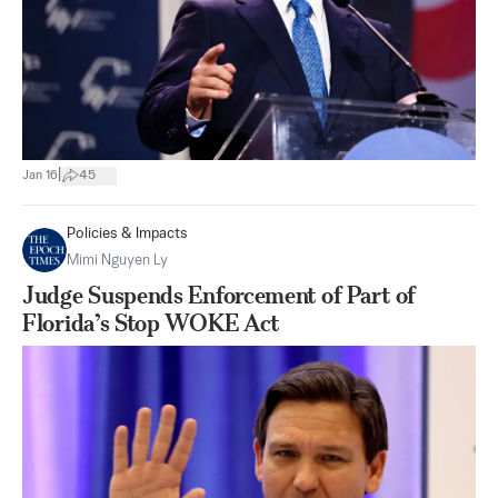
|
Jan 16
45
Policies & Impacts
Mimi Nguyen Ly
Judge Suspends Enforcement of Part of
Florida’s Stop WOKE Act