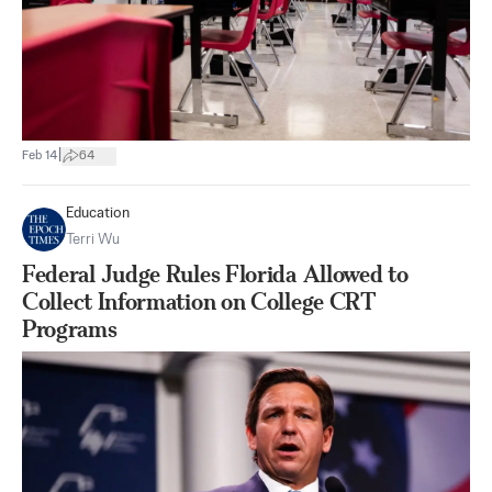
|
Feb 14
64
Education
Terri Wu
Federal Judge Rules Florida Allowed to
Collect Information on College CRT
Programs