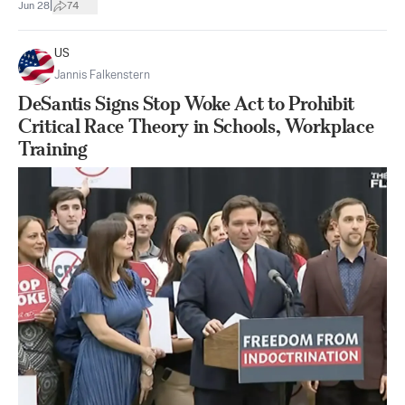
|
Jun 28
74
US
Jannis Falkenstern
DeSantis Signs Stop Woke Act to Prohibit
Critical Race Theory in Schools, Workplace
Training