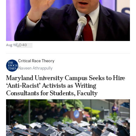
|
Aug 19
40
Critical Race Theory
Naveen Athrappully
Maryland University Campus Seeks to Hire
‘Anti-Racist’ Activists as Writing
Consultants for Students, Faculty