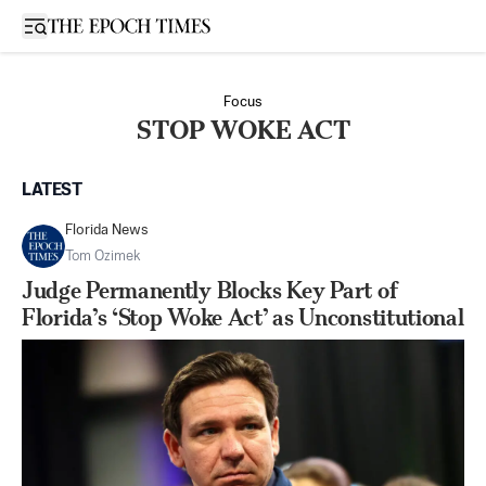
Open sidebar
Focus
STOP WOKE ACT
LATEST
Florida News
Tom Ozimek
Judge Permanently Blocks Key Part of
Florida’s ‘Stop Woke Act’ as Unconstitutional