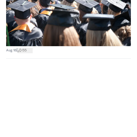
|
Aug 18
55