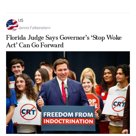
US
Jannis Falkenstern
Florida Judge Says Governor’s ‘Stop Woke
Act’ Can Go Forward