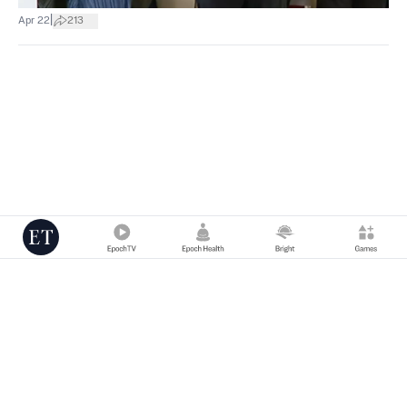
|
Apr 22
213
Copyright © 2000 -
2026
The Epoch Times Association Inc. All Rights