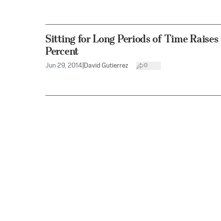
Sitting for Long Periods of Time Raise
Percent
Jun 29, 2014
|
David Gutierrez
0