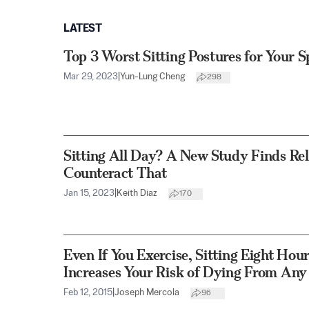
LATEST
Top 3 Worst Sitting Postures for Your S
Mar 29, 2023
|
Yun-Lung Cheng
298
Sitting All Day? A New Study Finds Rel
Counteract That
Jan 15, 2023
|
Keith Diaz
170
Even If You Exercise, Sitting Eight Hour
Increases Your Risk of Dying From Any
Feb 12, 2015
|
Joseph Mercola
96