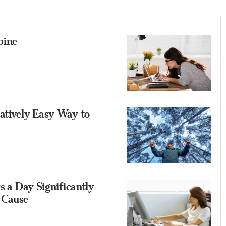
pine
atively Easy Way to
s a Day Significantly
 Cause