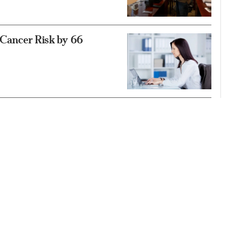
s Cancer Risk by 66