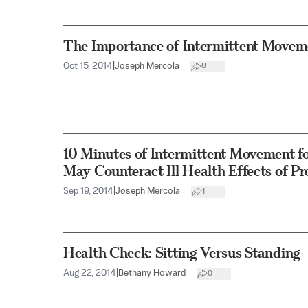
The Importance of Intermittent Movem
Oct 15, 2014
|
Joseph Mercola
8
10 Minutes of Intermittent Movement fo
May Counteract Ill Health Effects of Pr
Sep 19, 2014
|
Joseph Mercola
1
Health Check: Sitting Versus Standing
Aug 22, 2014
|
Bethany Howard
0