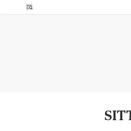
Open sidebar
SIT