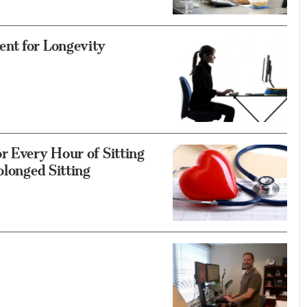
ent for Longevity
r Every Hour of Sitting
olonged Sitting