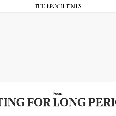
Focus
TING FOR LONG PER