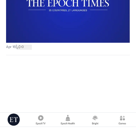
|
Apr 16
0