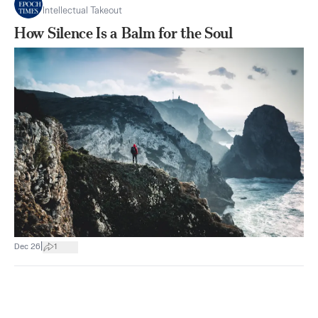
Intellectual Takeout
How Silence Is a Balm for the Soul
|
Dec 26
1