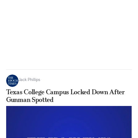
Jack Phillips
Texas College Campus Locked Down After
Gunman Spotted