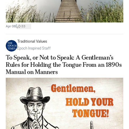
|
Apr 08
33
Traditional Values
Epoch Inspired Staff
To Speak, or Not to Speak: A Gentleman’s
Rules for Holding the Tongue From an 1890s
Manual on Manners