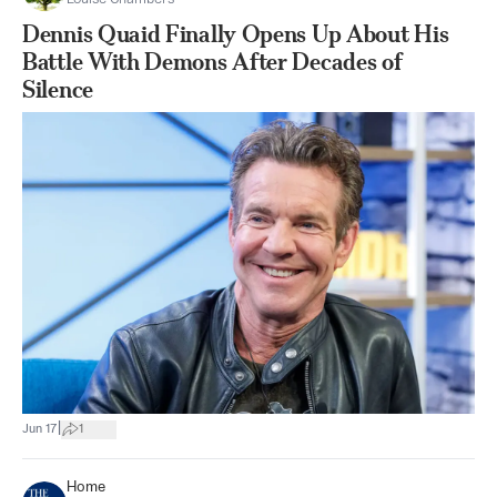
Dennis Quaid Finally Opens Up About His
Battle With Demons After Decades of
Silence
|
Jun 17
1
Home