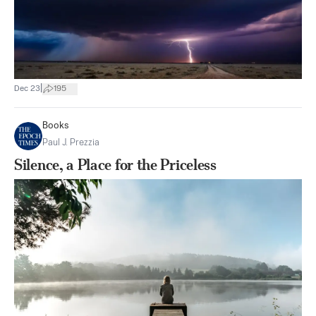
|
Dec 23
195
Books
Paul J. Prezzia
Silence, a Place for the Priceless