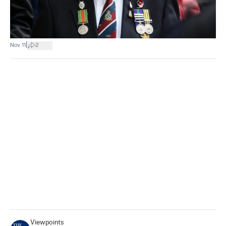
|
Nov 11
2
Viewpoints