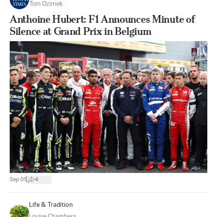
Tom Ozimek
Anthoine Hubert: F1 Announces Minute of
Silence at Grand Prix in Belgium
|
Sep 01
4
Life & Tradition
Louise Chambers