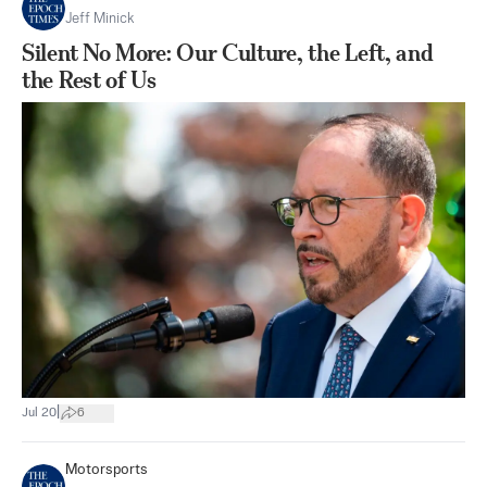
Jeff Minick
Silent No More: Our Culture, the Left, and
the Rest of Us
|
Jul 20
6
Motorsports