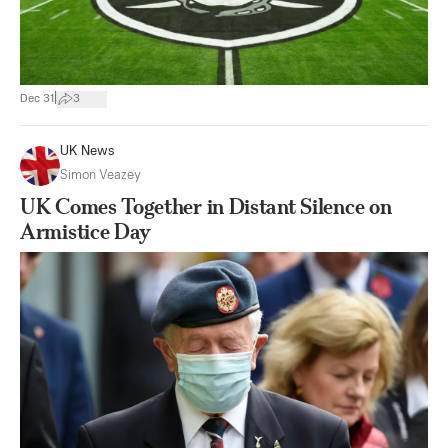
|
Dec 31
3
UK News
Simon Veazey
UK Comes Together in Distant Silence on
Armistice Day