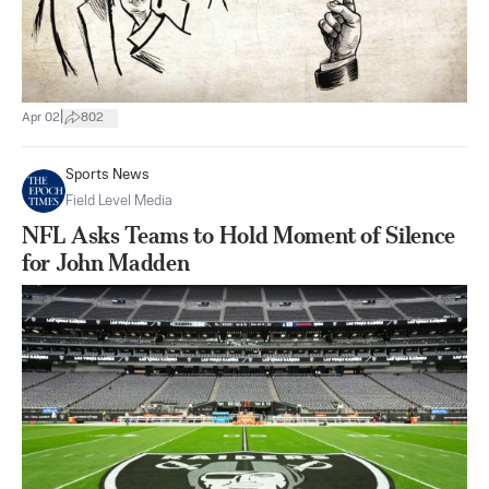
|
Apr 02
802
Sports News
Field Level Media
NFL Asks Teams to Hold Moment of Silence
for John Madden