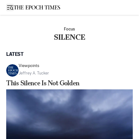
Open sidebar
Focus
SILENCE
LATEST
Viewpoints
Jeffrey A. Tucker
This Silence Is Not Golden