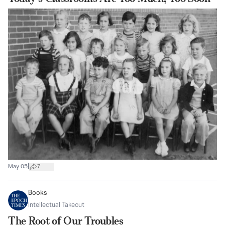
|
May 05
7
Books
Intellectual Takeout
The Root of Our Troubles