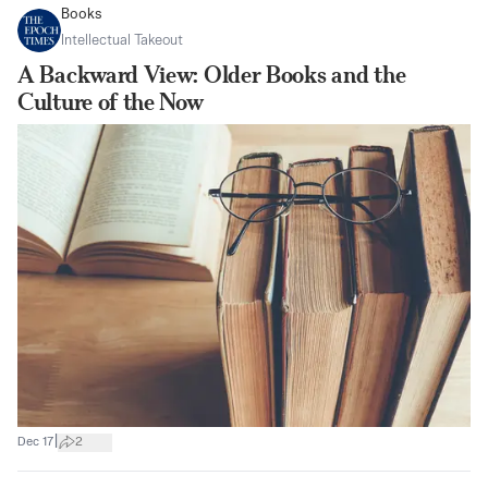
Books
Intellectual Takeout
A Backward View: Older Books and the
Culture of the Now
|
Dec 17
2