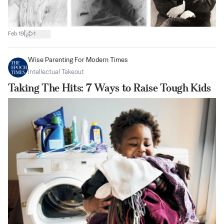
|
Feb 19
1
Wise Parenting For Modern Times
Intellectual Takeout
Taking The Hits: 7 Ways to Raise Tough Kids