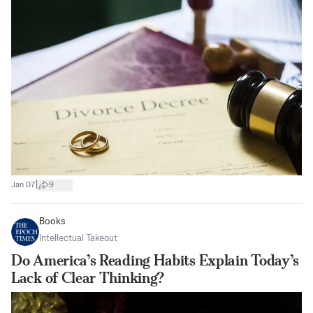
|
Jan 07
9
Books
Intellectual Takeout
Do America’s Reading Habits Explain Today’s
Lack of Clear Thinking?