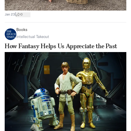
|
Jan 23
0
Books
Intellectual Takeout
How Fantasy Helps Us Appreciate the Past