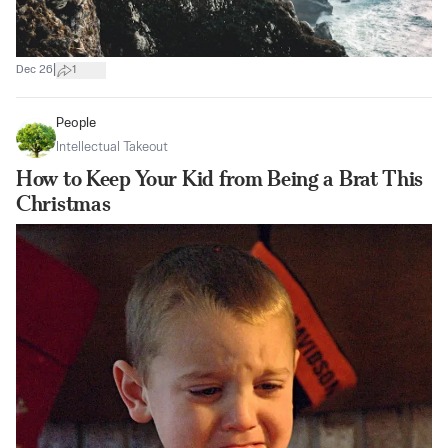
|
Dec 26
1
People
Intellectual Takeout
How to Keep Your Kid from Being a Brat This
Christmas