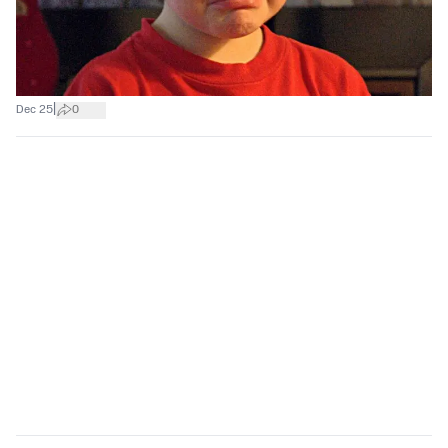
|
Dec 25
0