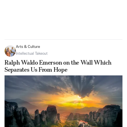
Arts & Culture
Intellectual Takeout
Ralph Waldo Emerson on the Wall Which
Separates Us From Hope