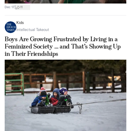
|
Dec 17
11
Kids
Intellectual Takeout
Boys Are Growing Frustrated by Living in a
Feminized Society … and That’s Showing Up
in Their Friendships