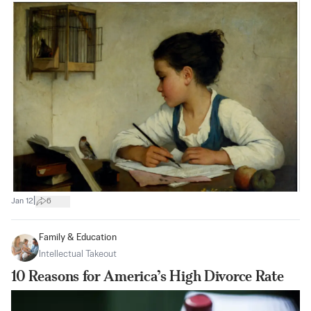
|
Jan 12
6
Family & Education
Intellectual Takeout
10 Reasons for America’s High Divorce Rate