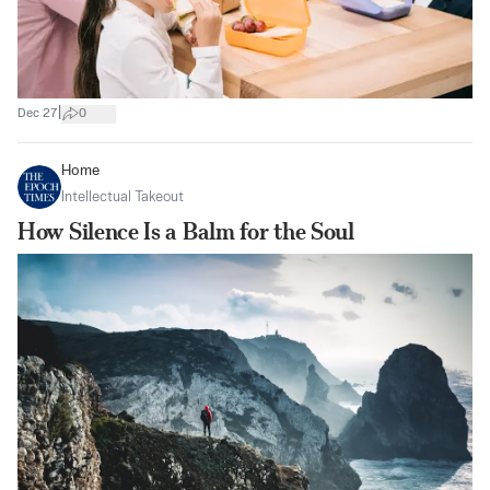
|
Dec 27
0
Home
Intellectual Takeout
How Silence Is a Balm for the Soul