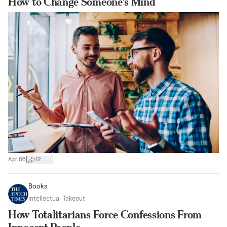
How to Change Someone’s Mind
|
Apr 06
12
Books
Intellectual Takeout
How Totalitarians Force Confessions From