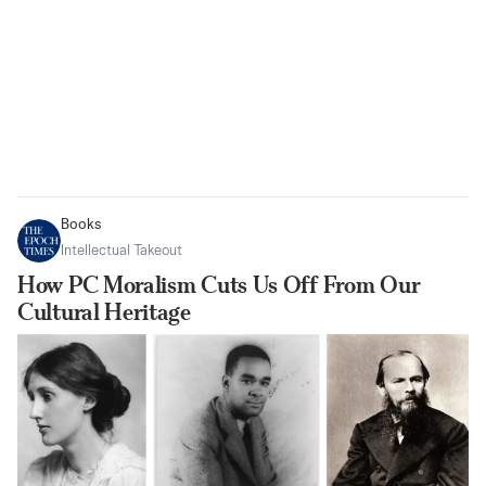
Books
Intellectual Takeout
How PC Moralism Cuts Us Off From Our
Cultural Heritage