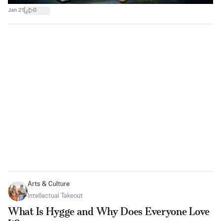
|
Jan 21
0
Arts & Culture
Intellectual Takeout
What Is Hygge and Why Does Everyone Love