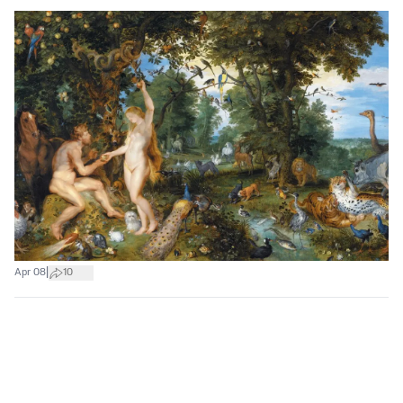
|
Apr 08
10