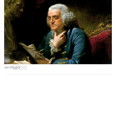
|
Jan 02
3