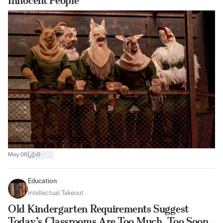
Innocent People
|
May 06
0
Education
Intellectual Takeout
Old Kindergarten Requirements Suggest
Today’s Classrooms Are Too Much, Too Soon