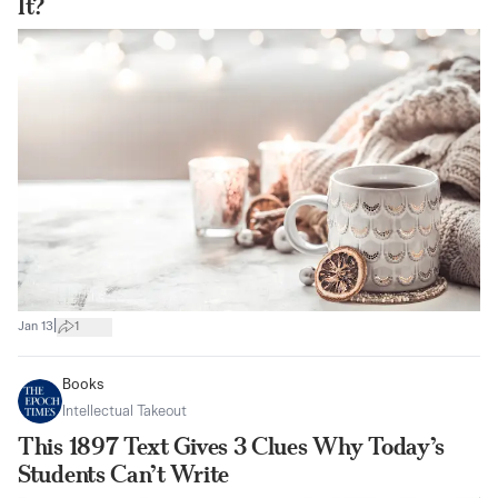
It?
|
Jan 13
1
Books
Intellectual Takeout
This 1897 Text Gives 3 Clues Why Today’s
Students Can’t Write