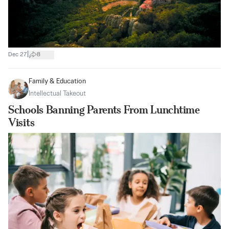
|
Dec 27
8
Family & Education
Intellectual Takeout
Schools Banning Parents From Lunchtime
Visits