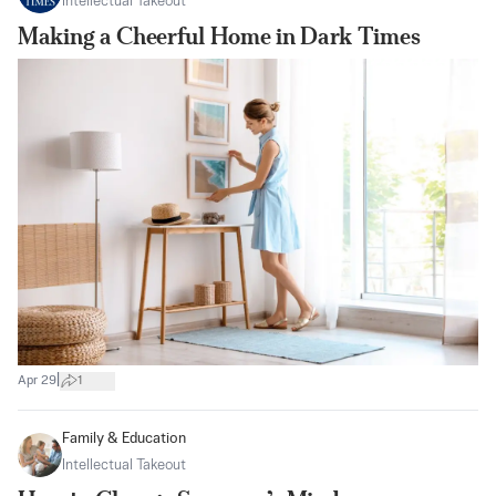
Intellectual Takeout
Making a Cheerful Home in Dark Times
|
Apr 29
1
Family & Education
Intellectual Takeout