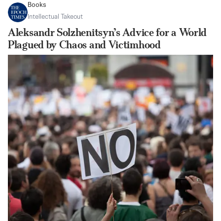
Books
Intellectual Takeout
Aleksandr Solzhenitsyn’s Advice for a World
Plagued by Chaos and Victimhood