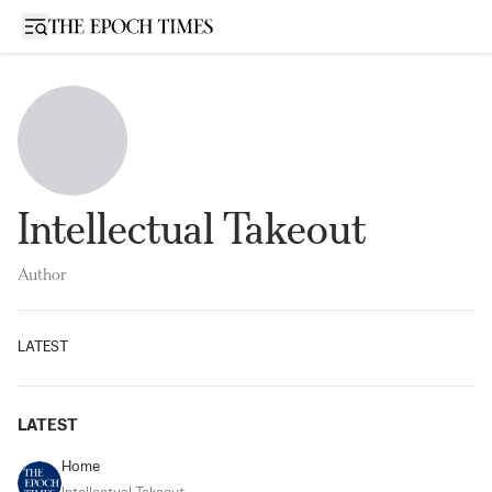
Open sidebar
Intellectual Takeout
Author
LATEST
LATEST
Home