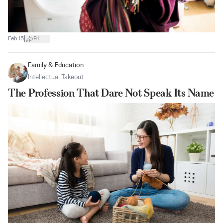
|
Feb 15
91
Family & Education
Intellectual Takeout
The Profession That Dare Not Speak Its Name