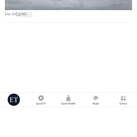
|
Dec 03
60