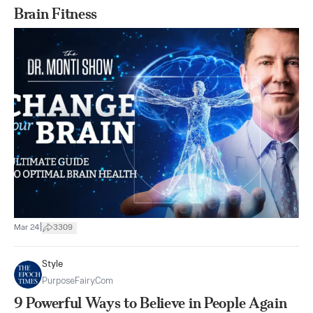
Brain Fitness
|
Mar 24
3309
Style
PurposeFairy.com
9 Powerful Ways to Believe in People Again