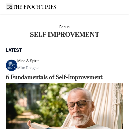
Open sidebar
Focus
SELF IMPROVEMENT
LATEST
Mind & Spirit
Mike Donghia
6 Fundamentals of Self-Improvement