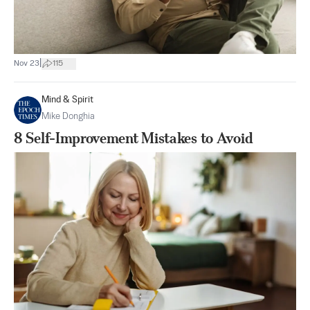
|
Nov 23
115
Mind & Spirit
Mike Donghia
8 Self-Improvement Mistakes to Avoid