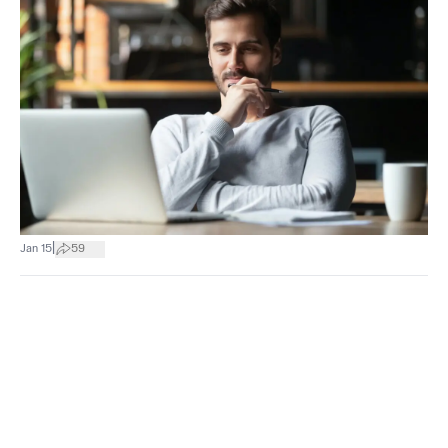
|
Jan 15
59