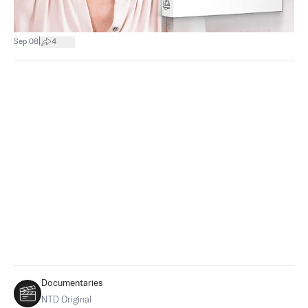
|
Sep 08
4
Documentaries
NTD Original