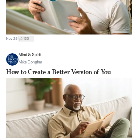
|
Nov 28
133
Mind & Spirit
Mike Donghia
How to Create a Better Version of You