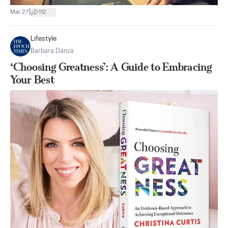
|
Mar 27
112
Lifestyle
Barbara Danza
‘Choosing Greatness’: A Guide to Embracing
Your Best