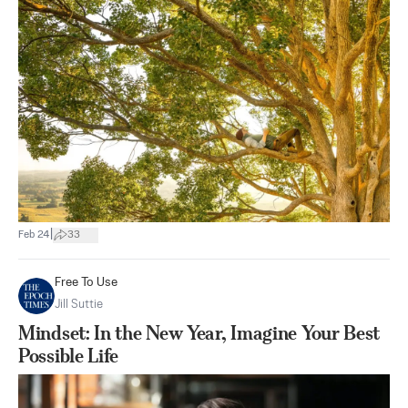
|
Feb 24
33
Free To Use
Jill Suttie
Mindset: In the New Year, Imagine Your Best
Possible Life