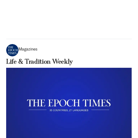
Magazines
Life & Tradition Weekly