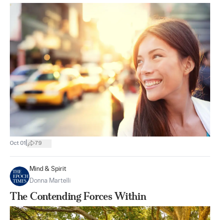
|
Oct 01
79
Mind & Spirit
Donna Martelli
The Contending Forces Within