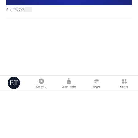
|
Aug 11
0