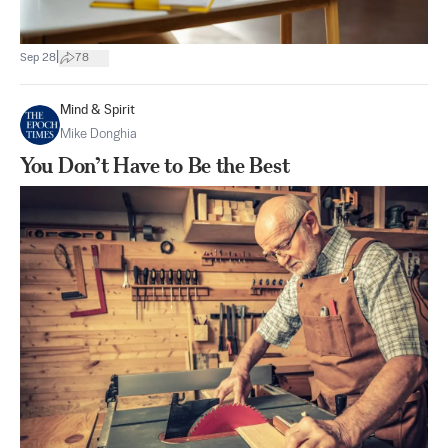
|
Sep 28
78
Mind & Spirit
Mike Donghia
You Don’t Have to Be the Best