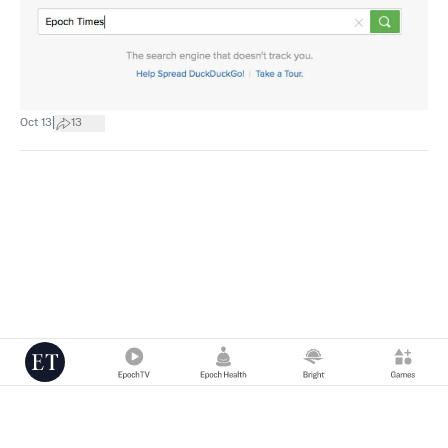
|
Oct 13
13