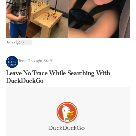
|
Jul 27
0
TeachThought Staff
Leave No Trace While Searching With
DuckDuckGo