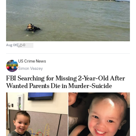
|
Aug 06
0
US Crime News
Simon Veazey
FBI Searching for Missing 2-Year-Old After
Wanted Parents Die in Murder-Suicide