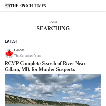
Open sidebar
Focus
SEARCHING
LATEST
Canada
The Canadian Press
RCMP Complete Search of River Near
Gillam, MB, for Murder Suspects