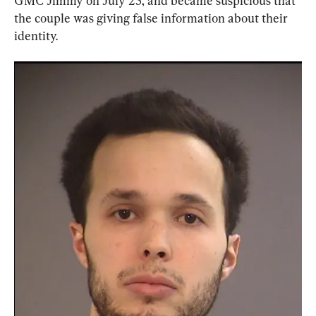
GMC Jimmy on July 25, and became suspicious that 
the couple was giving false information about their 
identity.