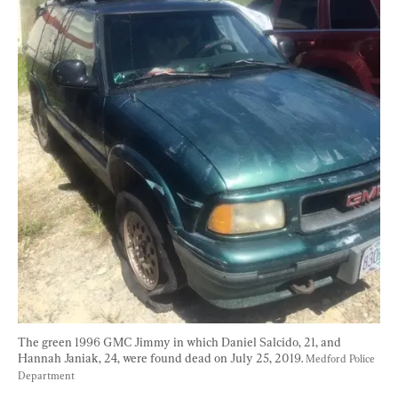
The green 1996 GMC Jimmy in which Daniel Salcido, 21, and 
Hannah Janiak, 24, were found dead on July 25, 2019. 
Medford Police 
Department