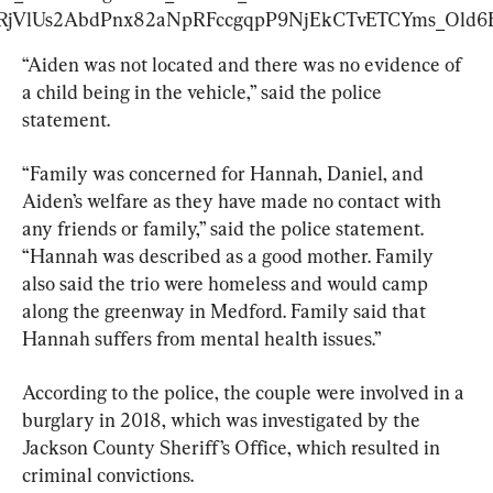
lUs2AbdPnx82aNpRFccgqpP9NjEkCTvETCYms_Old6FM
“Aiden was not located and there was no evidence of 
a child being in the vehicle,” said the police 
statement.
“Family was concerned for Hannah, Daniel, and 
Aiden’s welfare as they have made no contact with 
any friends or family,” said the police statement. 
“Hannah was described as a good mother. Family 
also said the trio were homeless and would camp 
along the greenway in Medford. Family said that 
Hannah suffers from mental health issues.”
According to the police, the couple were involved in a 
burglary in 2018, which was investigated by the 
Jackson County Sheriff’s Office, which resulted in 
criminal convictions.