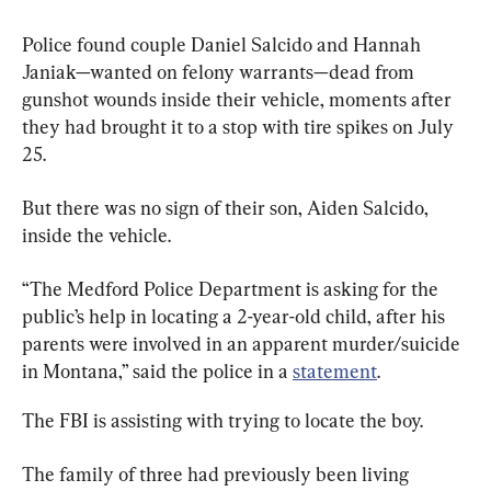
Police found couple Daniel Salcido and Hannah 
Janiak—wanted on felony warrants—dead from 
gunshot wounds inside their vehicle, moments after 
they had brought it to a stop with tire spikes on July 
25.
But there was no sign of their son, Aiden Salcido, 
inside the vehicle.
“The Medford Police Department is asking for the 
public’s help in locating a 2-year-old child, after his 
parents were involved in an apparent murder/suicide 
in Montana,” said the police in a 
statement
.
The FBI is assisting with trying to locate the boy.
The family of three had previously been living 