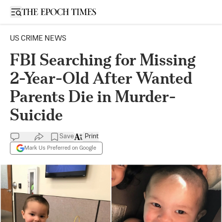
Open sidebar
US CRIME NEWS
FBI Searching for Missing
2-Year-Old After Wanted
Parents Die in Murder-
Suicide
Save
Print
Mark Us Preferred on Google