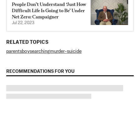
People Don’t Understand ‘Just How
Difficult Life Is Going to Be’ Under
Net Zero: Campaigner
Jul 22, 2023
RELATED TOPICS
parents
boy
searching
murder-suicide
RECOMMENDATIONS FOR YOU