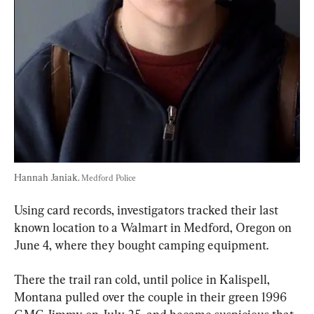
Hannah Janiak. 
Medford Police
Using card records, investigators tracked their last 
known location to a Walmart in Medford, Oregon on 
June 4, where they bought camping equipment.
There the trail ran cold, until police in Kalispell, 
Montana pulled over the couple in their green 1996 