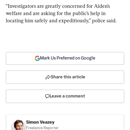
“Investigators are greatly concerned for Aiden’s 
welfare and are asking for the public’s help in 
locating him safely and expeditiously,” police said.
Mark Us Preferred on Google
Share this article
Leave a comment
Simon Veazey
Freelance Reporter