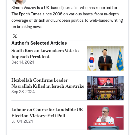
Simon Veazey is a UK-based journalist who has reported for
The Epoch Times since 2006 on various beats, from in-depth
coverage of British and European politics to web-based writing
on breaking news.
Author’s Selected Articles
South Korean Lawmakers Vote to
Impeach President
Dec 14, 2024
Hezbollah Confirms Leader
Nasrallah Killed in Israeli Airstrike
Sep 28, 2024
Labour on Course for Landslide UK
Election Victory: Exit Poll
Jul 04, 2024