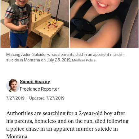
Missing Aiden Salcido, whose parents died in an apparent murder-
suicide in Montana on July 25, 2019. 
Medford Police
Simon Veazey
Freelance Reporter
7/27/2019
|
Updated:
7/27/2019
Authorities are searching for a 2-year-old boy after 
his parents, homeless and on the run, died following 
a police chase in an apparent murder-suicide in 
Montana.