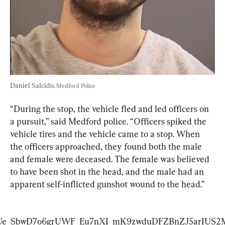
Daniel Salcido. 
Medford Police
“During the stop, the vehicle fled and led officers on 
a pursuit,” said Medford police. “Officers spiked the 
vehicle tires and the vehicle came to a stop. When 
the officers approached, they found both the male 
and female were deceased. The female was believed 
to have been shot in the head, and the male had an 
apparent self-inflicted gunshot wound to the head.”
T1flUe_SbwD7o6grUWF_Eu7nXI_mK9zwduDFZBnZJ5arI