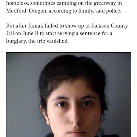
homeless, sometimes camping on the greenway in 
Medford, Oregon, according to family, said police.
But after Janiak failed to show up at Jackson County 
Jail on June 11 to start serving a sentence for a 
burglary, the trio vanished.