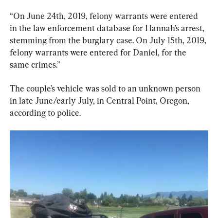
“On June 24th, 2019, felony warrants were entered 
in the law enforcement database for Hannah’s arrest, 
stemming from the burglary case. On July 15th, 2019, 
felony warrants were entered for Daniel, for the 
same crimes.”
The couple’s vehicle was sold to an unknown person 
in late June/early July, in Central Point, Oregon, 
according to police.