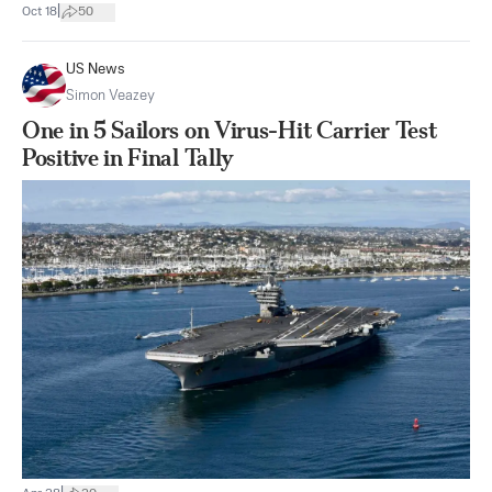
|
Oct 18
50
US News
Simon Veazey
One in 5 Sailors on Virus-Hit Carrier Test
Positive in Final Tally