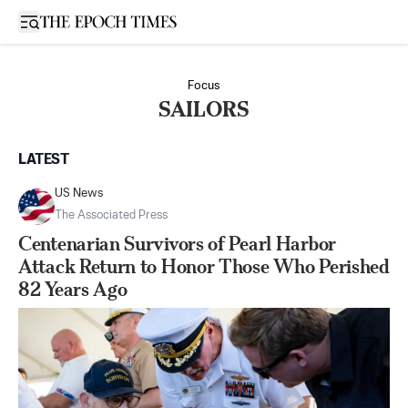
Open sidebar
Focus
SAILORS
LATEST
US News
The Associated Press
Centenarian Survivors of Pearl Harbor
Attack Return to Honor Those Who Perished
82 Years Ago