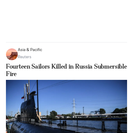
Asia & Pacific
Reuters
Fourteen Sailors Killed in Russia Submersible
Fire