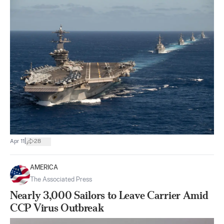
|
Apr 11
28
AMERICA
The Associated Press
Nearly 3,000 Sailors to Leave Carrier Amid
CCP Virus Outbreak