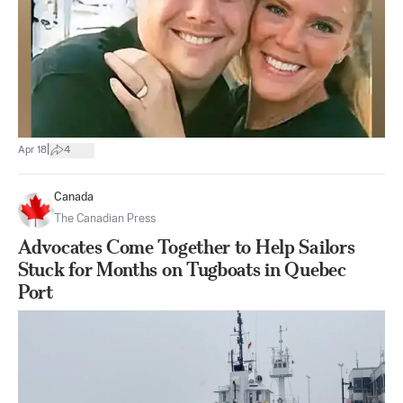
|
Apr 18
4
Canada
The Canadian Press
Advocates Come Together to Help Sailors
Stuck for Months on Tugboats in Quebec
Port