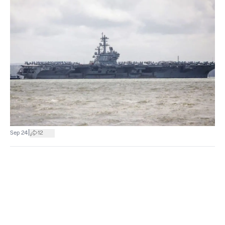
|
Sep 24
12