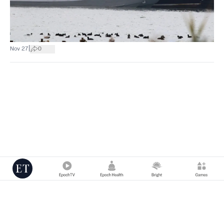
|
Nov 27
0