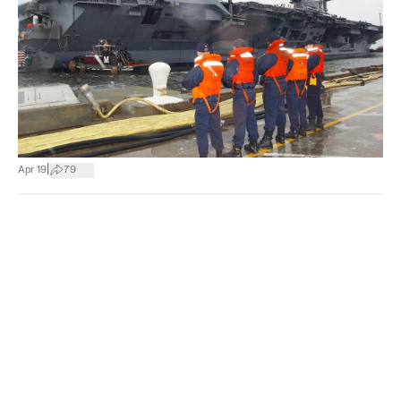
|
Apr 19
79