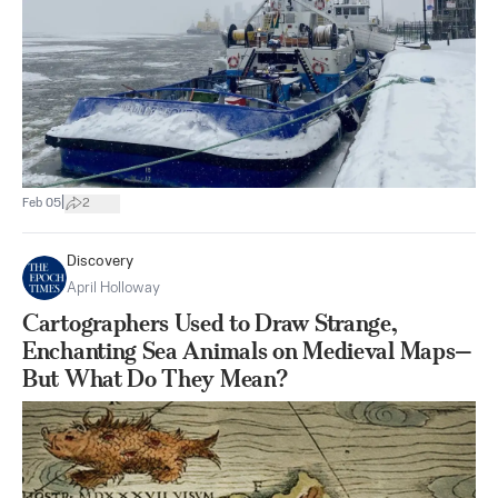
|
Feb 05
2
Discovery
April Holloway
Cartographers Used to Draw Strange,
Enchanting Sea Animals on Medieval Maps—
But What Do They Mean?