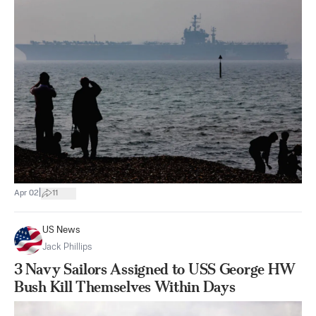
|
Apr 02
11
US News
Jack Phillips
3 Navy Sailors Assigned to USS George HW
Bush Kill Themselves Within Days