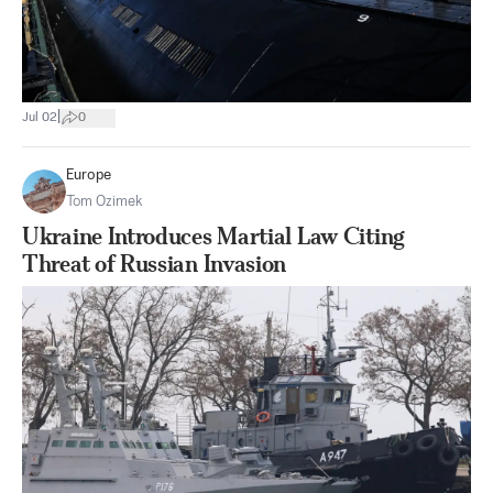
|
Jul 02
0
Europe
Tom Ozimek
Ukraine Introduces Martial Law Citing
Threat of Russian Invasion