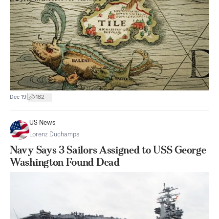
|
Dec 19
182
US News
Lorenz Duchamps
Navy Says 3 Sailors Assigned to USS George
Washington Found Dead