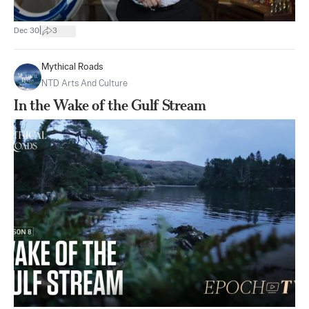
|
Dec 30
3
Mythical Roads
NTD Arts And Culture
In the Wake of the Gulf Stream