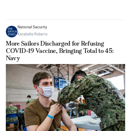
National Security
Katabella Roberts
More Sailors Discharged for Refusing
COVID-19 Vaccine, Bringing Total to 45:
Navy