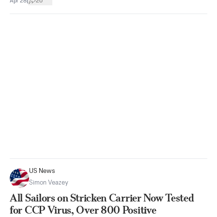
|
Apr 28
20
US News
Simon Veazey
All Sailors on Stricken Carrier Now Tested
for CCP Virus, Over 800 Positive