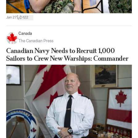
|
Jan 27
122
Canada
The Canadian Press
Canadian Navy Needs to Recruit 1,000
Sailors to Crew New Warships: Commander