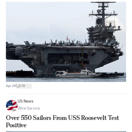
|
Apr 24
19
US News
Wire Service
Over 550 Sailors From USS Roosevelt Test
Positive