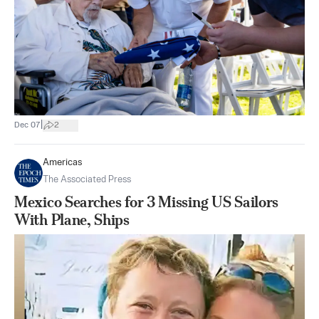
|
Dec 07
2
Americas
The Associated Press
Mexico Searches for 3 Missing US Sailors
With Plane, Ships