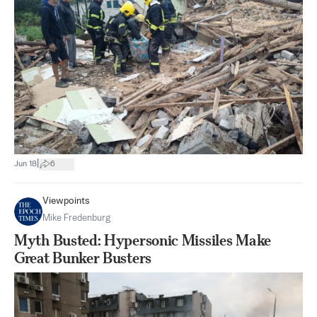
|
Jun 18
6
Viewpoints
Mike Fredenburg
Myth Busted: Hypersonic Missiles Make
Great Bunker Busters