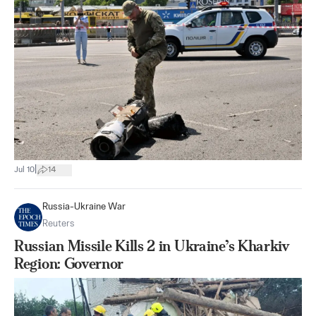
|
Jul 10
14
Russia-Ukraine War
Reuters
Russian Missile Kills 2 in Ukraine’s Kharkiv
Region: Governor