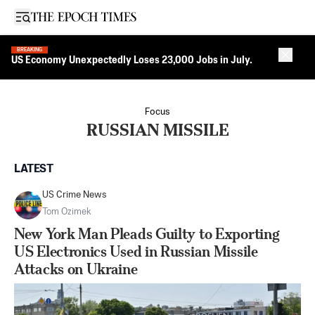
Open sidebar
BREAKING
Close 
US Economy Unexpectedly Loses 23,000 Jobs in July.
Focus
RUSSIAN MISSILE
LATEST
US Crime News
Tom Ozimek
New York Man Pleads Guilty to Exporting
US Electronics Used in Russian Missile
Attacks on Ukraine