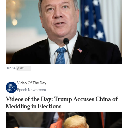
|
Dec 14
61
Video Of The Day
Epoch Newsroom
Videos of the Day: Trump Accuses China of
Meddling in Elections