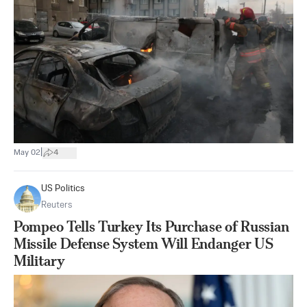
|
May 02
4
US Politics
Reuters
Pompeo Tells Turkey Its Purchase of Russian
Missile Defense System Will Endanger US
Military