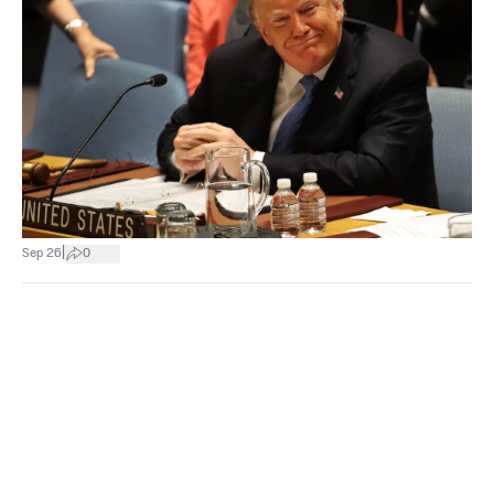
|
Sep 26
0