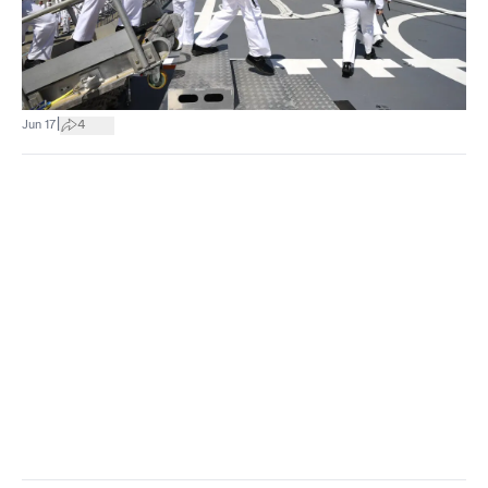
|
Jun 17
4