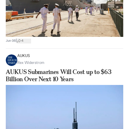
|
Jun 06
4
AUKUS
Rex Widerstrom
AUKUS Submarines Will Cost up to $63
Billion Over Next 10 Years