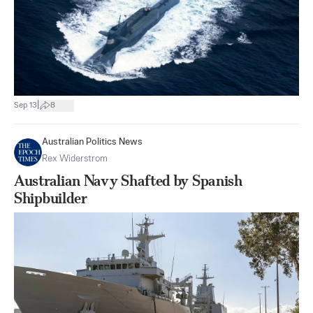
|
Sep 13
8
Australian Politics News
Rex Widerstrom
Australian Navy Shafted by Spanish
Shipbuilder