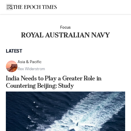
Open sidebar
Focus
ROYAL AUSTRALIAN NAVY
LATEST
Asia & Pacific
Rex Widerstrom
India Needs to Play a Greater Role in
Countering Beijing: Study