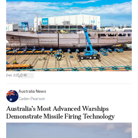
|
Dec 22
16
Australia News
Caden Pearson
Australia’s Most Advanced Warships
Demonstrate Missile Firing Technology