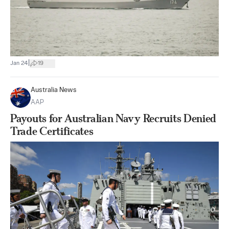
|
Jan 24
19
Australia News
AAP
Payouts for Australian Navy Recruits Denied
Trade Certificates