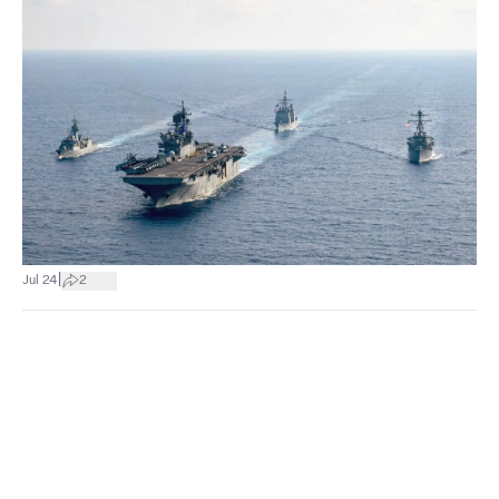
|
Jul 24
2