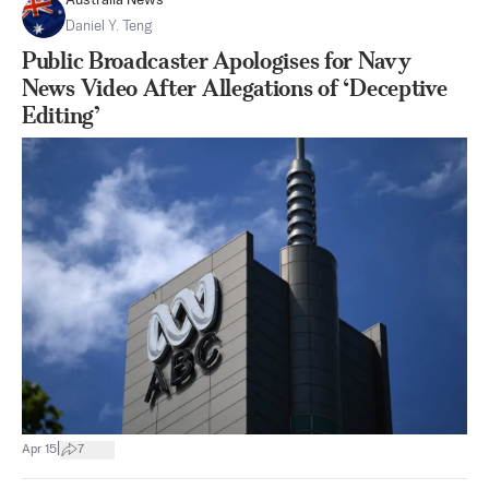
Australia News
Daniel Y. Teng
Public Broadcaster Apologises for Navy
News Video After Allegations of ‘Deceptive
Editing’
|
Apr 15
7