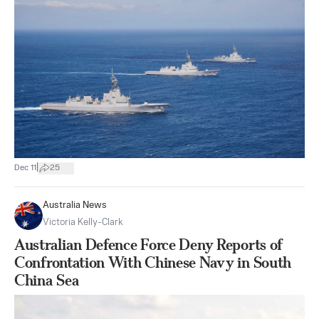
|
Dec 11
25
Australia News
Victoria Kelly-Clark
Australian Defence Force Deny Reports of
Confrontation With Chinese Navy in South
China Sea