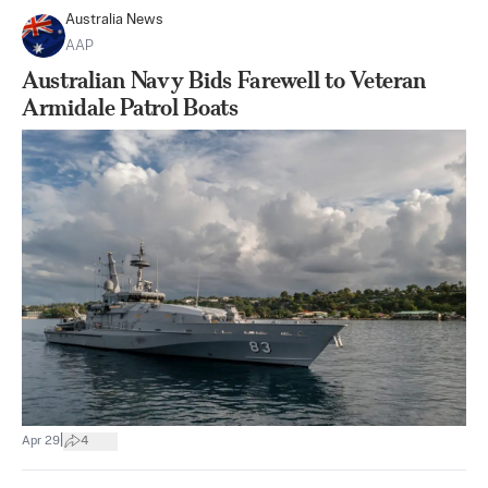
Australia News
AAP
Australian Navy Bids Farewell to Veteran
Armidale Patrol Boats
|
Apr 29
4