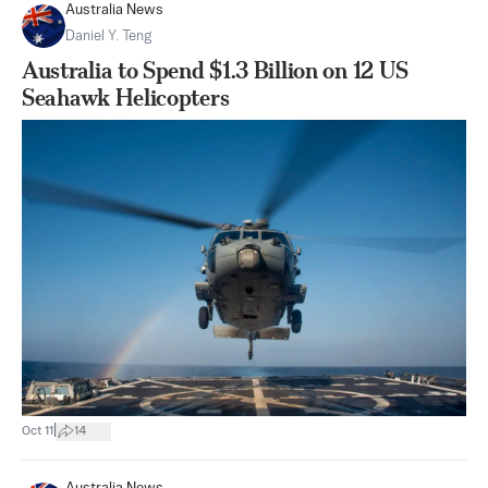
Australia News
Daniel Y. Teng
Australia to Spend $1.3 Billion on 12 US
Seahawk Helicopters
|
Oct 11
14