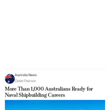
Australia News
Caden Pearson
More Than 1,000 Australians Ready for
Naval Shipbuilding Careers