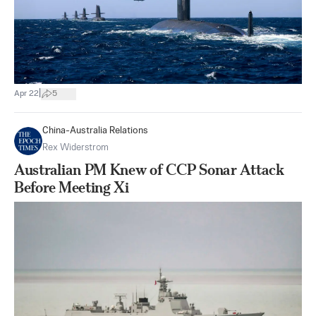
|
Apr 22
5
China-Australia Relations
Rex Widerstrom
Australian PM Knew of CCP Sonar Attack
Before Meeting Xi