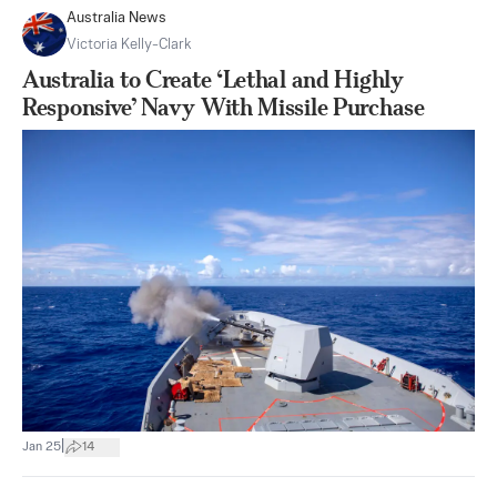
Australia News
Victoria Kelly-Clark
Australia to Create ‘Lethal and Highly
Responsive’ Navy With Missile Purchase
|
Jan 25
14