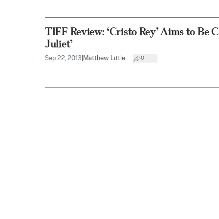
TIFF Review: ‘Cristo Rey’ Aims to Be 
Juliet’
Sep 22, 2013
|
Matthew Little
0