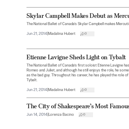
Skylar Campbell Makes Debut as Mercu
The National Ballet of Canada’s Skylar Campbell makes Mercuti
Jun 21, 2014
|
Madalina Hubert
0
Etienne Lavigne Sheds Light on Tybalt
The National Ballet of Canada’s first soloist Etienne Lavigne has
Romeo and Juliet, and although he still enjoys the role, he som
as the bad guy. Throughout his career, he has played the role of 
Tybalt.
Jun 21, 2014
|
Madalina Hubert
0
The City of Shakespeare’s Most Famou
Jun 14, 2014
|
Lorenza Bacino
0