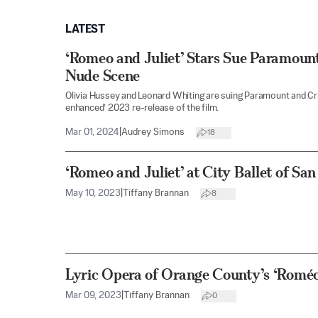
LATEST
‘Romeo and Juliet’ Stars Sue Paramoun
Nude Scene
Olivia Hussey and Leonard Whiting are suing Paramount and Crite
enhanced’ 2023 re-release of the film.
Mar 01, 2024
|
Audrey Simons
18
‘Romeo and Juliet’ at City Ballet of Sa
May 10, 2023
|
Tiffany Brannan
8
Lyric Opera of Orange County’s ‘Roméo 
Mar 09, 2023
|
Tiffany Brannan
0