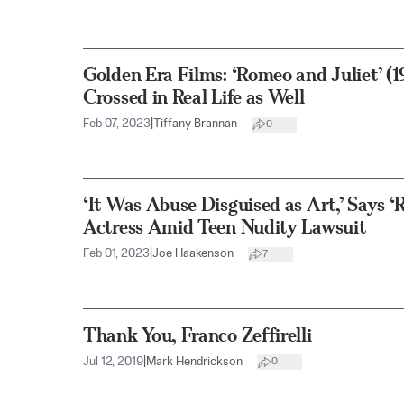
Golden Era Films: ‘Romeo and Juliet’ (
Crossed in Real Life as Well
Feb 07, 2023
|
Tiffany Brannan
0
‘It Was Abuse Disguised as Art,’ Says ‘
Actress Amid Teen Nudity Lawsuit
Feb 01, 2023
|
Joe Haakenson
7
Thank You, Franco Zeffirelli
Jul 12, 2019
|
Mark Hendrickson
0