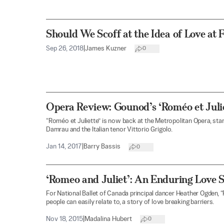
Should We Scoff at the Idea of Love at F
Sep 26, 2018
|
James Kuzner
0
Opera Review: Gounod’s ‘Roméo et Julie
“Roméo et Juliette” is now back at the Metropolitan Opera, st
Damrau and the Italian tenor Vittorio Grigolo.
Jan 14, 2017
|
Barry Bassis
0
‘Romeo and Juliet’: An Enduring Love 
For National Ballet of Canada principal dancer Heather Ogden, 
people can easily relate to, a story of love breaking barriers.
Nov 18, 2015
|
Madalina Hubert
0