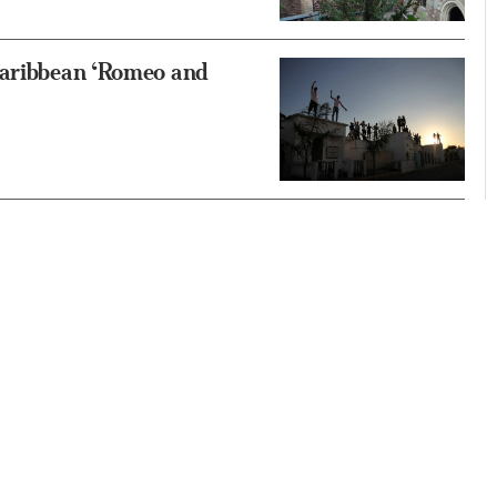
Caribbean ‘Romeo and