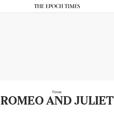
Focus
ROMEO AND JULIET