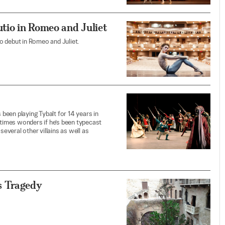
tio in Romeo and Juliet
o debut in Romeo and Juliet.
 been playing Tybalt for 14 years in
etimes wonders if he’s been typecast
several other villains as well as
s Tragedy