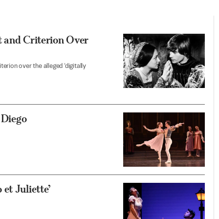
t and Criterion Over
rion over the alleged ‘digitally
n Diego
et Juliette’