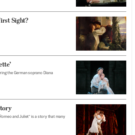
irst Sight?
tte’
arring the German soprano Diana
Story
“Romeo and Juliet” is a story that many