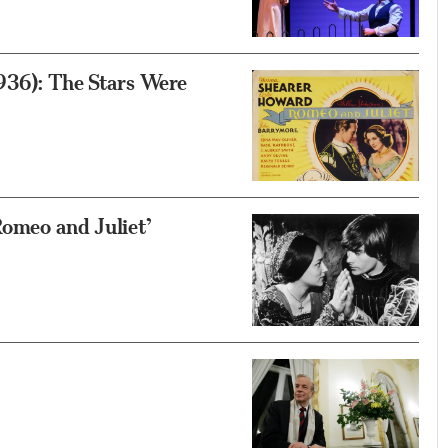
1936): The Stars Were
Romeo and Juliet’