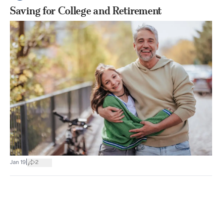
Saving for College and Retirement
|
Jan 19
2