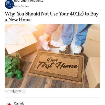
Retirement Accounts
Mike Valles
Why You Should Not Use Your 401(k) to Buy
a New Home
|
Sep 02
55
Canada