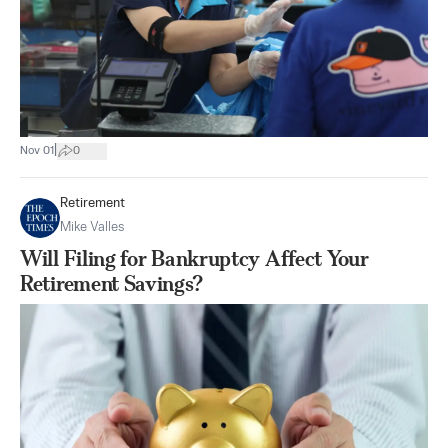
|
Nov 01
0
Retirement
Mike Valles
Will Filing for Bankruptcy Affect Your
Retirement Savings?