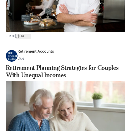
|
Jun 10
14
Retirement Accounts
Due
Retirement Planning Strategies for Couples
With Unequal Incomes