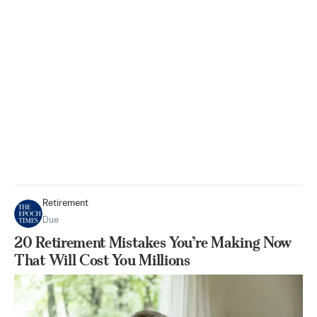
Retirement
Due
20 Retirement Mistakes You’re Making Now
That Will Cost You Millions