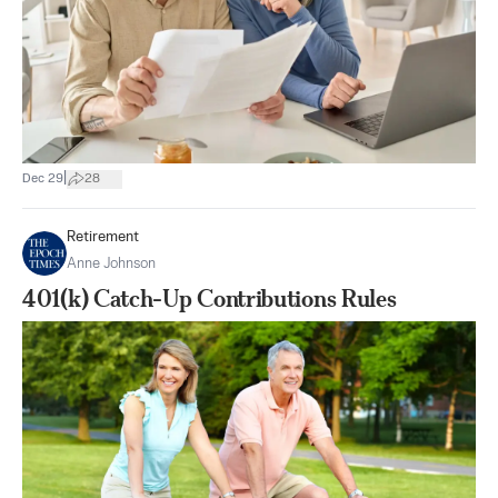
|
Dec 29
28
Retirement
Anne Johnson
401(k) Catch-Up Contributions Rules