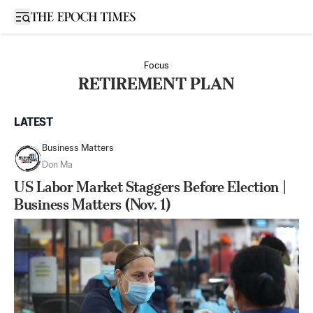
Open sidebar
Focus
RETIREMENT PLAN
LATEST
Business Matters
Don Ma
US Labor Market Staggers Before Election |
Business Matters (Nov. 1)