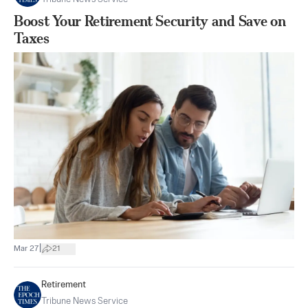
Boost Your Retirement Security and Save on
Taxes
|
Mar 27
21
Retirement
Tribune News Service