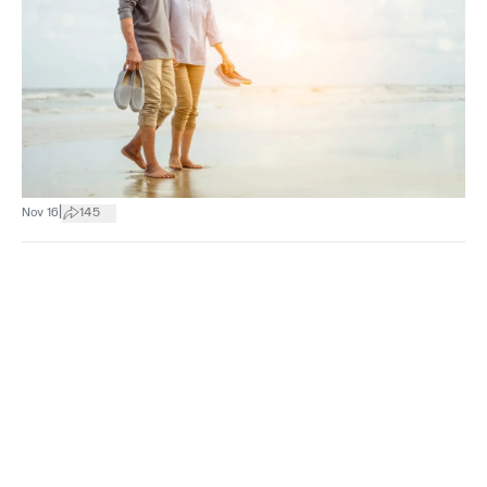
|
Nov 16
145