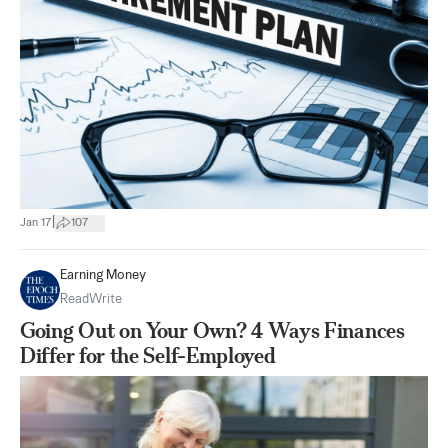
|
Jan 17
107
Earning Money
ReadWrite
Going Out on Your Own? 4 Ways Finances
Differ for the Self-Employed