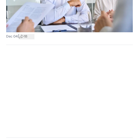
|
Dec 04
18