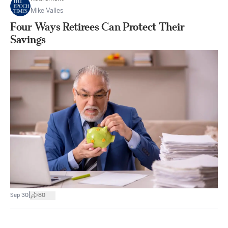
Mike Valles
Four Ways Retirees Can Protect Their
Savings
|
Sep 30
80