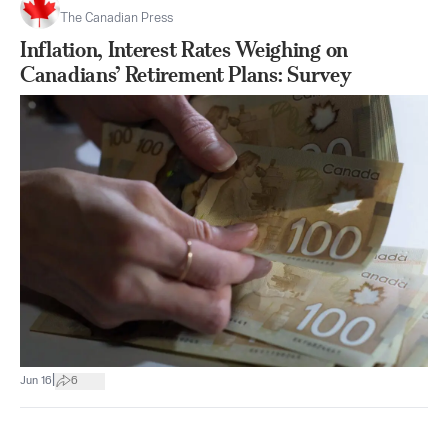
The Canadian Press
Inflation, Interest Rates Weighing on
Canadians’ Retirement Plans: Survey
|
Jun 16
6