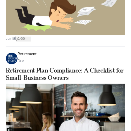
|
Jun 18
66
Retirement
Due
Retirement Plan Compliance: A Checklist for
Small-Business Owners