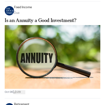
Fixed Income
Due
Is an Annuity a Good Investment?
|
Oct 06
29
Retirement