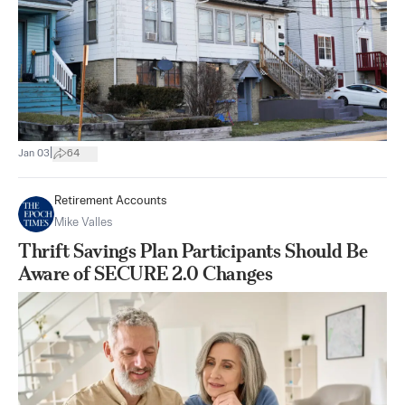
|
Jan 03
64
Retirement Accounts
Mike Valles
Thrift Savings Plan Participants Should Be
Aware of SECURE 2.0 Changes