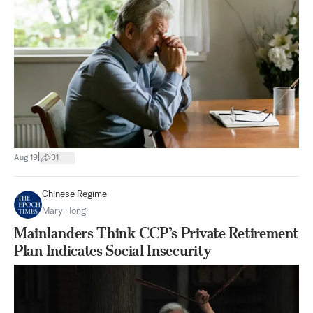
|
Aug 19
31
Chinese Regime
Mary Hong
Mainlanders Think CCP’s Private Retirement
Plan Indicates Social Insecurity