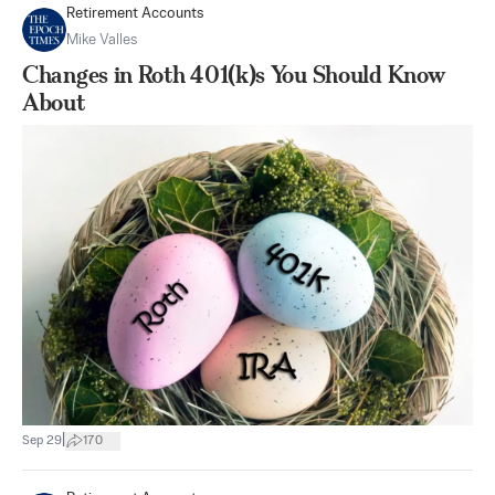
Retirement Accounts
Mike Valles
Changes in Roth 401(k)s You Should Know
About
|
Sep 29
170