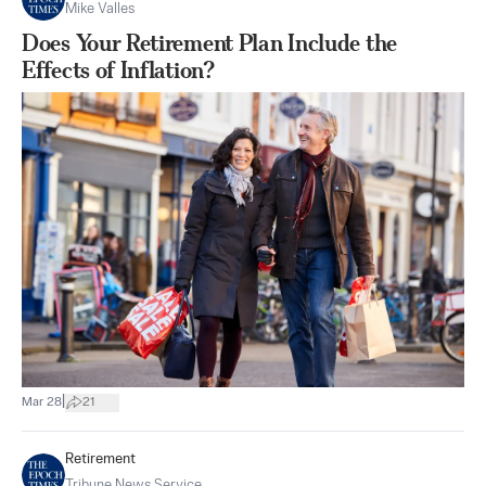
Mike Valles
Does Your Retirement Plan Include the
Effects of Inflation?
|
Mar 28
21
Retirement
Tribune News Service