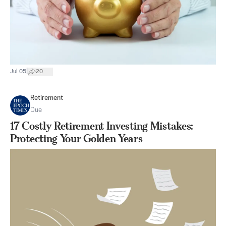
|
Jul 05
20
Retirement
Due
17 Costly Retirement Investing Mistakes:
Protecting Your Golden Years