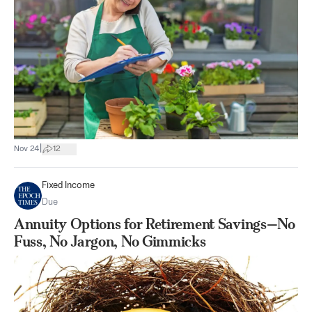
|
Nov 24
12
Fixed Income
Due
Annuity Options for Retirement Savings—No
Fuss, No Jargon, No Gimmicks