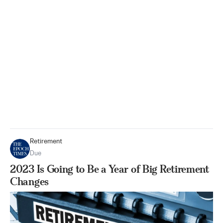
Retirement
Due
2023 Is Going to Be a Year of Big Retirement
Changes