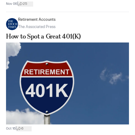
|
Nov 06
25
Retirement Accounts
The Associated Press
How to Spot a Great 401(K)
|
Oct 16
6