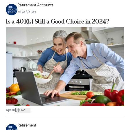
Retirement Accounts
Mike Valles
Is a 401(k) Still a Good Choice in 2024?
|
Apr 16
42
Retirement