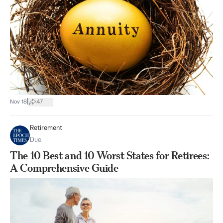
|
Nov 18
47
Retirement
Due
The 10 Best and 10 Worst States for Retirees:
A Comprehensive Guide