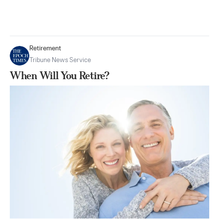
Retirement
Tribune News Service
When Will You Retire?