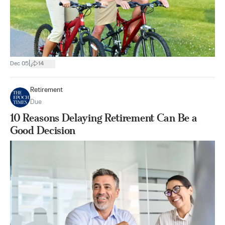
|
Dec 05
14
Retirement
Due
10 Reasons Delaying Retirement Can Be a
Good Decision