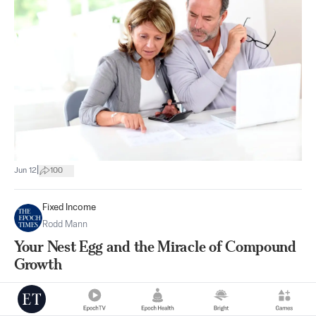
|
Jun 12
100
Fixed Income
Rodd Mann
Your Nest Egg and the Miracle of Compound
Growth