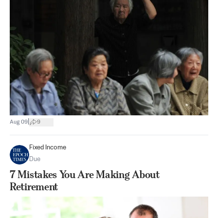
|
Aug 09
9
Fixed Income
Due
7 Mistakes You Are Making About
Retirement