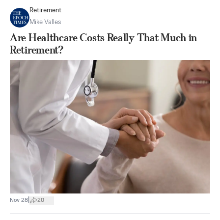
Retirement
Mike Valles
Are Healthcare Costs Really That Much in
Retirement?
|
Nov 28
20