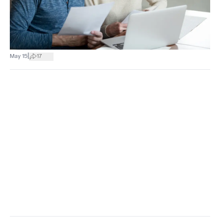
|
May 15
17