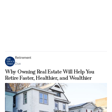
Retirement
Due
Why Owning Real Estate Will Help You
Retire Faster, Healthier, and Wealthier