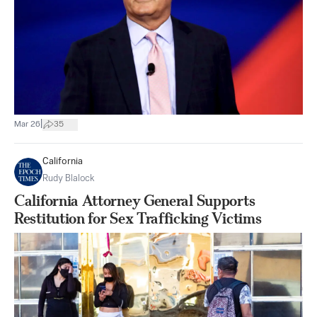
|
Mar 26
35
California
Rudy Blalock
California Attorney General Supports
Restitution for Sex Trafficking Victims