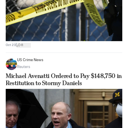
|
Oct 23
8
US Crime News
Reuters
Michael Avenatti Ordered to Pay $148,750 in
Restitution to Stormy Daniels