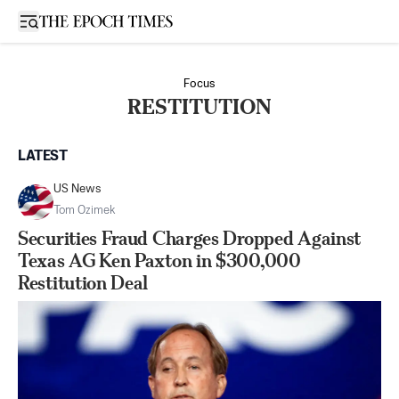
Open sidebar
Focus
RESTITUTION
LATEST
US News
Tom Ozimek
Securities Fraud Charges Dropped Against
Texas AG Ken Paxton in $300,000
Restitution Deal