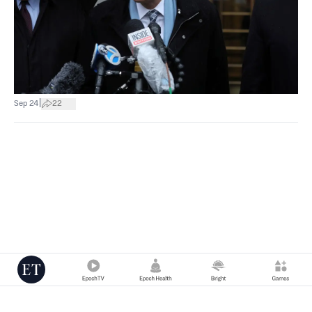
|
Sep 24
22