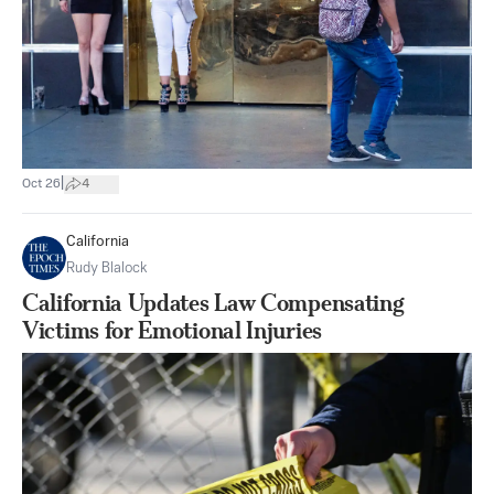
|
Oct 26
4
California
Rudy Blalock
California Updates Law Compensating
Victims for Emotional Injuries