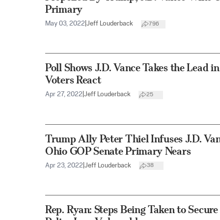
Primary
May 03, 2022
|
Jeff Louderback
796
Poll Shows J.D. Vance Takes the Lead 
Voters React
Apr 27, 2022
|
Jeff Louderback
25
Trump Ally Peter Thiel Infuses J.D. Va
Ohio GOP Senate Primary Nears
Apr 23, 2022
|
Jeff Louderback
38
Rep. Ryan: Steps Being Taken to Secur