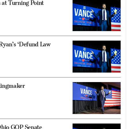
at Turning Point
Ryan’s ‘Defund Law
Kingmaker
Ohio GOP Senate