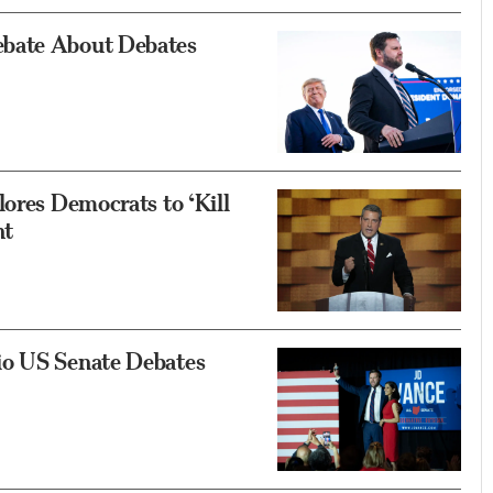
ebate About Debates
ores Democrats to ‘Kill
nt
io US Senate Debates