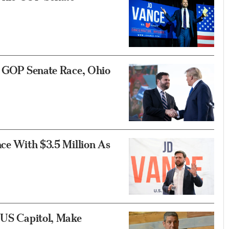
in GOP Senate Race, Ohio
nce With $3.5 Million As
e US Capitol, Make