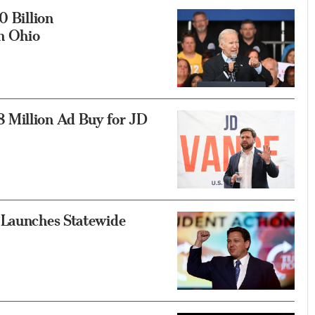
0 Billion
n Ohio
 Million Ad Buy for JD
 Launches Statewide