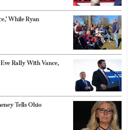
ce,’ While Ryan
 Eve Rally With Vance,
heney Tells Ohio