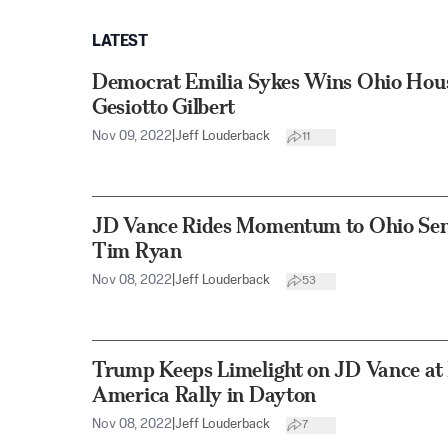
LATEST
Democrat Emilia Sykes Wins Ohio Hou
Gesiotto Gilbert
Nov 09, 2022
|
Jeff Louderback
11
JD Vance Rides Momentum to Ohio Sen
Tim Ryan
Nov 08, 2022
|
Jeff Louderback
53
Trump Keeps Limelight on JD Vance at 
America Rally in Dayton
Nov 08, 2022
|
Jeff Louderback
7