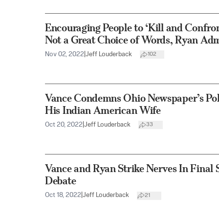
Encouraging People to ‘Kill and Conf
Not a Great Choice of Words, Ryan Adm
Nov 02, 2022
|
Jeff Louderback
102
Vance Condemns Ohio Newspaper’s Poli
His Indian American Wife
Oct 20, 2022
|
Jeff Louderback
33
Vance and Ryan Strike Nerves In Final
Debate
Oct 18, 2022
|
Jeff Louderback
21