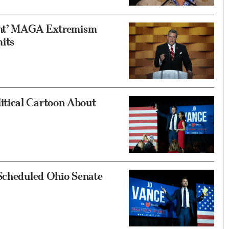
ront’ MAGA Extremism
its
tical Cartoon About
 Scheduled Ohio Senate