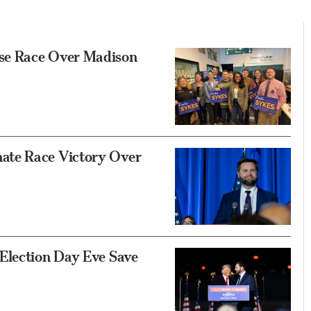
se Race Over Madison
ate Race Victory Over
Election Day Eve Save