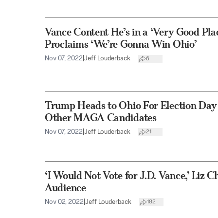
Vance Content He’s in a ‘Very Good Pla
Proclaims ‘We’re Gonna Win Ohio’
Nov 07, 2022
|
Jeff Louderback
6
Trump Heads to Ohio For Election Day
Other MAGA Candidates
Nov 07, 2022
|
Jeff Louderback
21
‘I Would Not Vote for J.D. Vance,’ Liz C
Audience
Nov 02, 2022
|
Jeff Louderback
182