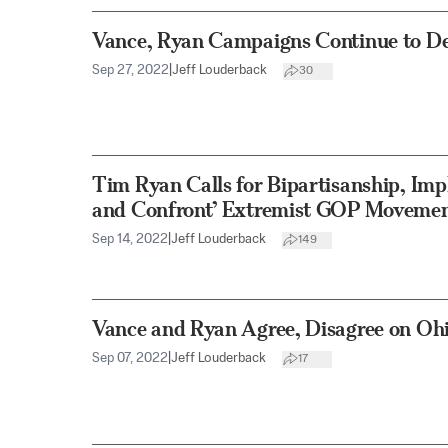
Vance, Ryan Campaigns Continue to D
Sep 27, 2022
|
Jeff Louderback
30
Tim Ryan Calls for Bipartisanship, Impl
and Confront’ Extremist GOP Moveme
Sep 14, 2022
|
Jeff Louderback
149
Vance and Ryan Agree, Disagree on Oh
Sep 07, 2022
|
Jeff Louderback
17