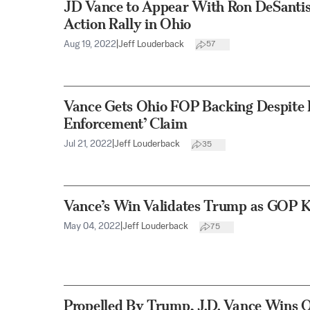
JD Vance to Appear With Ron DeSantis 
Action Rally in Ohio
Aug 19, 2022
|
Jeff Louderback
57
Vance Gets Ohio FOP Backing Despite 
Enforcement’ Claim
Jul 21, 2022
|
Jeff Louderback
35
Vance’s Win Validates Trump as GOP 
May 04, 2022
|
Jeff Louderback
75
Propelled By Trump, J.D. Vance Wins 