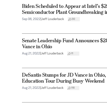
Biden Scheduled to Appear at Intel’s $2
Semiconductor Plant Groundbreaking i
Sep 06, 2022
|
Jeff Louderback
30
Senate Leadership Fund Announces $28
Vance in Ohio
Aug 21, 2022
|
Jeff Louderback
11
DeSantis Stumps for JD Vance in Ohio,
Education Tour During Busy Weekend
Aug 21, 2022
|
Jeff Louderback
116