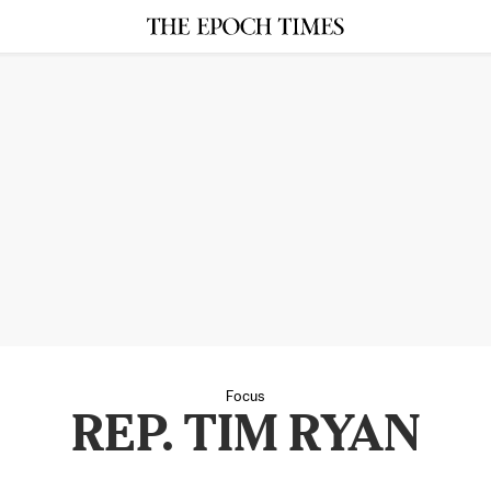
Focus
REP. TIM RYAN