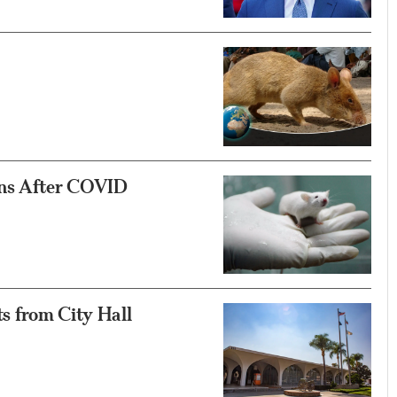
ons After COVID
s from City Hall