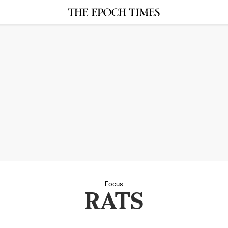
Focus
RATS