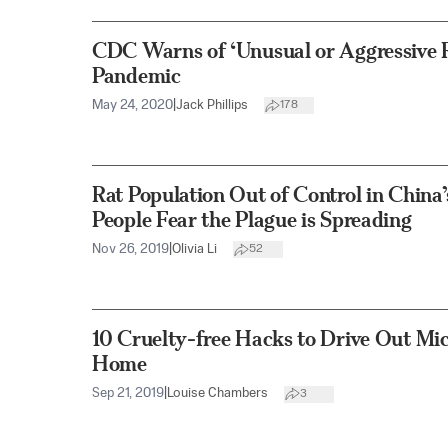
CDC Warns of ‘Unusual or Aggressive 
Pandemic
May 24, 2020
|
Jack Phillips
178
Rat Population Out of Control in China
People Fear the Plague is Spreading
Nov 26, 2019
|
Olivia Li
52
10 Cruelty-free Hacks to Drive Out Mi
Home
Sep 21, 2019
|
Louise Chambers
3