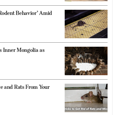
Rodent Behavior’ Amid
’s Inner Mongolia as
ce and Rats From Your