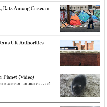
, Rats Among Crises in
ts as UK Authorities
 Planet (Video)
ts in existence—ten times the size of