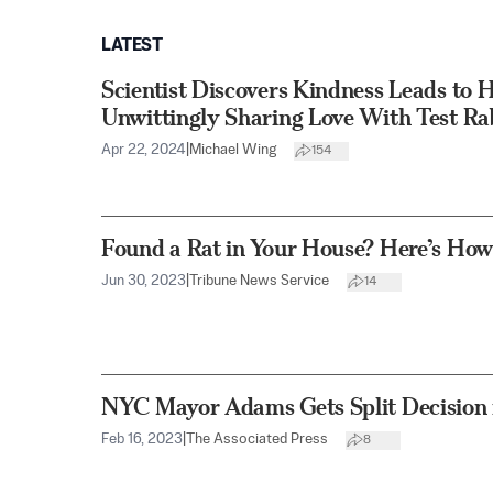
LATEST
Scientist Discovers Kindness Leads to 
Unwittingly Sharing Love With Test Ra
Apr 22, 2024
|
Michael Wing
154
Found a Rat in Your House? Here’s How 
Jun 30, 2023
|
Tribune News Service
14
NYC Mayor Adams Gets Split Decision i
Feb 16, 2023
|
The Associated Press
8