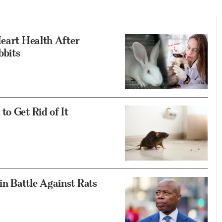
Heart Health After
bbits
to Get Rid of It
n Battle Against Rats