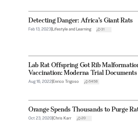
Detecting Danger: Africa’s Giant Rats
Feb 13, 2023
|
Lifestyle and Learning
31
Lab Rat Offspring Got Rib Malformati
Vaccination: Moderna Trial Documents
Aug 16, 2022
|
Enrico Trigoso
5458
Orange Spends Thousands to Purge Rat
Oct 23, 2020
|
Chris Karr
20