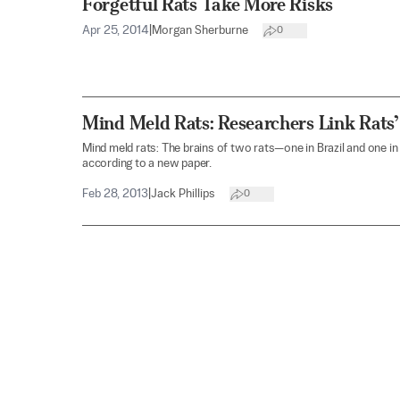
Forgetful Rats Take More Risks
Apr 25, 2014
|
Morgan Sherburne
0
Mind Meld Rats: Researchers Link Rats’
Mind meld rats: The brains of two rats—one in Brazil and one in
according to a new paper.
Feb 28, 2013
|
Jack Phillips
0