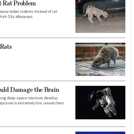
t Rat Problem
ase-laden rodents. Instead of rat
 York City alleyways.
 Rats
uld Damage the Brain
 long deep-space missions develop
exposure is extremely low, researchers