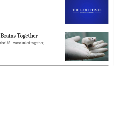
 Brains Together
 the U.S.—were linked together,