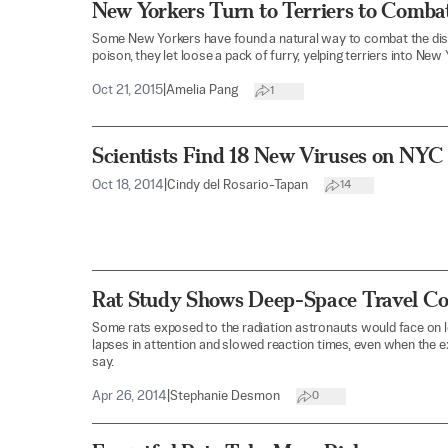
New Yorkers Turn to Terriers to Comba
Some New Yorkers have found a natural way to combat the dise
poison, they let loose a pack of furry, yelping terriers into New
Oct 21, 2015
|
Amelia Pang
1
Scientists Find 18 New Viruses on NYC
Oct 18, 2014
|
Cindy del Rosario-Tapan
14
Rat Study Shows Deep-Space Travel Co
Some rats exposed to the radiation astronauts would face on
lapses in attention and slowed reaction times, even when the 
say.
Apr 26, 2014
|
Stephanie Desmon
0