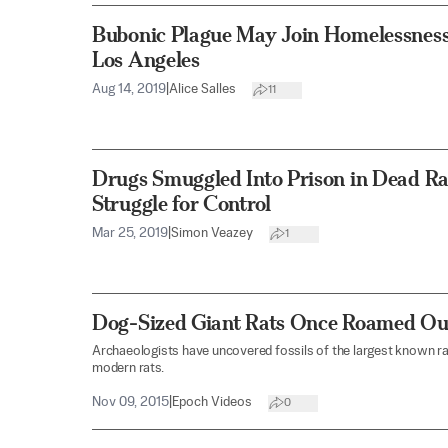
Bubonic Plague May Join Homelessness
Los Angeles
Aug 14, 2019
|
Alice Salles
11
Drugs Smuggled Into Prison in Dead Ra
Struggle for Control
Mar 25, 2019
|
Simon Veazey
1
Dog-Sized Giant Rats Once Roamed Our
Archaeologists have uncovered fossils of the largest known ra
modern rats.
Nov 09, 2015
|
Epoch Videos
0