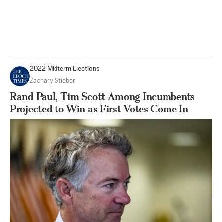
2022 Midterm Elections
Zachary Stieber
Rand Paul, Tim Scott Among Incumbents
Projected to Win as First Votes Come In