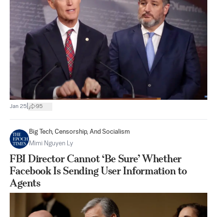
|
Jan 25
95
Big Tech, Censorship, And Socialism
Mimi Nguyen Ly
FBI Director Cannot ‘Be Sure’ Whether
Facebook Is Sending User Information to
Agents