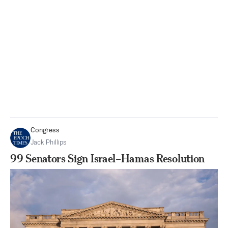
Congress
Jack Phillips
99 Senators Sign Israel–Hamas Resolution