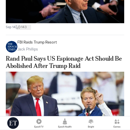
|
Sep 14
143
FBI Raids Trump Resort
Jack Phillips
Rand Paul Says US Espionage Act Should Be
Abolished After Trump Raid