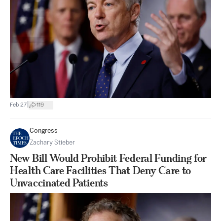
|
Feb 27
119
Congress
Zachary Stieber
New Bill Would Prohibit Federal Funding for
Health Care Facilities That Deny Care to
Unvaccinated Patients