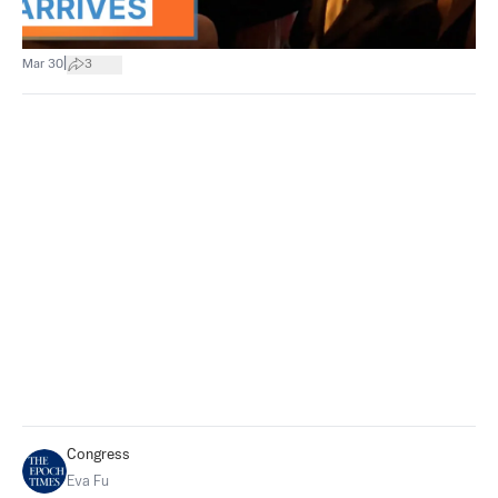
|
Mar 30
3
Congress
Eva Fu