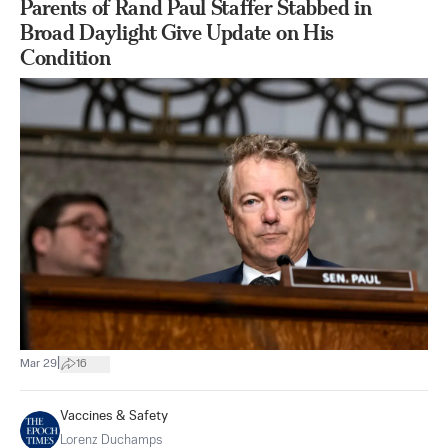
Parents of Rand Paul Staffer Stabbed in
Broad Daylight Give Update on His
Condition
|
Mar 29
16
Vaccines & Safety
Lorenz Duchamps