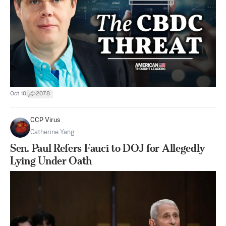
|
Oct 10
2078
CCP Virus
Catherine Yang
Sen. Paul Refers Fauci to DOJ for Allegedly
Lying Under Oath