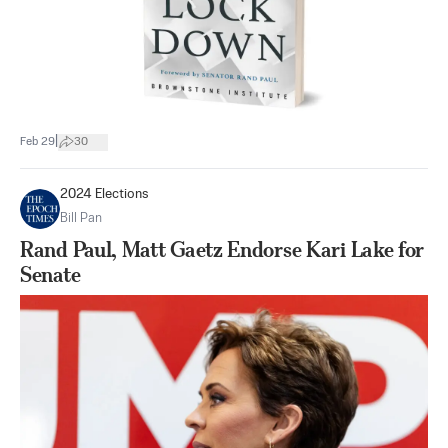
|
Feb 29
30
2024 Elections
Bill Pan
Rand Paul, Matt Gaetz Endorse Kari Lake for
Senate