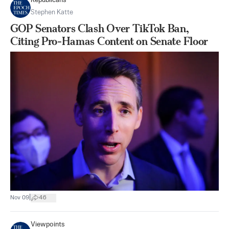
Republicans
Stephen Katte
GOP Senators Clash Over TikTok Ban,
Citing Pro-Hamas Content on Senate Floor
|
Nov 09
46
Viewpoints