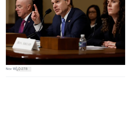
|
Nov 18
278