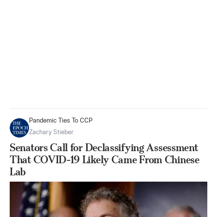
Pandemic Ties To CCP
Zachary Stieber
Senators Call for Declassifying Assessment
That COVID-19 Likely Came From Chinese
Lab