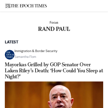
Open sidebar
Focus
RAND PAUL
LATEST
Immigration & Border Security
Samantha Flom
Mayorkas Grilled by GOP Senator Over
Laken Riley’s Death: ‘How Could You Sleep at
Night?’