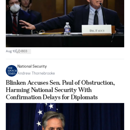
|
Aug 10
803
National Security
Andrew Thornebrooke
Blinken Accuses Sen. Paul of Obstruction,
Harming National Security With
Confirmation Delays for Diplomats