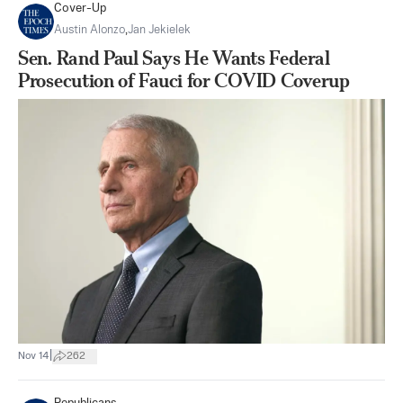
Cover-Up
Austin Alonzo
,
Jan Jekielek
Sen. Rand Paul Says He Wants Federal
Prosecution of Fauci for COVID Coverup
|
Nov 14
262