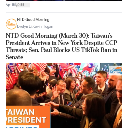
|
Apr 18
88
NTD Good Morning
Evelyn Li
,
Kevin Hogan
NTD Good Morning (March 30): Taiwan’s
President Arrives in New York Despite CCP
Threats; Sen. Paul Blocks US TikTok Ban in
Senate