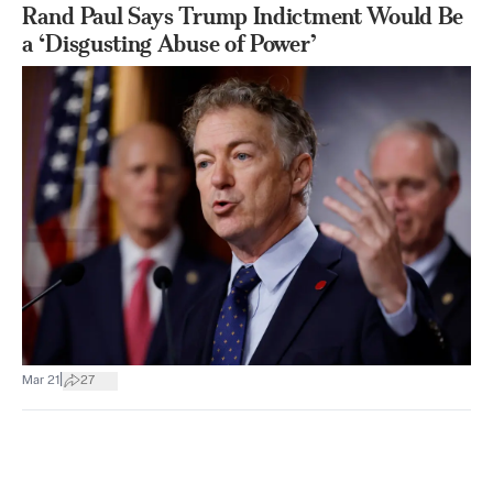
Rand Paul Says Trump Indictment Would Be
a ‘Disgusting Abuse of Power’
|
Mar 21
27