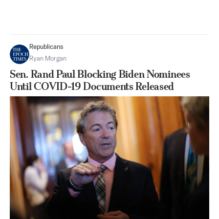
Republicans
Ryan Morgan
Sen. Rand Paul Blocking Biden Nominees
Until COVID-19 Documents Released