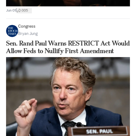
|
Jun 01
305
Congress
Bryan Jung
Sen. Rand Paul Warns RESTRICT Act Would
Allow Feds to Nullify First Amendment