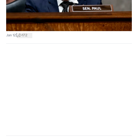
|
Jan 12
172