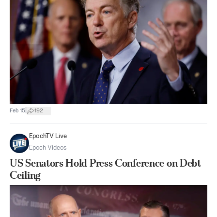
|
Feb 15
192
EpochTV Live
Epoch Videos
US Senators Hold Press Conference on Debt
Ceiling