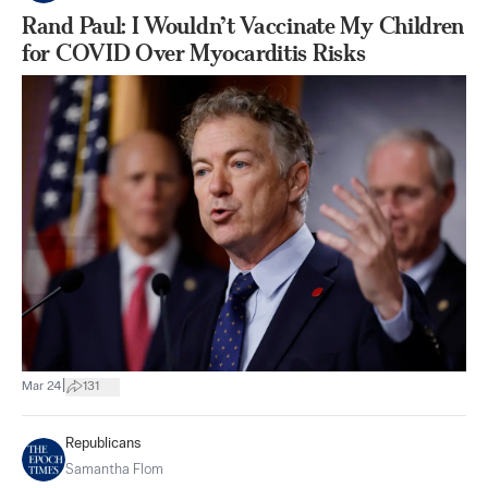
Rand Paul: I Wouldn’t Vaccinate My Children
for COVID Over Myocarditis Risks
|
Mar 24
131
Republicans
Samantha Flom