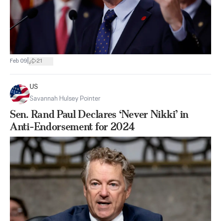
|
Feb 09
21
US
Savannah Hulsey Pointer
Sen. Rand Paul Declares ‘Never Nikki’ in
Anti-Endorsement for 2024