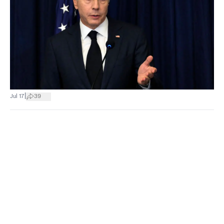
|
Jul 17
39