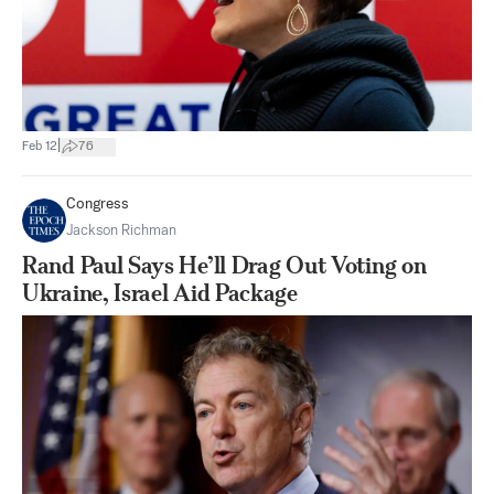
|
Feb 12
76
Congress
Jackson Richman
Rand Paul Says He’ll Drag Out Voting on
Ukraine, Israel Aid Package