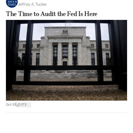
Jeffrey A. Tucker
The Time to Audit the Fed Is Here
|
Oct 31
173