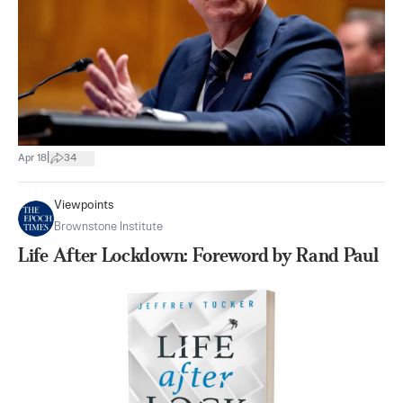
|
Apr 18
34
Viewpoints
Brownstone Institute
Life After Lockdown: Foreword by Rand Paul