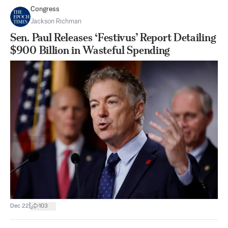
Congress
Jackson Richman
Sen. Paul Releases ‘Festivus’ Report Detailing
$900 Billion in Wasteful Spending
|
Dec 22
103