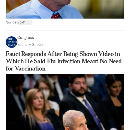
|
Nov 09
41
Congress
Zachary Stieber
Fauci Responds After Being Shown Video in
Which He Said Flu Infection Meant No Need
for Vaccination