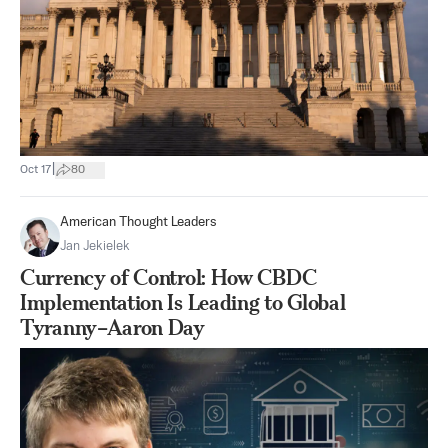
|
Oct 17
80
American Thought Leaders
Jan Jekielek
Currency of Control: How CBDC
Implementation Is Leading to Global
Tyranny–Aaron Day