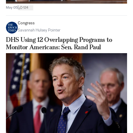
|
May 05
124
Congress
Savannah Hulsey Pointer
DHS Using 12 Overlapping Programs to
Monitor Americans: Sen. Rand Paul