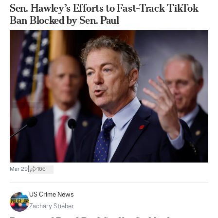
Sen. Hawley’s Efforts to Fast-Track TikTok
Ban Blocked by Sen. Paul
|
Mar 29
166
US Crime News
Zachary Stieber