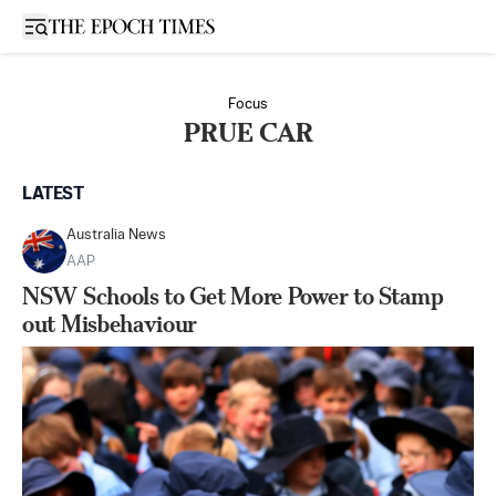
Open sidebar
Focus
PRUE CAR
LATEST
Australia News
AAP
NSW Schools to Get More Power to Stamp
out Misbehaviour