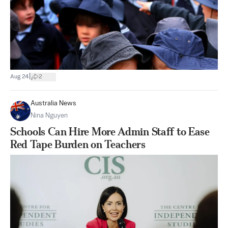
|
Aug 24
2
Australia News
Nina Nguyen
Schools Can Hire More Admin Staff to Ease
Red Tape Burden on Teachers