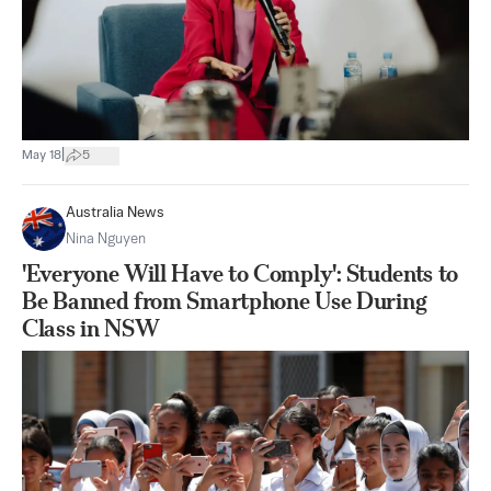
|
May 18
5
Australia News
Nina Nguyen
'Everyone Will Have to Comply': Students to
Be Banned from Smartphone Use During
Class in NSW