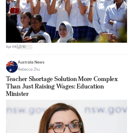
|
Apr 04
10
Australia News
Rebecca Zhu
Teacher Shortage Solution More Complex
Than Just Raising Wages: Education
Minister