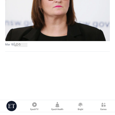
|
Mar 16
5