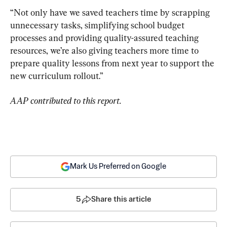
“Not only have we saved teachers time by scrapping 
unnecessary tasks, simplifying school budget 
processes and providing quality-assured teaching 
resources, we’re also giving teachers more time to 
prepare quality lessons from next year to support the 
new curriculum rollout.”
AAP contributed to this report.
Mark Us Preferred on Google
5
Share this article