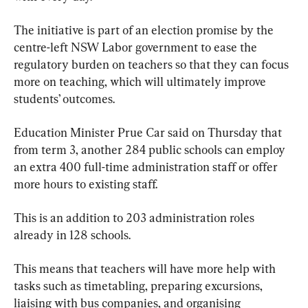
The initiative is part of an election promise by the 
centre-left NSW Labor government to ease the 
regulatory burden on teachers so that they can focus 
more on teaching, which will ultimately improve 
students’ outcomes.
Education Minister Prue Car said on Thursday that 
from term 3, another 284 public schools can employ 
an extra 400 full-time administration staff or offer 
more hours to existing staff.
This is an addition to 203 administration roles 
already in 128 schools.
This means that teachers will have more help with 
tasks such as timetabling, preparing excursions, 
liaising with bus companies, and organising 