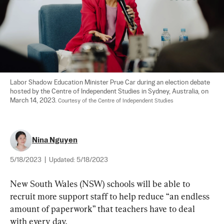
Labor Shadow Education Minister Prue Car during an election debate 
hosted by the Centre of Independent Studies in Sydney, Australia, on 
March 14, 2023. 
Courtesy of the Centre of Independent Studies
Nina Nguyen
5/18/2023
|
Updated:
5/18/2023
New South Wales (NSW) schools will be able to 
recruit more support staff to help reduce “an endless 
amount of paperwork” that teachers have to deal 
with every day.