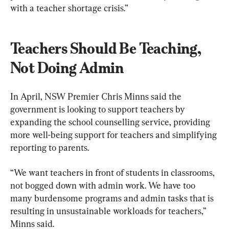
with a teacher shortage crisis.”
Teachers Should Be Teaching, 
Not Doing Admin
In April, NSW Premier Chris Minns said the 
government is looking to support teachers by 
expanding the school counselling service, providing 
more well-being support for teachers and simplifying 
reporting to parents. 
“We want teachers in front of students in classrooms, 
not bogged down with admin work. We have too 
many burdensome programs and admin tasks that is 
resulting in unsustainable workloads for teachers,” 
Minns said.