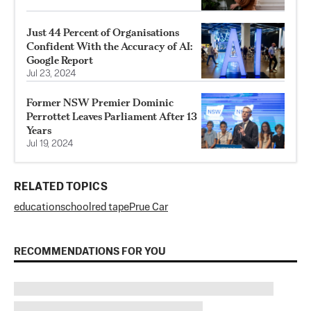
Just 44 Percent of Organisations
Confident With the Accuracy of AI:
Google Report
Jul 23, 2024
Former NSW Premier Dominic
Perrottet Leaves Parliament After 13
Years
Jul 19, 2024
RELATED TOPICS
education
school
red tape
Prue Car
RECOMMENDATIONS FOR YOU