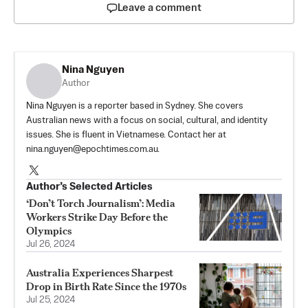
Leave a comment
Nina Nguyen
Author
Nina Nguyen is a reporter based in Sydney. She covers
Australian news with a focus on social, cultural, and identity
issues. She is fluent in Vietnamese. Contact her at
nina.nguyen@epochtimes.com.au
.
Author’s Selected Articles
‘Don’t Torch Journalism’: Media
Workers Strike Day Before the
Olympics
Jul 26, 2024
Australia Experiences Sharpest
Drop in Birth Rate Since the 1970s
Jul 25, 2024