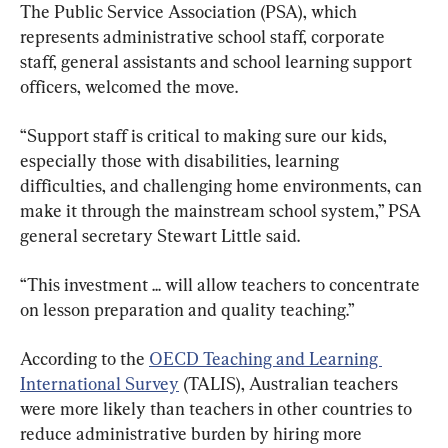
The Public Service Association (PSA), which 
represents administrative school staff, corporate 
staff, general assistants and school learning support 
officers, welcomed the move.
“Support staff is critical to making sure our kids, 
especially those with disabilities, learning 
difficulties, and challenging home environments, can 
make it through the mainstream school system,” PSA 
general secretary Stewart Little said.
“This investment ... will allow teachers to concentrate 
on lesson preparation and quality teaching.”
According to the 
OECD Teaching and Learning 
International Survey
 (TALIS), Australian teachers 
were more likely than teachers in other countries to 
reduce administrative burden by hiring more 