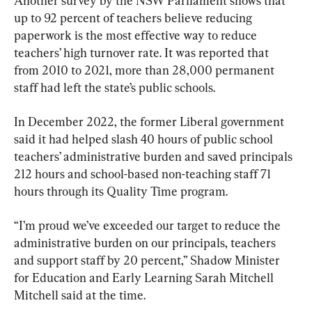
Another survey by the NSW Parliament shows that 
up to 92 percent of teachers believe reducing 
paperwork is the most effective way to reduce 
teachers’ high turnover rate. It was reported that 
from 2010 to 2021, more than 28,000 permanent 
staff had left the state’s public schools.
In December 2022, the former Liberal government 
said it had helped slash 40 hours of public school 
teachers’ administrative burden and saved principals 
212 hours and school-based non-teaching staff 71 
hours through its Quality Time program. 
“I’m proud we’ve exceeded our target to reduce the 
administrative burden on our principals, teachers 
and support staff by 20 percent,” Shadow Minister 
for Education and Early Learning Sarah Mitchell  
Mitchell said at the time.