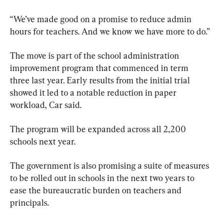
“We’ve made good on a promise to reduce admin 
hours for teachers. And we know we have more to do.”
The move is part of the school administration 
improvement program that commenced in term 
three last year. Early results from the initial trial 
showed it led to a notable reduction in paper 
workload, Car said. 
The program will be expanded across all 2,200 
schools next year.
The government is also promising a suite of measures 
to be rolled out in schools in the next two years to 
ease the bureaucratic burden on teachers and 
principals.