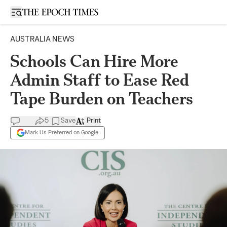
Open sidebar
AUSTRALIA NEWS
Schools Can Hire More
Admin Staff to Ease Red
Tape Burden on Teachers
5
Save
Print
Mark Us Preferred on Google