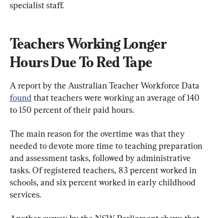
specialist staff.
Teachers Working Longer 
Hours Due To Red Tape
A report by the Australian Teacher Workforce Data 
found
 that teachers were
 working an average of 140 
to 150 percent of their paid hours.
The main reason for the overtime was that they 
needed to devote more time to teaching preparation 
and assessment tasks, followed by administrative 
tasks. Of registered teachers, 83 percent worked in 
schools, and six percent worked in early childhood 
services.