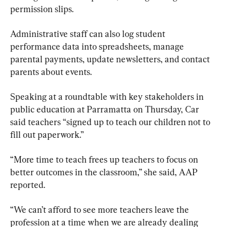
permission slips. 
Administrative staff can also log student 
performance data into spreadsheets, manage 
parental payments, update newsletters, and contact 
parents about events.
Speaking at a roundtable with key stakeholders in 
public education at Parramatta on Thursday, Car 
said teachers “signed up to teach our children not to 
fill out paperwork.”
“More time to teach frees up teachers to focus on 
better outcomes in the classroom,” she said, AAP 
reported.
“We can’t afford to see more teachers leave the 
profession at a time when we are already dealing 