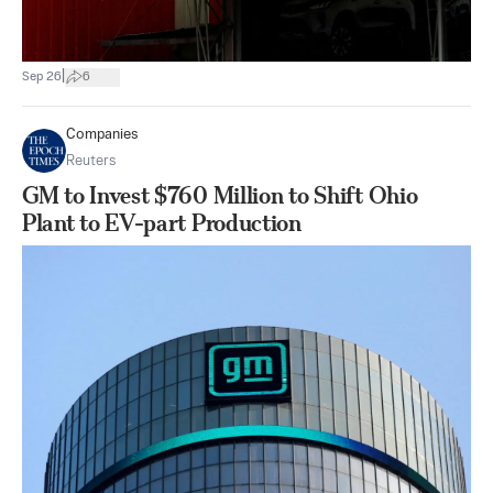
|
Sep 26
6
Companies
Reuters
GM to Invest $760 Million to Shift Ohio
Plant to EV-part Production