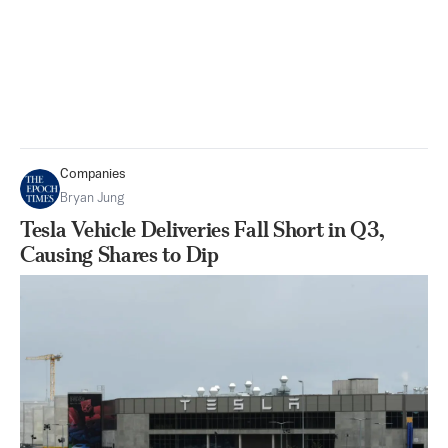
Companies
Bryan Jung
Tesla Vehicle Deliveries Fall Short in Q3,
Causing Shares to Dip