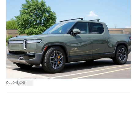
|
Oct 04
6