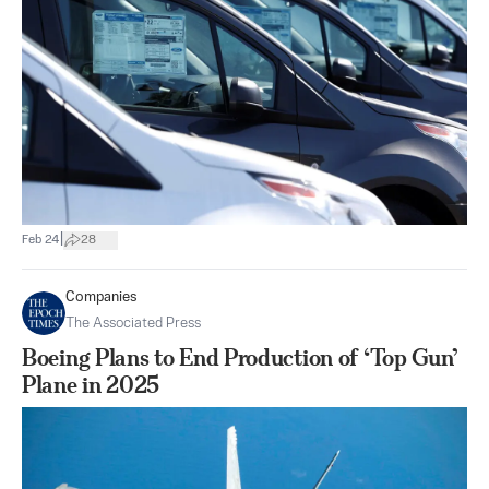
|
Feb 24
28
Companies
The Associated Press
Boeing Plans to End Production of ‘Top Gun’
Plane in 2025