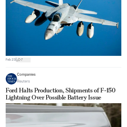
|
Feb 23
7
Companies
Reuters
Ford Halts Production, Shipments of F-150
Lightning Over Possible Battery Issue