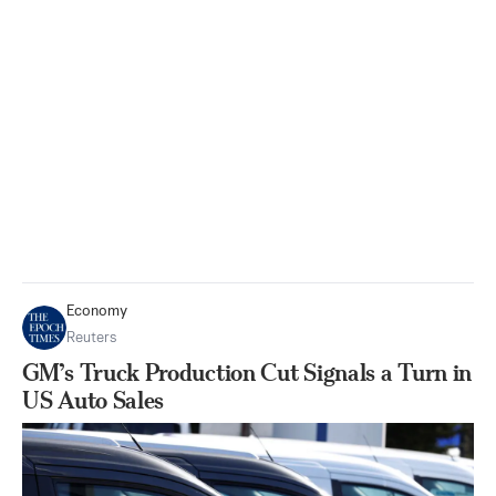
Economy
Reuters
GM’s Truck Production Cut Signals a Turn in
US Auto Sales