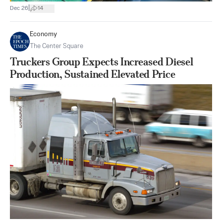
|
Dec 26
14
Economy
The Center Square
Truckers Group Expects Increased Diesel
Production, Sustained Elevated Price