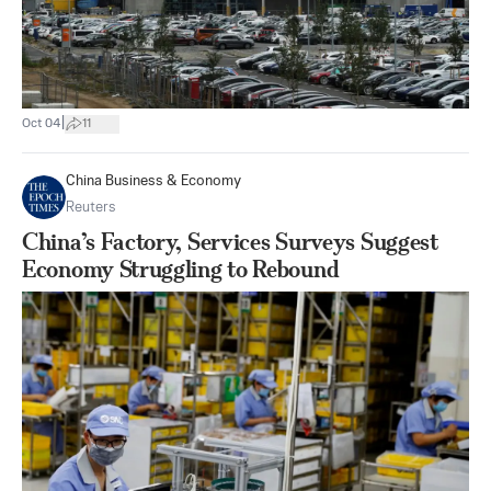
|
Oct 04
11
China Business & Economy
Reuters
China’s Factory, Services Surveys Suggest
Economy Struggling to Rebound