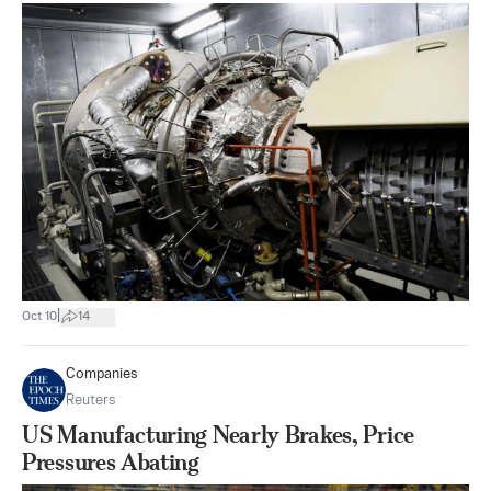
|
Oct 10
14
Companies
Reuters
US Manufacturing Nearly Brakes, Price
Pressures Abating