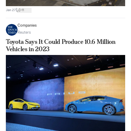
|
Jan 27
11
Companies
Reuters
Toyota Says It Could Produce 10.6 Million
Vehicles in 2023