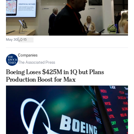
|
May 30
15
Companies
The Associated Press
Boeing Loses $425M in 1Q but Plans
Production Boost for Max