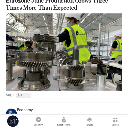
Eurozone June Production Grows Three
Times More Than Expected
|
Aug 12
1
Economy
Reuters
Eurozone Factory Production Falls in June