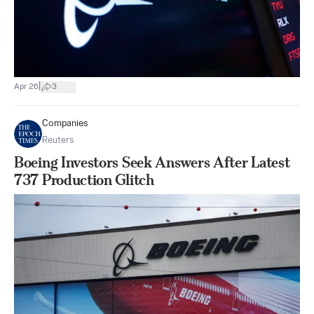
|
Apr 26
3
Companies
Reuters
Boeing Investors Seek Answers After Latest
737 Production Glitch