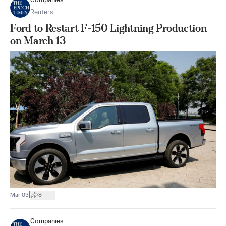
Companies
Reuters
Ford to Restart F-150 Lightning Production
on March 13
|
Mar 03
8
Companies