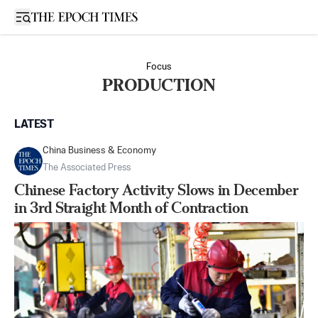
Open sidebar
Focus
PRODUCTION
LATEST
China Business & Economy
The Associated Press
Chinese Factory Activity Slows in December
in 3rd Straight Month of Contraction