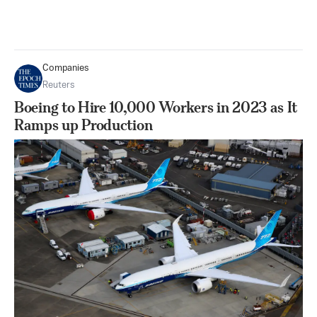
Companies
Reuters
Boeing to Hire 10,000 Workers in 2023 as It
Ramps up Production