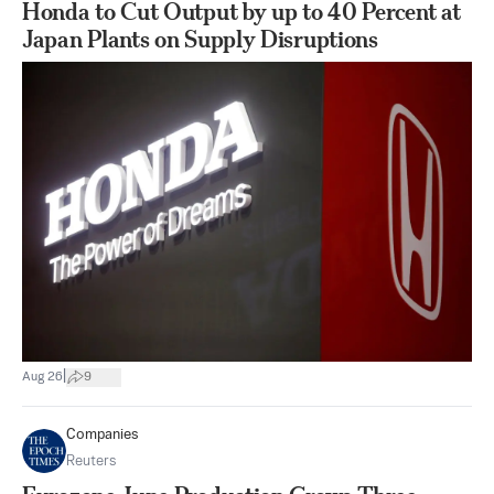
Honda to Cut Output by up to 40 Percent at
Japan Plants on Supply Disruptions
|
Aug 26
9
Companies
Reuters