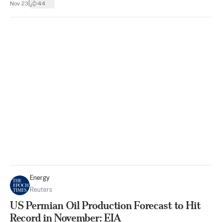
|
Nov 23
44
Energy
Reuters
US Permian Oil Production Forecast to Hit
Record in November: EIA