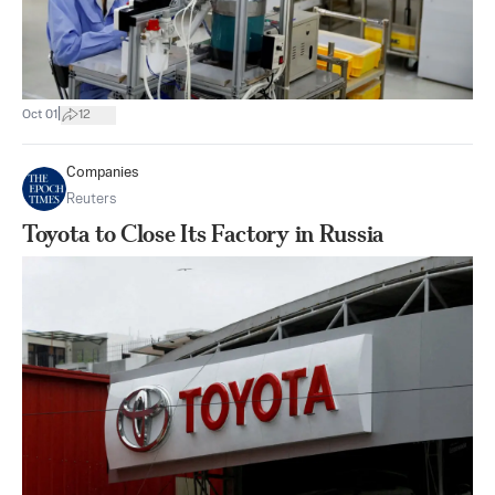
|
Oct 01
12
Companies
Reuters
Toyota to Close Its Factory in Russia