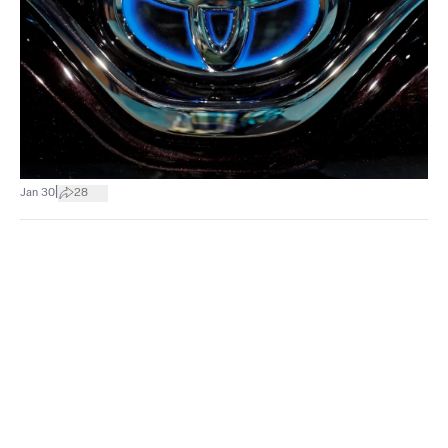
|
Jan 30
28