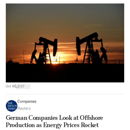
|
Oct 18
27
Companies
Reuters
German Companies Look at Offshore
Production as Energy Prices Rocket