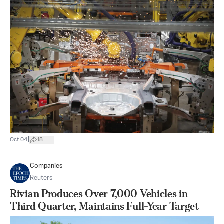
|
Oct 04
18
Companies
Reuters
Rivian Produces Over 7,000 Vehicles in
Third Quarter, Maintains Full-Year Target