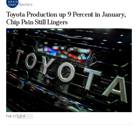
Reuters
Toyota Production up 9 Percent in January,
Chip Pain Still Lingers
|
Feb 27
4