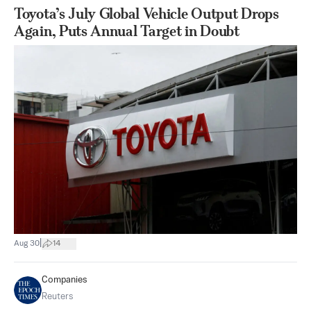
Toyota’s July Global Vehicle Output Drops
Again, Puts Annual Target in Doubt
|
Aug 30
14
Companies
Reuters