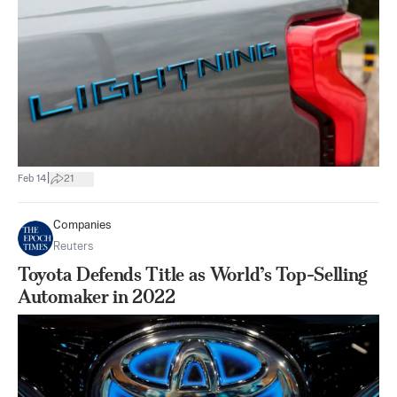
|
Feb 14
21
Companies
Reuters
Toyota Defends Title as World’s Top-Selling
Automaker in 2022