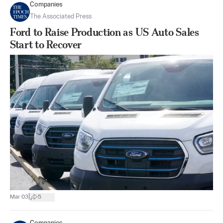
Companies
The Associated Press
Ford to Raise Production as US Auto Sales
Start to Recover
|
Mar 03
5