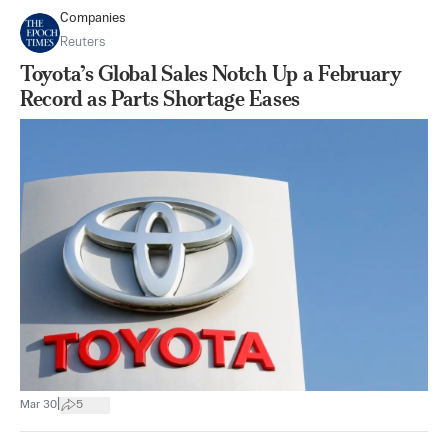
Companies
Reuters
Toyota’s Global Sales Notch Up a February
Record as Parts Shortage Eases
|
Mar 30
5