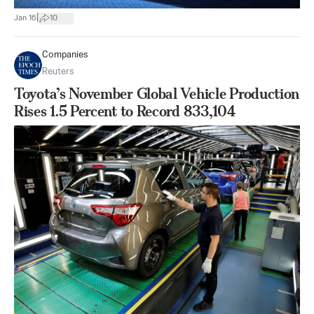
|
Jan 16
10
Companies
Reuters
Toyota’s November Global Vehicle Production
Rises 1.5 Percent to Record 833,104