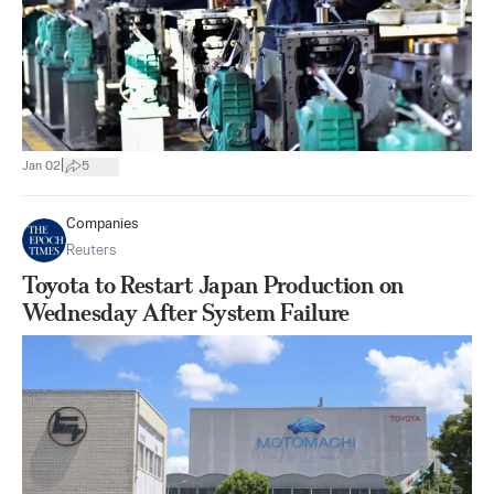
|
Jan 02
5
Companies
Reuters
Toyota to Restart Japan Production on
Wednesday After System Failure