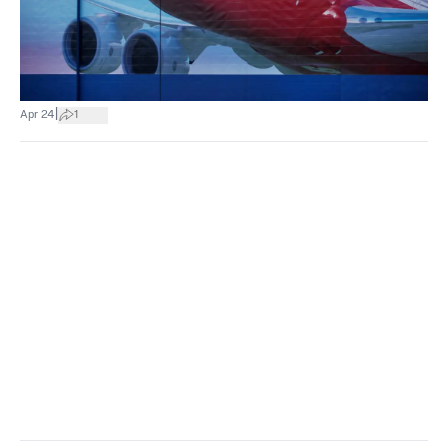
|
Apr 24
1