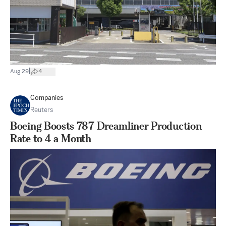
|
Aug 29
4
Companies
Reuters
Boeing Boosts 787 Dreamliner Production
Rate to 4 a Month