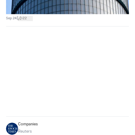
|
Sep 24
22
Companies
Reuters