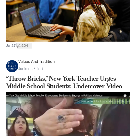
|
Jul 27
204
Values And Tradition
Jackson Elliott
‘Throw Bricks,’ New York Teacher Urges
Middle School Students: Undercover Video