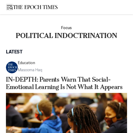
Open sidebar
Focus
POLITICAL INDOCTRINATION
LATEST
Education
Masooma Haq
IN-DEPTH: Parents Warn That Social-
Emotional Learning Is Not What It Appears