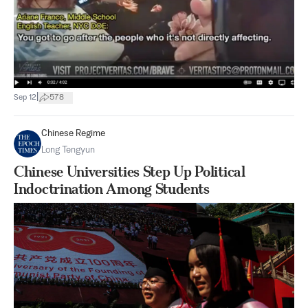
|
Sep 12
578
Chinese Regime
Long Tengyun
Chinese Universities Step Up Political
Indoctrination Among Students