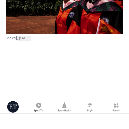
|
Sep 29
41