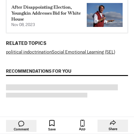
After Disappointing Election,
Youngkin Addresses Bid for White
House
Nov 08, 2023
RELATED TOPICS
political indoctrination
Social Emotional Learning (SEL)
RECOMMENDATIONS FOR YOU
App
Share
Comment
Save