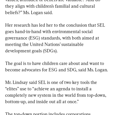
they align with children’s familial and cultural 
beliefs?” Ms. Logan said.
Her research has led her to the conclusion that SEL 
goes hand-in-hand with environmental social 
governance (ESG) standards, with both aimed at 
meeting the United Nations’ sustainable 
development goals (SDGs).
The goal is to have children care about and want to 
become advocates for ESG and SDG, said Ms. Logan.
Mr. Lindsay said SEL is one of two key tools the 
“elites” use to “achieve an agenda to install a 
completely new system in the world from top-down, 
bottom-up, and inside out all at once.”
The top-down portion includes corporations 