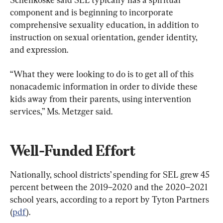
component and is beginning to incorporate 
comprehensive sexuality education, in addition to 
instruction on sexual orientation, gender identity, 
and expression.
“What they were looking to do is to get all of this 
nonacademic information in order to divide these 
kids away from their parents, using intervention 
services,” Ms. Metzger said.
Well-Funded Effort
Nationally, school districts’ spending for SEL grew 45 
percent between the 2019–2020 and the 2020–2021 
school years, according to a report by Tyton Partners 
(
pdf
).