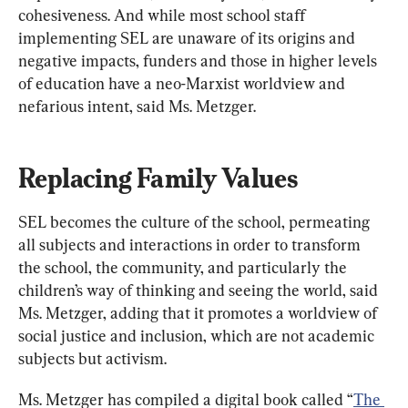
cohesiveness. And while most school staff 
implementing SEL are unaware of its origins and 
negative impacts, funders and those in higher levels 
of education have a neo-Marxist worldview and 
nefarious intent, said Ms. Metzger.
Replacing Family Values
SEL becomes the culture of the school, permeating 
all subjects and interactions in order to transform 
the school, the community, and particularly the 
children’s way of thinking and seeing the world, said 
Ms. Metzger, adding that it promotes a worldview of 
social justice and inclusion, which are not academic 
subjects but activism.
Ms. Metzger has compiled a digital book called “
The 