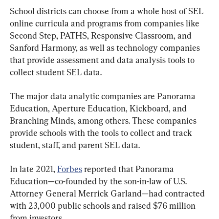
School districts can choose from a whole host of SEL 
online curricula and programs from companies like 
Second Step, PATHS, Responsive Classroom, and 
Sanford Harmony, as well as technology companies 
that provide assessment and data analysis tools to 
collect student SEL data.
The major data analytic companies are Panorama 
Education, Aperture Education, Kickboard, and 
Branching Minds, among others. These companies 
provide schools with the tools to collect and track 
student, staff, and parent SEL data.
In late 2021, 
Forbes
 reported that Panorama 
Education—co-founded by the son-in-law of U.S. 
Attorney General Merrick Garland—had contracted 
with 23,000 public schools and raised $76 million 
from investors.