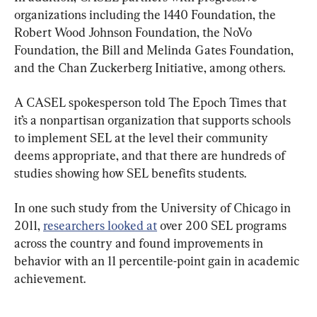
organizations including the 1440 Foundation, the 
Robert Wood Johnson Foundation, the NoVo 
Foundation, the Bill and Melinda Gates Foundation, 
and the Chan Zuckerberg Initiative, among others.
A CASEL spokesperson told The Epoch Times that 
it’s a nonpartisan organization that supports schools 
to implement SEL at the level their community 
deems appropriate, and that there are hundreds of 
studies showing how SEL benefits students.
In one such study from the University of Chicago in 
2011, 
researchers looked at
 over 200 SEL programs 
across the country and found improvements in 
behavior with an 11 percentile-point gain in academic 
achievement.