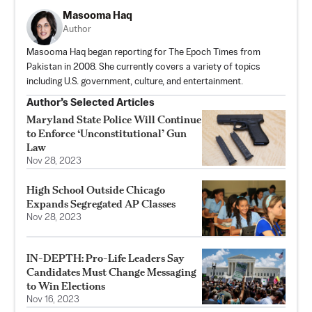
Masooma Haq
Author
Masooma Haq began reporting for The Epoch Times from
Pakistan in 2008. She currently covers a variety of topics
including U.S. government, culture, and entertainment.
Author’s Selected Articles
Maryland State Police Will Continue
to Enforce ‘Unconstitutional’ Gun
Law
Nov 28, 2023
High School Outside Chicago
Expands Segregated AP Classes
Nov 28, 2023
IN-DEPTH: Pro-Life Leaders Say
Candidates Must Change Messaging
to Win Elections
Nov 16, 2023