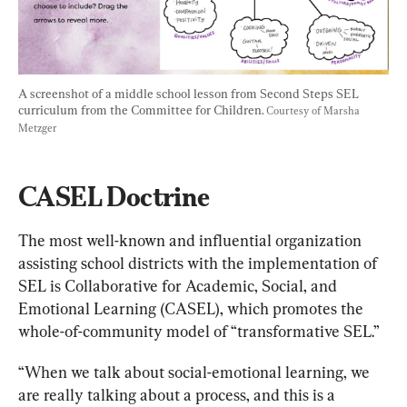
A screenshot of a middle school lesson from Second Steps SEL 
curriculum from the Committee for Children. 
Courtesy of Marsha 
Metzger
CASEL Doctrine
The most well-known and influential organization 
assisting school districts with the implementation of 
SEL is Collaborative for Academic, Social, and 
Emotional Learning (CASEL), which promotes the 
whole-of-community model of “transformative SEL.”
“When we talk about social-emotional learning, we 
are really talking about a process, and this is a 