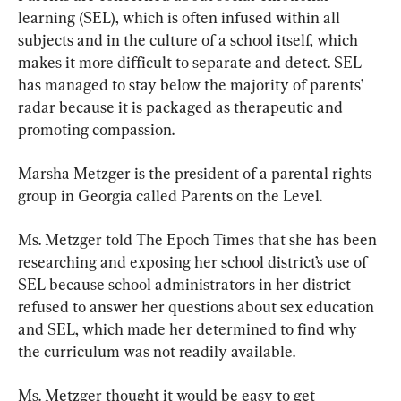
learning (SEL), which is often infused within all 
subjects and in the culture of a school itself, which 
makes it more difficult to separate and detect. SEL 
has managed to stay below the majority of parents’ 
radar because it is packaged as therapeutic and 
promoting compassion.
Marsha Metzger is the president of a parental rights 
group in Georgia called Parents on the Level.
Ms. Metzger told The Epoch Times that she has been 
researching and exposing her school district’s use of 
SEL because school administrators in her district 
refused to answer her questions about sex education 
and SEL, which made her determined to find why 
the curriculum was not readily available.
Ms. Metzger thought it would be easy to get 