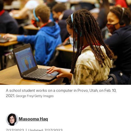
A school student works on a computer in Provo, Utah, on Feb. 10, 
2021. 
George Frey/Getty Images
Masooma Haq
7/27/2023
|
Updated:
7/27/2023