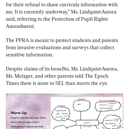
for their refusal to share curricula information with 
me. It is currently underway,” Ms. Lindquist-Aurora 
said, referring to the Protection of Pupil Rights 
Amendment.
The PPRA is meant to protect students and parents 
from invasive evaluations and surveys that collect 
sensitive information.
Despite claims of its benefits, Ms. Lindquist-Aurora, 
Ms. Metzger, and other parents told The Epoch 
Times there is more to SEL than meets the eye.