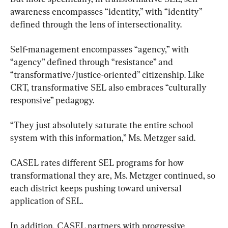
awareness encompasses “identity,” with “identity” 
defined through the lens of intersectionality.
Self-management encompasses “agency,” with 
“agency” defined through “resistance” and 
“transformative/justice-oriented” citizenship. Like 
CRT, transformative SEL also embraces “culturally 
responsive” pedagogy.
“They just absolutely saturate the entire school 
system with this information,” Ms. Metzger said.
CASEL rates different SEL programs for how 
transformational they are, Ms. Metzger continued, so 
each district keeps pushing toward universal 
application of SEL.
In addition, CASEL partners with progressive 