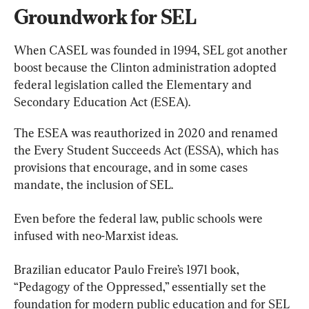
Groundwork for SEL
When CASEL was founded in 1994, SEL got another 
boost because the Clinton administration adopted 
federal legislation called the Elementary and 
Secondary Education Act (ESEA).
The ESEA was reauthorized in 2020 and renamed 
the Every Student Succeeds Act (ESSA), which has 
provisions that encourage, and in some cases 
mandate, the inclusion of SEL.
Even before the federal law, public schools were 
infused with neo-Marxist ideas.
Brazilian educator Paulo Freire’s 1971 book, 
“Pedagogy of the Oppressed,” essentially set the 
foundation for modern public education and for SEL 