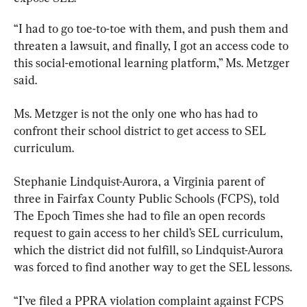
“I had to go toe-to-toe with them, and push them and 
threaten a lawsuit, and finally, I got an access code to 
this social-emotional learning platform,” Ms. Metzger 
said.
Ms. Metzger is not the only one who has had to 
confront their school district to get access to SEL 
curriculum.
Stephanie Lindquist-Aurora, a Virginia parent of 
three in Fairfax County Public Schools (FCPS), told 
The Epoch Times she had to file an open records 
request to gain access to her child’s SEL curriculum, 
which the district did not fulfill, so Lindquist-Aurora 
was forced to find another way to get the SEL lessons.
“I’ve filed a PPRA violation complaint against FCPS 