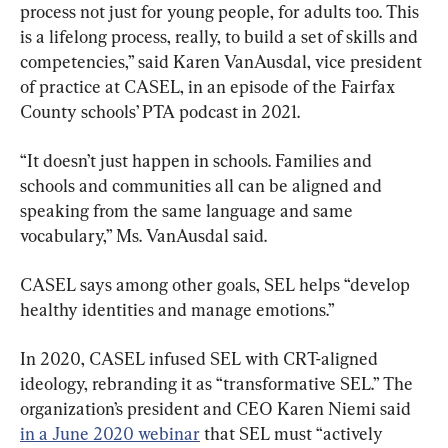
process not just for young people, for adults too. This 
is a lifelong process, really, to build a set of skills and 
competencies,” said Karen VanAusdal, vice president 
of practice at CASEL, in an episode of the Fairfax 
County schools’ PTA podcast in 2021.
“It doesn’t just happen in schools. Families and 
schools and communities all can be aligned and 
speaking from the same language and same 
vocabulary,” Ms. VanAusdal said.
CASEL says among other goals, SEL helps “develop 
healthy identities and manage emotions.”
In 2020, CASEL infused SEL with CRT-aligned 
ideology, rebranding it as “transformative SEL.” The 
organization’s president and CEO Karen Niemi said 
in a June 2020 webinar
 that SEL must “actively 