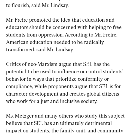
to flourish, said Mr. Lindsay.
Mr. Freire promoted the idea that education and 
educators should be concerned with helping to free 
students from oppression. According to Mr. Freire, 
American education needed to be radically 
transformed, said Mr. Lindsay.
Critics of neo-Marxism argue that SEL has the 
potential to be used to influence or control students’ 
behavior in ways that prioritize conformity or 
compliance, while proponents argue that SEL is for 
character development and creates global citizens 
who work for a just and inclusive society.
Ms. Metzger and many others who study this subject 
believe that SEL has an ultimately detrimental 
impact on students, the family unit, and community 