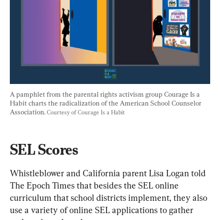
A pamphlet from the parental rights activism group Courage Is a 
Habit charts the radicalization of the American School Counselor 
Association. 
Courtesy of Courage Is a Habit
SEL Scores
Whistleblower and California parent Lisa Logan told 
The Epoch Times that besides the SEL online 
curriculum that school districts implement, they also 
use a variety of online SEL applications to gather 