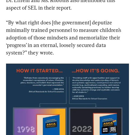
Dr. Effrem and Ms. Robbins also mentioned this 
aspect of SEL in their report.
“By what right does [the government] deputize 
minimally trained personnel to measure children’s 
adoption of those mindsets and memorialize their 
‘progress’ in an eternal, loosely secured data 
system?” they wrote.