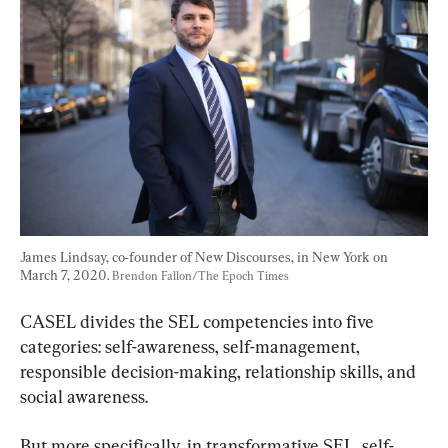
James Lindsay, co-founder of New Discourses, in New York on 
March 7, 2020. 
Brendon Fallon/The Epoch Times
CASEL divides the SEL competencies into five 
categories: self-awareness, self-management, 
responsible decision-making, relationship skills, and 
social awareness.
But more specifically, in transformative SEL, self-