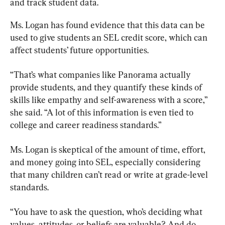
and track student data.
Ms. Logan has found evidence that this data can be 
used to give students an SEL credit score, which can 
affect students’ future opportunities.
“That’s what companies like Panorama actually 
provide students, and they quantify these kinds of 
skills like empathy and self-awareness with a score,” 
she said. “A lot of this information is even tied to 
college and career readiness standards.”
Ms. Logan is skeptical of the amount of time, effort, 
and money going into SEL, especially considering 
that many children can’t read or write at grade-level 
standards.
“You have to ask the question, who’s deciding what 
values, attitudes. or beliefs are valuable? And do 