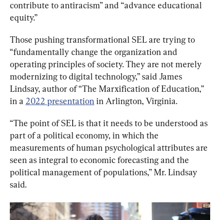
contribute to antiracism” and “advance educational 
equity.”
Those pushing transformational SEL are trying to 
“fundamentally change the organization and 
operating principles of society. They are not merely 
modernizing to digital technology,” said James 
Lindsay, author of “The Marxification of Education,” 
in a 
2022 presentation
 in Arlington, Virginia.
“The point of SEL is that it needs to be understood as 
part of a political economy, in which the 
measurements of human psychological attributes are 
seen as integral to economic forecasting and the 
political management of populations,” Mr. Lindsay 
said.