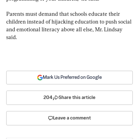
Parents must demand that schools educate their 
children instead of hijacking education to push social 
and emotional literacy above all else, Mr. Lindsay 
said.
Mark Us Preferred on Google
204
Share this article
Leave a comment