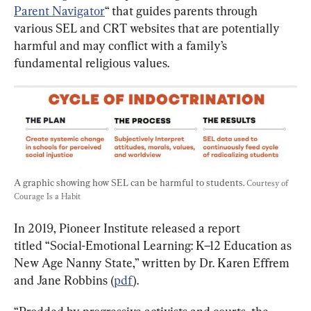
Parent Navigator
“ that guides parents through 
various SEL and CRT websites that are potentially 
harmful and may conflict with a family’s 
fundamental religious values.
A graphic showing how SEL can be harmful to students. 
Courtesy of 
Courage Is a Habit
In 2019, Pioneer Institute released a report 
titled “Social-Emotional Learning: K–12 Education as 
New Age Nanny State,” written by Dr. Karen Effrem 
and Jane Robbins (
pdf
).