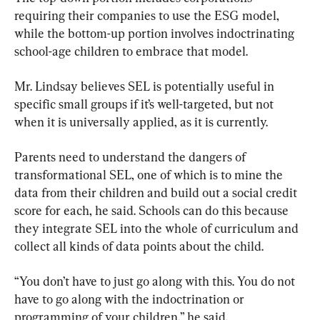
requiring their companies to use the ESG model, 
while the bottom-up portion involves indoctrinating 
school-age children to embrace that model.
Mr. Lindsay believes SEL is potentially useful in 
specific small groups if it’s well-targeted, but not 
when it is universally applied, as it is currently.
Parents need to understand the dangers of 
transformational SEL, one of which is to mine the 
data from their children and build out a social credit 
score for each, he said. Schools can do this because 
they integrate SEL into the whole of curriculum and 
collect all kinds of data points about the child.
“You don’t have to just go along with this. You do not 
have to go along with the indoctrination or 
programming of your children,” he said.