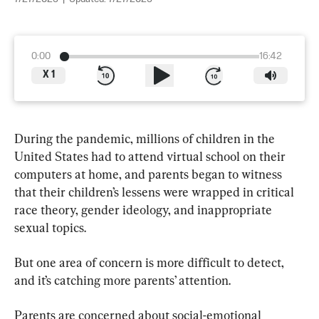
0:00
16:42
X
1
During the pandemic, millions of children in the 
United States had to attend virtual school on their 
computers at home, and parents began to witness 
that their children’s lessens were wrapped in critical 
race theory, gender ideology, and inappropriate 
sexual topics.
But one area of concern is more difficult to detect, 
and it’s catching more parents’ attention.
Parents are concerned about social-emotional 