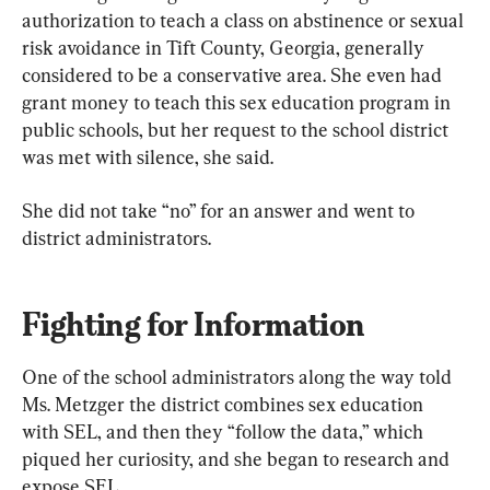
authorization to teach a class on abstinence or sexual 
risk avoidance in Tift County, Georgia, generally 
considered to be a conservative area. She even had 
grant money to teach this sex education program in 
public schools, but her request to the school district 
was met with silence, she said.
She did not take “no” for an answer and went to 
district administrators.
Fighting for Information
One of the school administrators along the way told 
Ms. Metzger the district combines sex education 
with SEL, and then they “follow the data,” which 
piqued her curiosity, and she began to research and 
expose SEL.