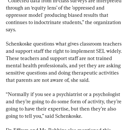
“Collected data from in-class surveys are interpreted 
through an ‘equity lens’ of the ’oppressed and 
oppressor model' producing biased results that 
continues to indoctrinate students,” the organization 
says.
Schenkoske questions what gives classroom teachers 
and support staff the right to implement SEL widely. 
These teachers and support staff are not trained 
mental health professionals, and yet they are asking 
sensitive questions and doing therapeutic activities 
that parents are not aware of, she said.
“Normally if you see a psychiatrist or a psychologist 
and they’re going to do some form of activity, they’re 
going to have their expertise, but then they’re also 
going to tell you,” said Schenkoske.