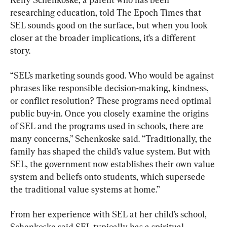
researching education, told The Epoch Times that 
SEL sounds good on the surface, but when you look 
closer at the broader implications, it’s a different 
story.
“SEL’s marketing sounds good. Who would be against 
phrases like responsible decision-making, kindness, 
or conflict resolution? These programs need optimal 
public buy-in. Once you closely examine the origins 
of SEL and the programs used in schools, there are 
many concerns,” Schenkoske said. “Traditionally, the 
family has shaped the child’s value system. But with 
SEL, the government now establishes their own value 
system and beliefs onto students, which supersede 
the traditional value systems at home.”
From her experience with SEL at her child’s school, 
Schenkoske said SEL typically has a spiritual 