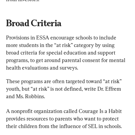
Broad Criteria
Provisions in ESSA encourage schools to include 
more students in the “at risk” category by using 
broad criteria for special education and support 
programs, to get around parental consent for mental 
health evaluations and surveys.
These programs are often targeted toward “at risk” 
youth, but “at risk” is not defined, write Dr. Effrem 
and Ms. Robbins.
A nonprofit organization called Courage Is a Habit 
provides resources to parents who want to protect 
their children from the influence of SEL in schools.