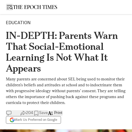
Open sidebar
EDUCATION
IN-DEPTH: Parents Warn
That Social-Emotional
Learning Is Not What It
Appears
Many parents are concerned about SEL being used to monitor their
children’s beliefs and attitudes at school and to indoctrinate them
with progressive ideology without parents’ consent. They are telling
others the importance of pushing back against these programs and
curricula to protect their children.
204
Save
Print
Mark Us Preferred on Google