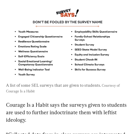
A list of some SEL surveys that are given to students. 
Courtesy of 
Courage Is a Habit
Courage Is a Habit says the surveys given to students 
are used to further indoctrinate them with leftist 
ideology.