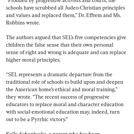
“Prodded by progressive activists and courts, the 
schools have scrubbed all Judeo-Christian principles 
and values and replaced them,” Dr. Effrem and Ms. 
Robbins wrote.
The authors argued that SEL’s five competencies give 
children the false sense that their own personal 
sense of right and wrong is adequate and can replace 
higher moral principles.
“SEL represents a dramatic departure from the 
traditional role of schools to build upon and deepen 
the American home’s ethical and moral training,” 
they wrote. “The recent success of progressive 
educators to replace moral and character education 
with social-emotional education may, indeed, turn 
out to be a Pyrrhic victory.”
Kelly Schenkoske, a parent who has been 