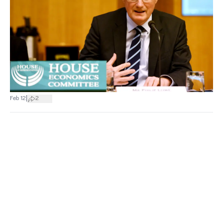
|
Feb 12
2