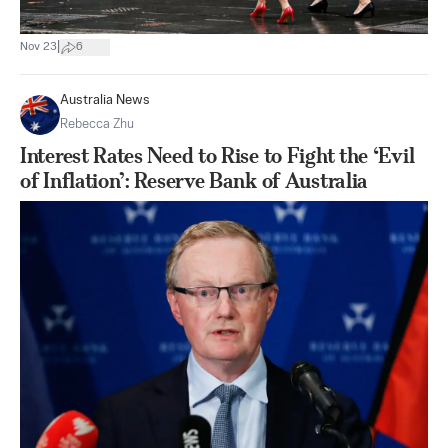
|
Nov 23
6
Australia News
Rebecca Zhu
Interest Rates Need to Rise to Fight the ‘Evil
of Inflation’: Reserve Bank of Australia