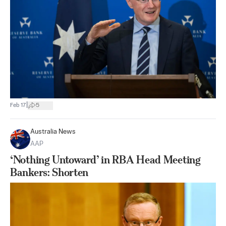
|
Feb 17
5
Australia News
AAP
‘Nothing Untoward’ in RBA Head Meeting
Bankers: Shorten