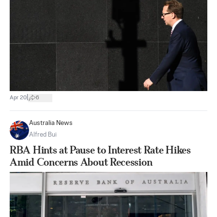
|
Apr 20
6
Australia News
Alfred Bui
RBA Hints at Pause to Interest Rate Hikes
Amid Concerns About Recession