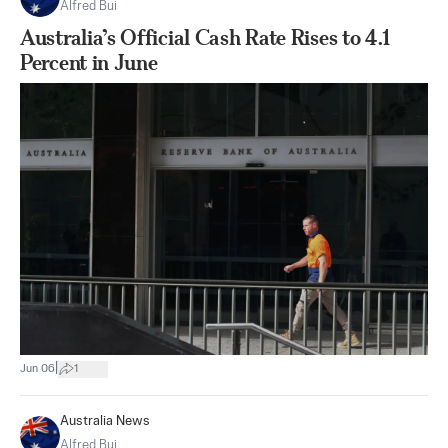
Alfred Bui
Australia’s Official Cash Rate Rises to 4.1
Percent in June
|
Jun 06
1
Australia News
Alfred Bui