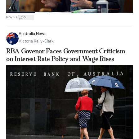
|
Nov 27
6
Australia News
Victoria Kelly-Clark
RBA Govenor Faces Government Criticism
on Interest Rate Policy and Wage Rises