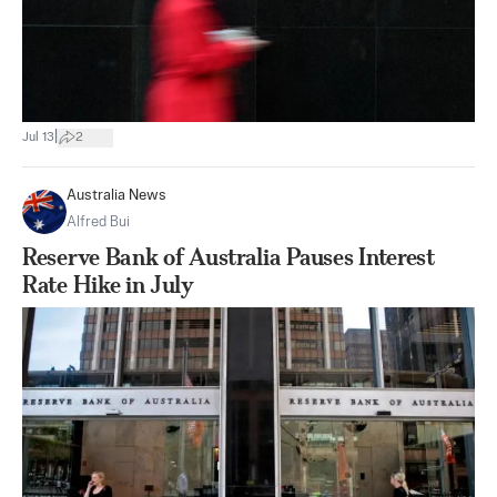
|
Jul 13
2
Australia News
Alfred Bui
Reserve Bank of Australia Pauses Interest
Rate Hike in July