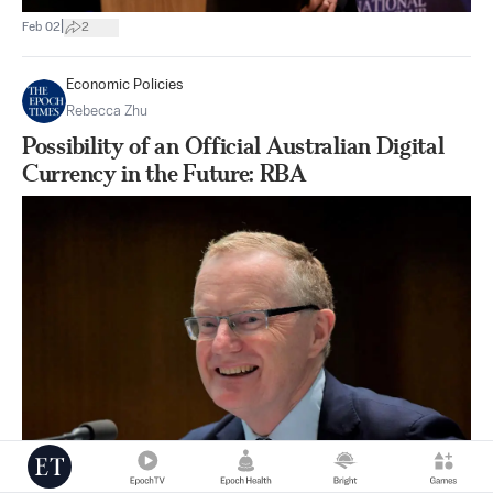
|
Feb 02
2
Economic Policies
Rebecca Zhu
Possibility of an Official Australian Digital
Currency in the Future: RBA