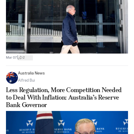
|
Mar 07
2
Australia News
Alfred Bui
Less Regulation, More Competition Needed
to Deal With Inflation: Australia’s Reserve
Bank Governor