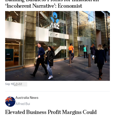
‘Incoherent Narrative’: Economist
|
Sep 19
22
Australia News
Alfred Bui
Elevated Business Profit Margins Could