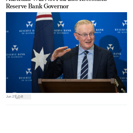
Reserve Bank Governor
|
Jun 21
6