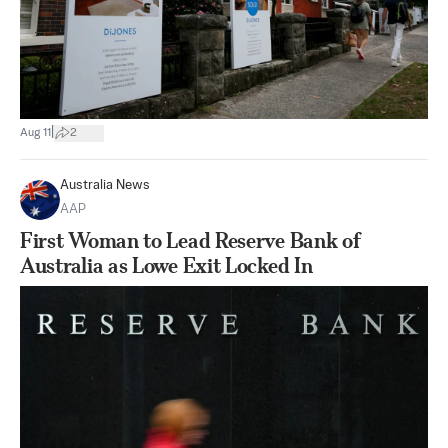
|
Aug 11
2
Australia News
AAP
First Woman to Lead Reserve Bank of
Australia as Lowe Exit Locked In