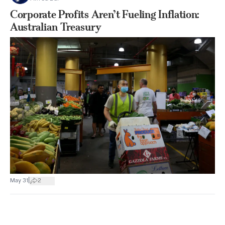
Corporate Profits Aren’t Fueling Inflation:
Australian Treasury
|
May 31
2