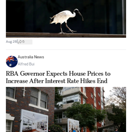
|
Aug 28
5
Australia News
Alfred Bui
RBA Governor Expects House Prices to
Increase After Interest Rate Hikes End