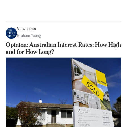
Viewpoints
Graham Young
Opinion: Australian Interest Rates: How High
and for How Long?