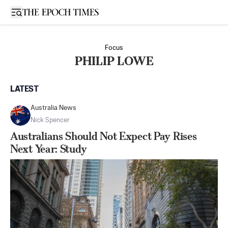
Open sidebar
Focus
PHILIP LOWE
LATEST
Australia News
Nick Spencer
Australians Should Not Expect Pay Rises
Next Year: Study