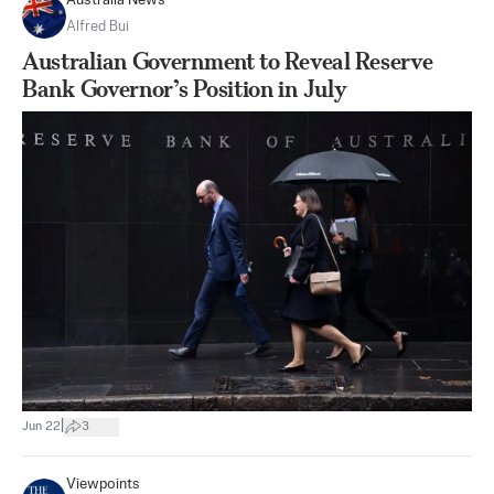
Australia News
Alfred Bui
Australian Government to Reveal Reserve
Bank Governor’s Position in July
|
Jun 22
3
Viewpoints