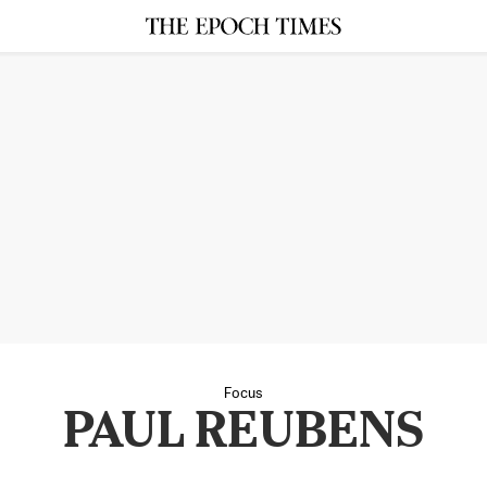
Focus
PAUL REUBENS