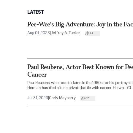
LATEST
Pee-Wee’s Big Adventure: Joy in the Fac
Aug 01, 2023
|
Jeffrey A. Tucker
13
Paul Reubens, Actor Best Known for Pe
Cancer
Paul Reubens, who rose to fame in the 1980s for his portrayal 
Herman, has died after a private battle with cancer. He was 70.
Jul 31, 2023
|
Carly Mayberry
35