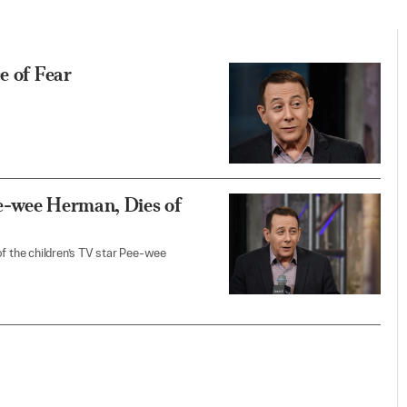
e of Fear
e-wee Herman, Dies of
of the children’s TV star Pee-wee