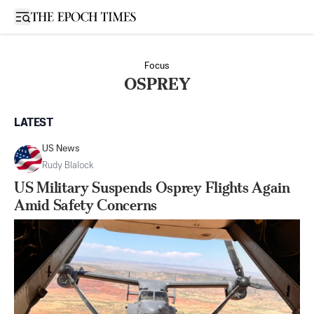
Open sidebar
Focus
OSPREY
LATEST
US News
Rudy Blalock
US Military Suspends Osprey Flights Again
Amid Safety Concerns