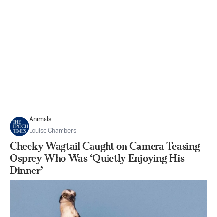
Animals
Louise Chambers
Cheeky Wagtail Caught on Camera Teasing
Osprey Who Was ‘Quietly Enjoying His
Dinner’