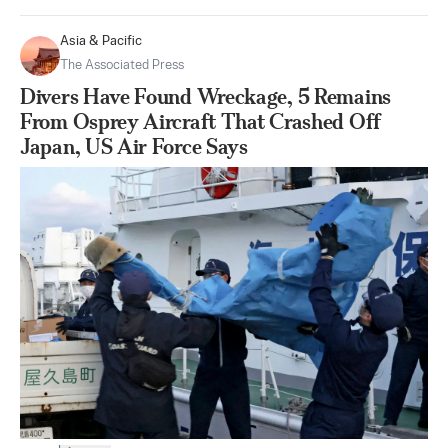
Asia & Pacific
The Associated Press
Divers Have Found Wreckage, 5 Remains
From Osprey Aircraft That Crashed Off
Japan, US Air Force Says