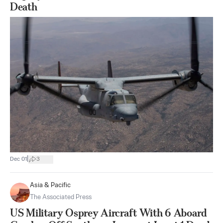
Death
|
Dec 01
3
Asia & Pacific
The Associated Press
US Military Osprey Aircraft With 6 Aboard