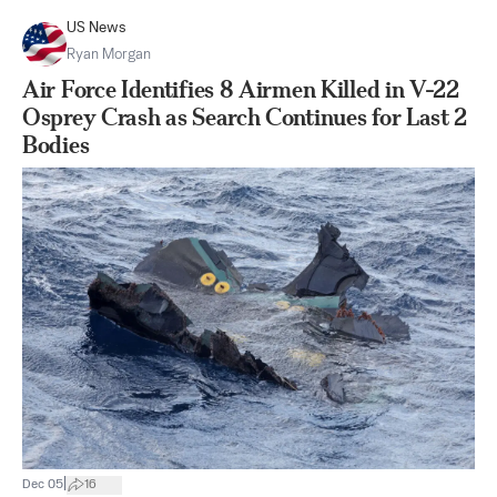
US News
Ryan Morgan
Air Force Identifies 8 Airmen Killed in V-22
Osprey Crash as Search Continues for Last 2
Bodies
|
Dec 05
16