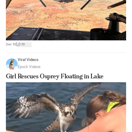
|
Dec 10
19
Viral Videos
Epoch Videos
Girl Rescues Osprey Floating in Lake