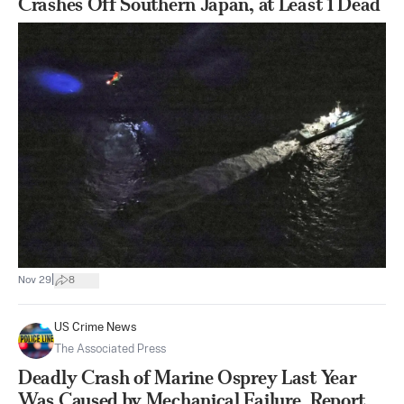
Crashes Off Southern Japan, at Least 1 Dead
|
Nov 29
8
US Crime News
The Associated Press
Deadly Crash of Marine Osprey Last Year
Was Caused by Mechanical Failure, Report