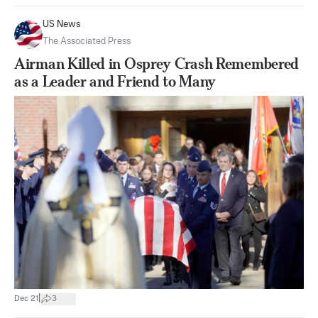
US News
The Associated Press
Airman Killed in Osprey Crash Remembered
as a Leader and Friend to Many
|
Dec 21
3