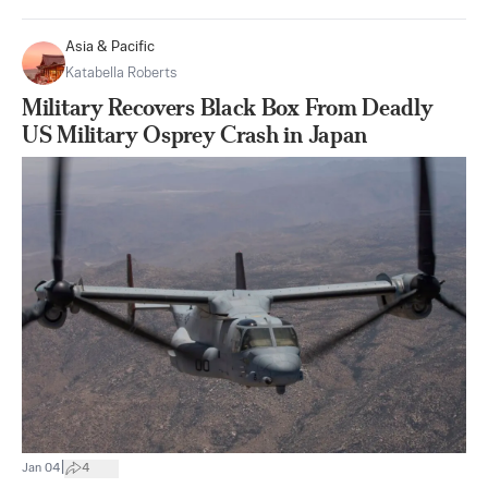
Asia & Pacific
Katabella Roberts
Military Recovers Black Box From Deadly
US Military Osprey Crash in Japan
|
Jan 04
4