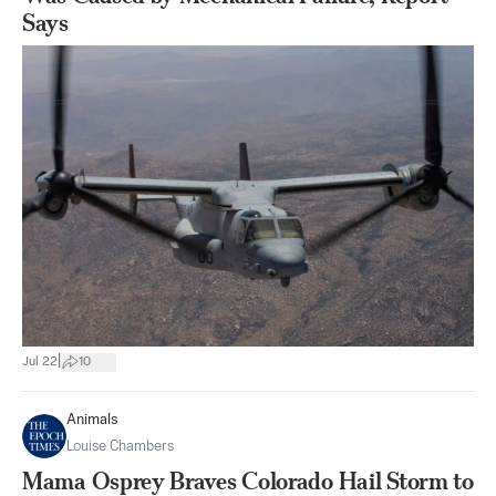
Says
|
Jul 22
10
Animals
Louise Chambers
Mama Osprey Braves Colorado Hail Storm to