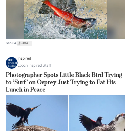
|
Sep 24
384
Inspired
Epoch Inspired Staff
Photographer Spots Little Black Bird Trying
to ‘Surf’ on Osprey Just Trying to Eat His
Lunch in Peace