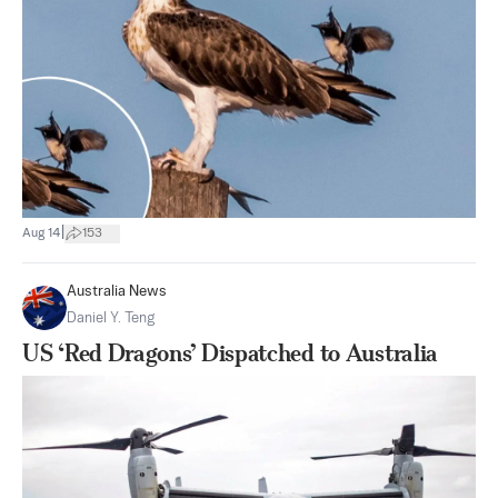
|
Aug 14
153
Australia News
Daniel Y. Teng
US ‘Red Dragons’ Dispatched to Australia