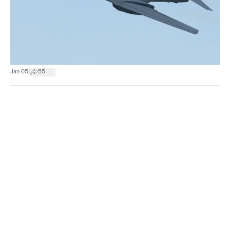
|
Jan 05
55