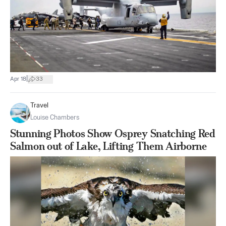
|
Apr 18
33
Travel
Louise Chambers
Stunning Photos Show Osprey Snatching Red
Salmon out of Lake, Lifting Them Airborne