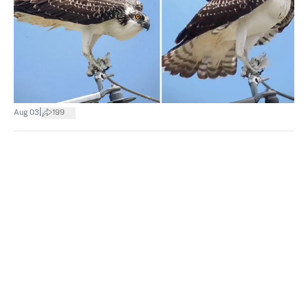
|
Aug 03
199