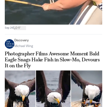
|
Sep 26
17
Discovery
Michael Wing
Photographer Films Awesome Moment Bald
Eagle Snags Hake Fish in Slow-Mo, Devours
It on the Fly