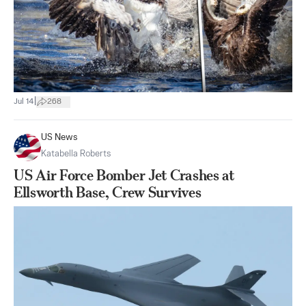
|
Jul 14
268
US News
Katabella Roberts
US Air Force Bomber Jet Crashes at
Ellsworth Base, Crew Survives