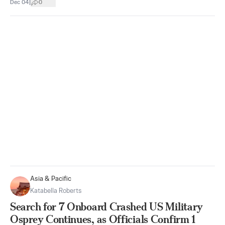
|
Dec 04
0
Asia & Pacific
Katabella Roberts
Search for 7 Onboard Crashed US Military
Osprey Continues, as Officials Confirm 1