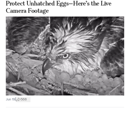
Protect Unhatched Eggs—Here’s the Live
Camera Footage
|
Jun 19
568