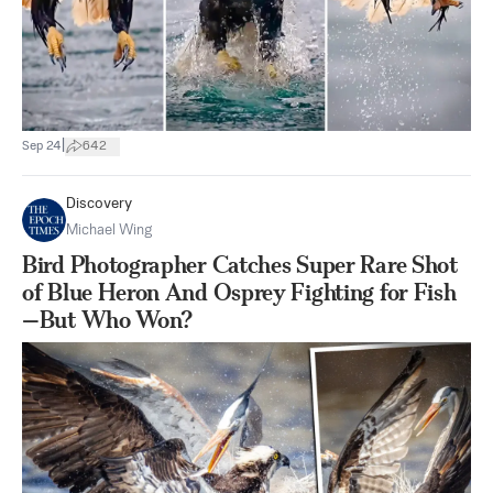
|
Sep 24
642
Discovery
Michael Wing
Bird Photographer Catches Super Rare Shot
of Blue Heron And Osprey Fighting for Fish
—But Who Won?