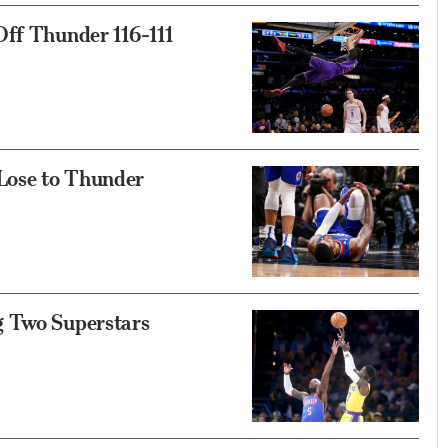
Off Thunder 116-111
 Lose to Thunder
g Two Superstars