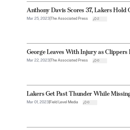
Anthony Davis Scores 37, Lakers Hold 
Mar 25, 2023
|
The Associated Press
2
George Leaves With Injury as Clippers
Mar 22, 2023
|
The Associated Press
0
Lakers Get Past Thunder While Missin
Mar 01, 2023
|
Field Level Media
0