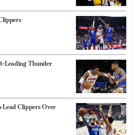
lippers
t-Leading Thunder
o Lead Clippers Over