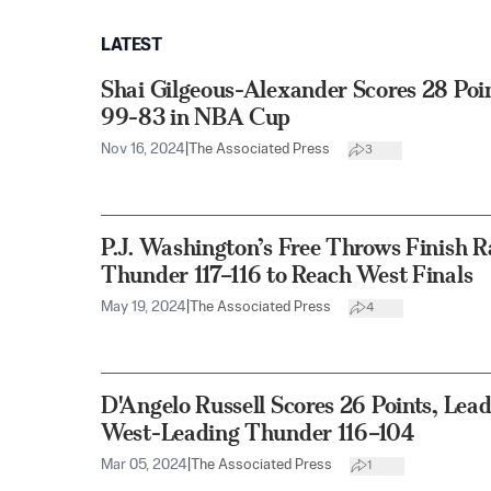
LATEST
Shai Gilgeous-Alexander Scores 28 Poi
99-83 in NBA Cup
Nov 16, 2024
|
The Associated Press
3
P.J. Washington’s Free Throws Finish R
Thunder 117–116 to Reach West Finals
May 19, 2024
|
The Associated Press
4
D'Angelo Russell Scores 26 Points, Lea
West-Leading Thunder 116–104
Mar 05, 2024
|
The Associated Press
1