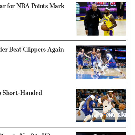
bar for NBA Points Mark
er Beat Clippers Again
p Short-Handed