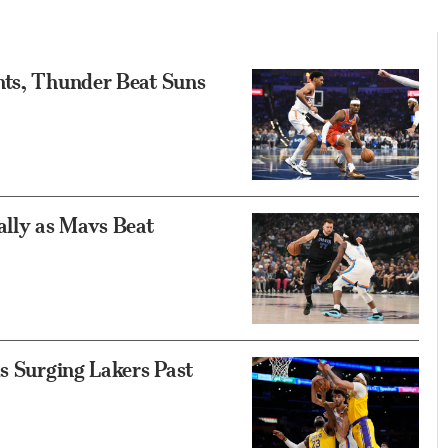
nts, Thunder Beat Suns
ally as Mavs Beat
ds Surging Lakers Past