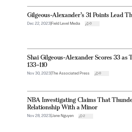
Gilgeous-Alexander’s 31 Points Lead T
Dec 22, 2023
|
Field Level Media
0
Shai Gilgeous-Alexander Scores 33 as 
133–110
Nov 30, 2023
|
The Associated Press
0
NBA Investigating Claims That Thunde
Relationship With a Minor
Nov 28, 2023
|
Jane Nguyen
2