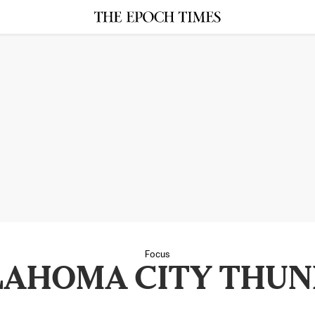
Focus
LAHOMA CITY THUN