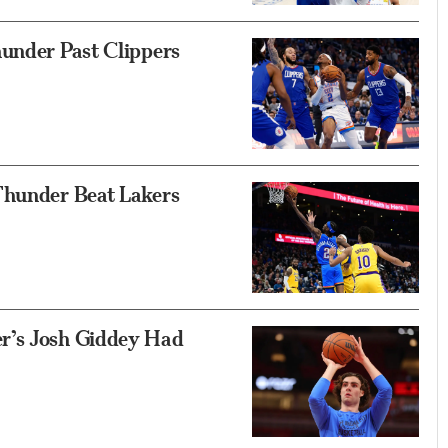
hunder Past Clippers
Thunder Beat Lakers
r’s Josh Giddey Had