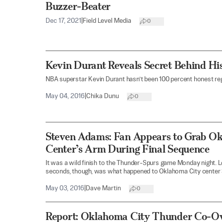
Buzzer-Beater
Dec 17, 2021
|
Field Level Media
0
Kevin Durant Reveals Secret Behind Hi
NBA superstar Kevin Durant hasn’t been 100 percent honest reg
May 04, 2016
|
Chika Dunu
0
Steven Adams: Fan Appears to Grab O
Center’s Arm During Final Sequence
It was a wild finish to the Thunder-Spurs game Monday night. Lost
seconds, though, was what happened to Oklahoma City center
May 03, 2016
|
Dave Martin
0
Report: Oklahoma City Thunder Co-O