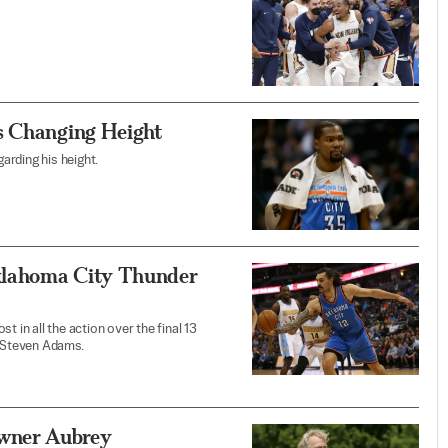
s Changing Height
arding his height.
klahoma City Thunder
 in all the action over the final 13
 Steven Adams.
wner Aubrey