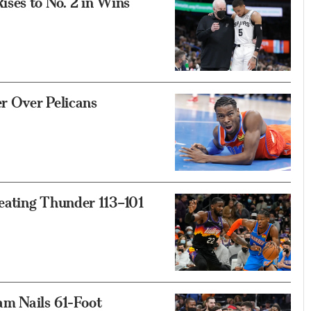
ses to No. 2 in Wins
r Over Pelicans
eating Thunder 113–101
am Nails 61-Foot