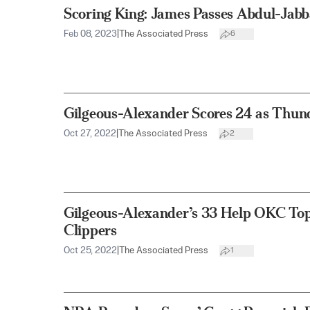
Scoring King: James Passes Abdul-Jab
Feb 08, 2023
|
The Associated Press
6
Gilgeous-Alexander Scores 24 as Thund
Oct 27, 2022
|
The Associated Press
2
Gilgeous-Alexander’s 33 Help OKC To
Clippers
Oct 25, 2022
|
The Associated Press
1