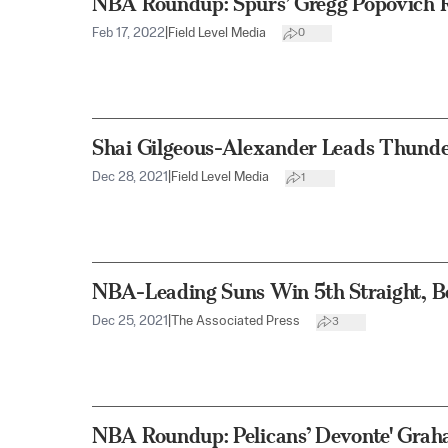
NBA Roundup: Spurs’ Gregg Popovich Ri
Feb 17, 2022
|
Field Level Media
0
Shai Gilgeous-Alexander Leads Thunde
Dec 28, 2021
|
Field Level Media
1
NBA-Leading Suns Win 5th Straight, B
Dec 25, 2021
|
The Associated Press
3
NBA Roundup: Pelicans’ Devonte' Grah