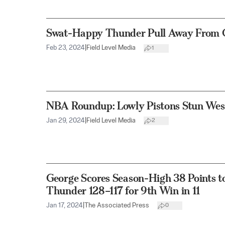
Swat-Happy Thunder Pull Away From C
Feb 23, 2024
|
Field Level Media
1
NBA Roundup: Lowly Pistons Stun Wes
Jan 29, 2024
|
Field Level Media
2
George Scores Season-High 38 Points t
Thunder 128–117 for 9th Win in 11
Jan 17, 2024
|
The Associated Press
0