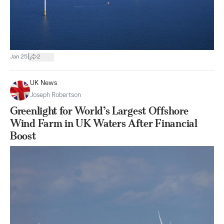
|
Jan 25
2
UK News
Joseph Robertson
Greenlight for World’s Largest Offshore
Wind Farm in UK Waters After Financial
Boost