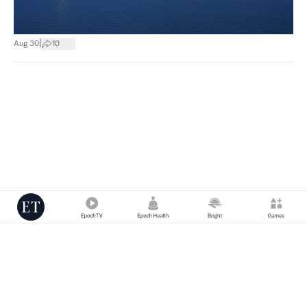
|
Aug 30
10