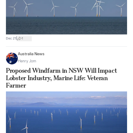
|
Dec 21
1
Australia News
Henry Jom
Proposed Windfarm in NSW Will Impact
Lobster Industry, Marine Life: Veteran
Farmer