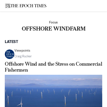
Open sidebar
Focus
OFFSHORE WINDFARM
LATEST
Viewpoints
Craig Rucker
Offshore Wind and the Stress on Commercial
Fishermen