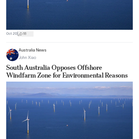
|
Oct 20
18
Australia News
John Xiao
South Australia Opposes Offshore
Windfarm Zone for Environmental Reasons