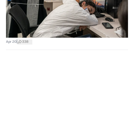
|
Apr 20
338