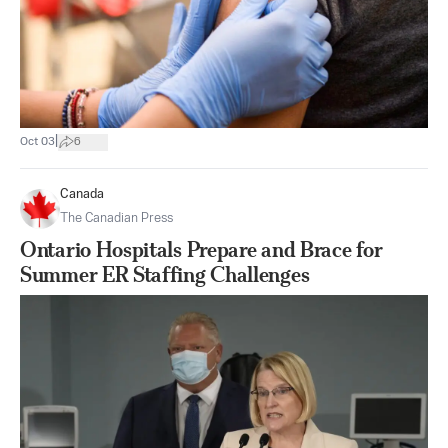
|
Oct 03
6
Canada
The Canadian Press
Ontario Hospitals Prepare and Brace for
Summer ER Staffing Challenges