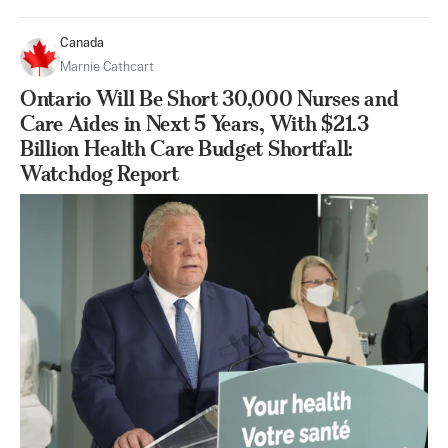
Canada
Marnie Cathcart
Ontario Will Be Short 30,000 Nurses and
Care Aides in Next 5 Years, With $21.3
Billion Health Care Budget Shortfall:
Watchdog Report