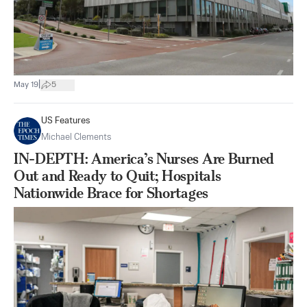
|
May 19
5
US Features
Michael Clements
IN-DEPTH: America’s Nurses Are Burned
Out and Ready to Quit; Hospitals
Nationwide Brace for Shortages