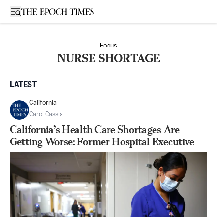
Open sidebar
Focus
NURSE SHORTAGE
LATEST
California
Carol Cassis
California’s Health Care Shortages Are
Getting Worse: Former Hospital Executive