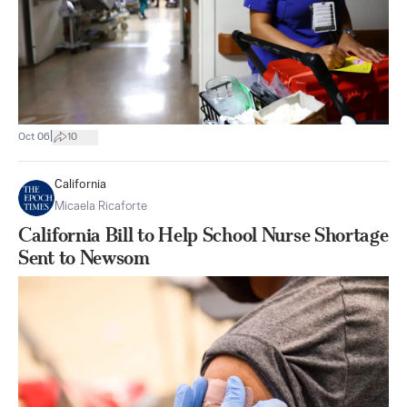
|
Oct 06
10
California
Micaela Ricaforte
California Bill to Help School Nurse Shortage
Sent to Newsom