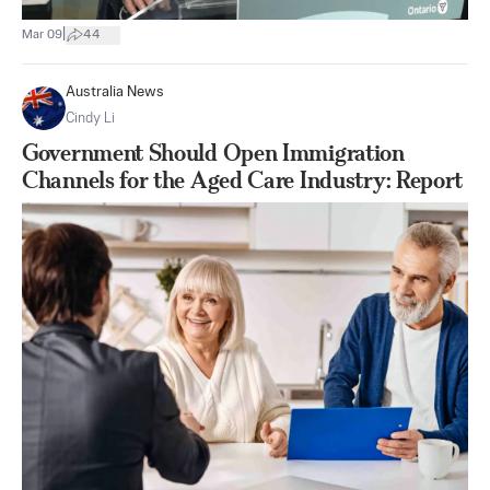
|
Mar 09
44
Australia News
Cindy Li
Government Should Open Immigration
Channels for the Aged Care Industry: Report