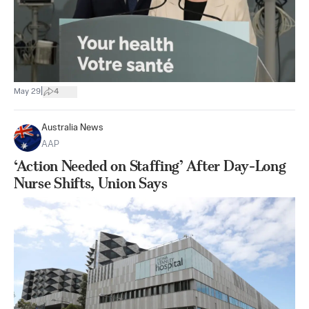
|
May 29
4
Australia News
AAP
‘Action Needed on Staffing’ After Day-Long
Nurse Shifts, Union Says