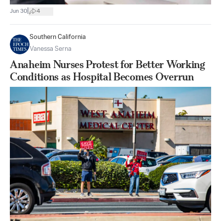
|
Jun 30
4
Southern California
Vanessa Serna
Anaheim Nurses Protest for Better Working
Conditions as Hospital Becomes Overrun