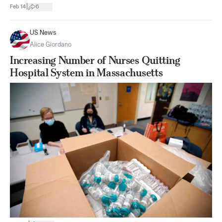
|
Feb 14
6
US News
Alice Giordano
Increasing Number of Nurses Quitting
Hospital System in Massachusetts