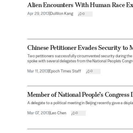
Alien Encounters With Human Race E
Apr 29, 2013
|
DuWon Kang
0
Chinese Petitioner Evades Security to 
Two petitioners successfully circumvented security during the
spoke with several delegates from the National People’s Congr
Mar 11, 2013
|
Epoch Times Staff
0
Member of National People’s Congress 
A delegate to a political meeting in Beijing recently gave a displ
Mar 07, 2013
|
Leo Chen
0