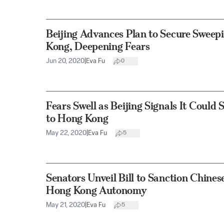
Beijing Advances Plan to Secure Sweep
Kong, Deepening Fears
Jun 20, 2020
|
Eva Fu
0
Fears Swell as Beijing Signals It Could
to Hong Kong
May 22, 2020
|
Eva Fu
5
Senators Unveil Bill to Sanction Chines
Hong Kong Autonomy
May 21, 2020
|
Eva Fu
5