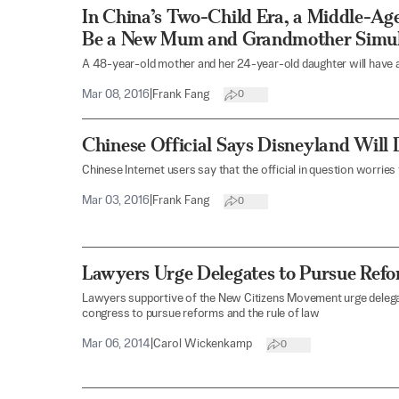
In China’s Two-Child Era, a Middle-Ag
Be a New Mum and Grandmother Simul
A 48-year-old mother and her 24-year-old daughter will have a
Mar 08, 2016
|
Frank Fang
0
Chinese Official Says Disneyland Will 
Chinese Internet users say that the official in question worries
Mar 03, 2016
|
Frank Fang
0
Lawyers Urge Delegates to Pursue Refo
Lawyers supportive of the New Citizens Movement urge deleg
congress to pursue reforms and the rule of law
Mar 06, 2014
|
Carol Wickenkamp
0