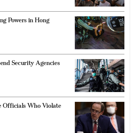
ing Powers in Hong
 Send Security Agencies
e Officials Who Violate