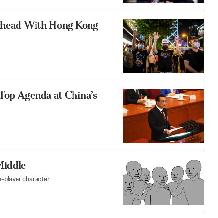
 Ahead With Hong Kong
Top Agenda at China’s
Middle
-player character.