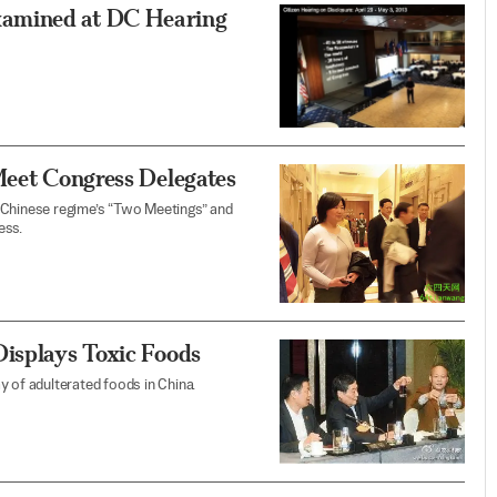
xamined at DC Hearing
Meet Congress Delegates
 Chinese regime’s “Two Meetings” and
ess.
Displays Toxic Foods
ay of adulterated foods in China.