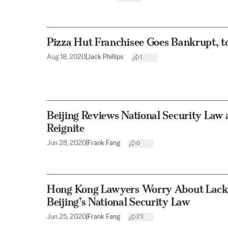
Pizza Hut Franchisee Goes Bankrupt, t
Aug 18, 2020
|
Jack Phillips
1
Beijing Reviews National Security Law
Reignite
Jun 28, 2020
|
Frank Fang
0
Hong Kong Lawyers Worry About Lack o
Beijing’s National Security Law
Jun 25, 2020
|
Frank Fang
23