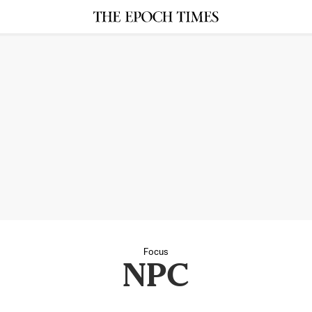
Focus
NPC