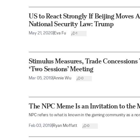
US to React Strongly If Beijing Moves
National Security Law: Trump
May 21, 2020
|
Eva Fu
1
Stimulus Measures, Trade Concessions 
‘Two Sessions’ Meeting
Mar 05, 2019
|
Annie Wu
0
The NPC Meme Is an Invitation to the 
NPC refers to what is known in the gaming community as a non
Feb 03, 2019
|
Ryan Moffatt
0