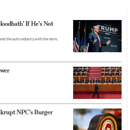
oodbath’ If He’s Not
nd the auto industry with the term,
ower
nkrupt NPC’s Burger