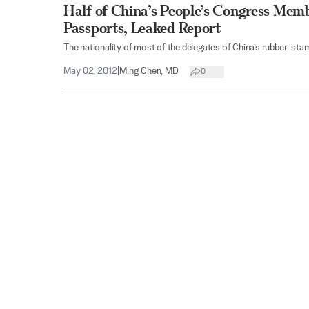
Half of China’s People’s Congress Mem
Passports, Leaked Report
The nationality of most of the delegates of China’s rubber-stamp
May 02, 2012
|
Ming Chen, MD
0