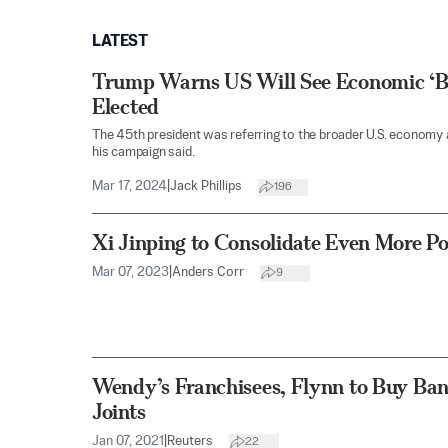
LATEST
Trump Warns US Will See Economic ‘Bl
Elected
The 45th president was referring to the broader U.S. economy a
his campaign said.
Mar 17, 2024
|
Jack Phillips
196
Xi Jinping to Consolidate Even More P
Mar 07, 2023
|
Anders Corr
9
Wendy’s Franchisees, Flynn to Buy Ba
Joints
Jan 07, 2021
|
Reuters
22