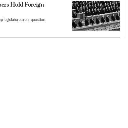
bers Hold Foreign
 legislature are in question.