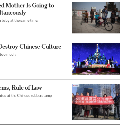
ed Mother Is Going to
taneously
 baby at the same time.
Destroy Chinese Culture
 too much.
rms, Rule of Law
ates at the Chinese rubberstamp