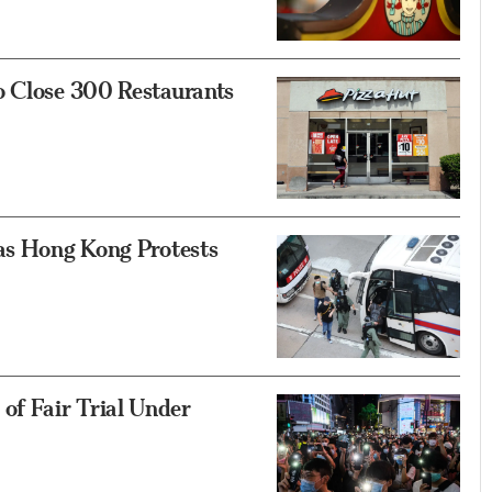
o Close 300 Restaurants
 as Hong Kong Protests
f Fair Trial Under