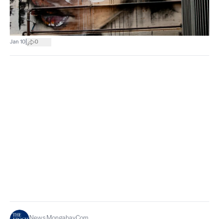
|
Jan 10
0
News.mongabay.com