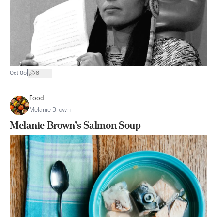
|
Oct 05
8
Food
Melanie Brown
Melanie Brown’s Salmon Soup