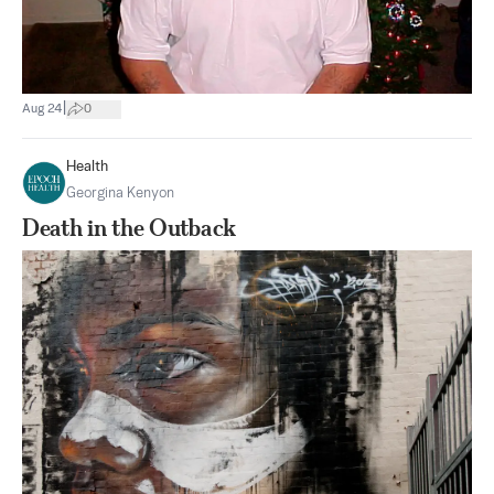
|
Aug 24
0
Health
Georgina Kenyon
Death in the Outback