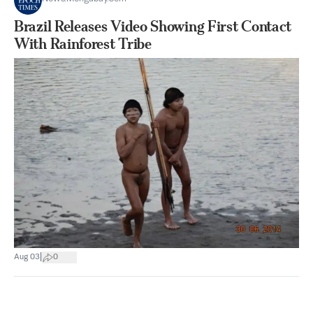
Brazil Releases Video Showing First Contact
With Rainforest Tribe
|
Aug 03
0