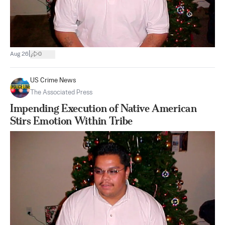
|
Aug 26
0
US Crime News
The Associated Press
Impending Execution of Native American
Stirs Emotion Within Tribe