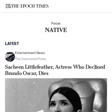
Open sidebar
Focus
NATIVE
LATEST
Entertainment News
The Associated Press
Sacheen Littlefeather, Actress Who Declined
Brando Oscar, Dies