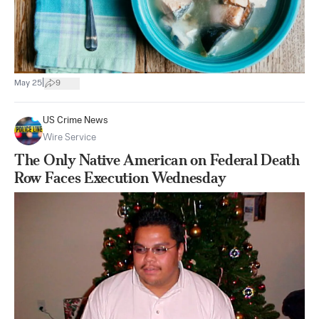
|
May 25
9
US Crime News
Wire Service
The Only Native American on Federal Death
Row Faces Execution Wednesday