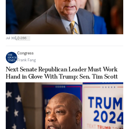
|
Jul 30
286
Congress
Frank Fang
Next Senate Republican Leader Must Work
Hand in Glove With Trump: Sen. Tim Scott