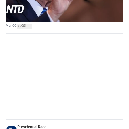
|
Mar 06
23
Presidential Race