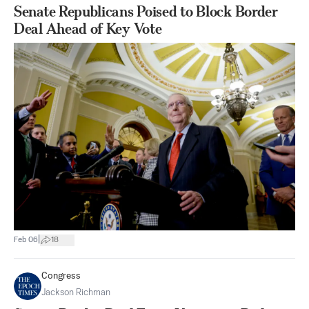
Senate Republicans Poised to Block Border
Deal Ahead of Key Vote
|
Feb 06
18
Congress
Jackson Richman