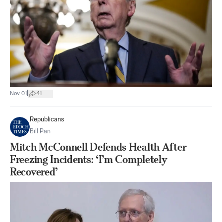
|
Nov 01
41
Republicans
Bill Pan
Mitch McConnell Defends Health After
Freezing Incidents: ‘I’m Completely
Recovered’