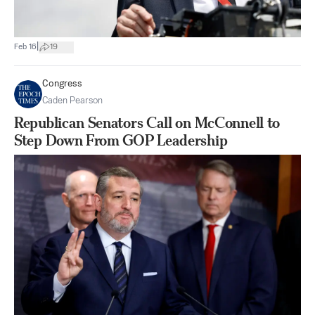
|
Feb 16
19
Congress
Caden Pearson
Republican Senators Call on McConnell to
Step Down From GOP Leadership