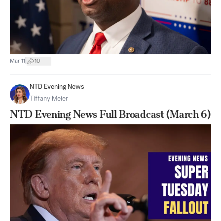
|
Mar 11
10
NTD Evening News
Tiffany Meier
NTD Evening News Full Broadcast (March 6)