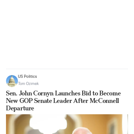
US Politics
Tom Ozimek
Sen. John Cornyn Launches Bid to Become
New GOP Senate Leader After McConnell
Departure