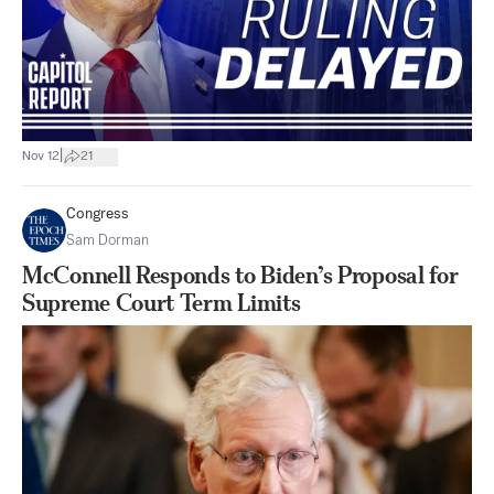
|
Nov 12
21
Congress
Sam Dorman
McConnell Responds to Biden’s Proposal for
Supreme Court Term Limits