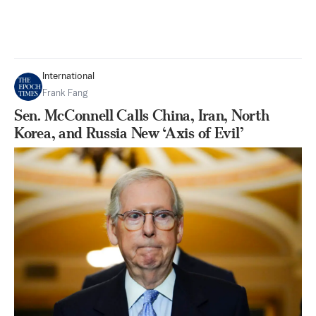
International
Frank Fang
Sen. McConnell Calls China, Iran, North
Korea, and Russia New ‘Axis of Evil’