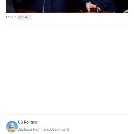
|
Feb 07
124
US Politics
Jackson Richman
,
Joseph Lord