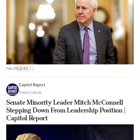
|
Feb 29
43
Capitol Report
Steve Lance
Senate Minority Leader Mitch McConnell
Stepping Down From Leadership Position |
Capitol Report