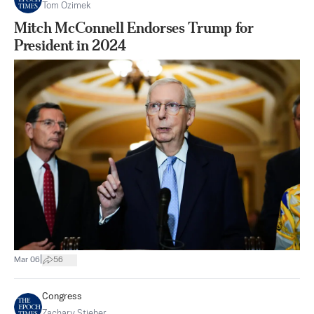
Tom Ozimek
Mitch McConnell Endorses Trump for
President in 2024
|
Mar 06
56
Congress
Zachary Stieber