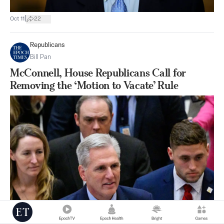
|
Oct 11
22
Republicans
Bill Pan
McConnell, House Republicans Call for
Removing the ‘Motion to Vacate’ Rule