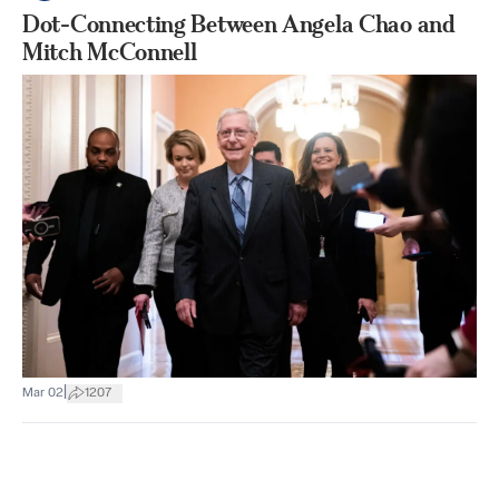
Dot-Connecting Between Angela Chao and
Mitch McConnell
|
Mar 02
1207