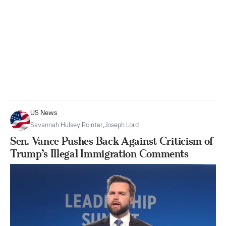
US News
Savannah Hulsey Pointer
,
Joseph Lord
Sen. Vance Pushes Back Against Criticism of
Trump’s Illegal Immigration Comments