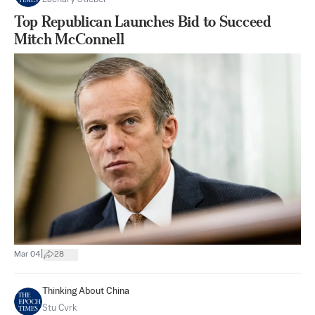
Top Republican Launches Bid to Succeed
Mitch McConnell
|
Mar 04
28
Thinking About China
Stu Cvrk