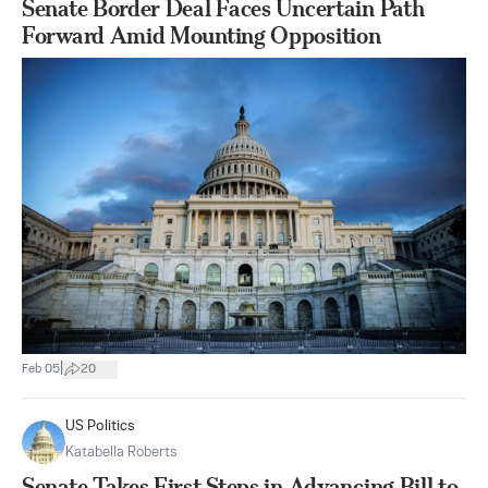
Senate Border Deal Faces Uncertain Path
Forward Amid Mounting Opposition
|
Feb 05
20
US Politics
Katabella Roberts
Senate Takes First Steps in Advancing Bill to