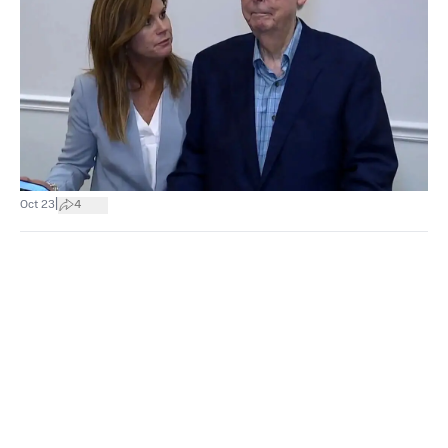
|
Oct 23
4