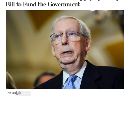
Bill to Fund the Government
|
Jan 09
29