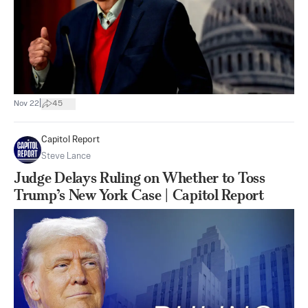
|
Nov 22
45
Capitol Report
Steve Lance
Judge Delays Ruling on Whether to Toss
Trump’s New York Case | Capitol Report