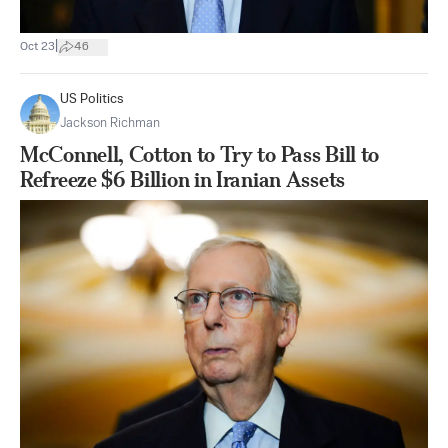
|
Oct 23
46
US Politics
Jackson Richman
McConnell, Cotton to Try to Pass Bill to
Refreeze $6 Billion in Iranian Assets