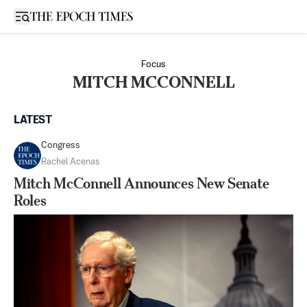
Open sidebar
Focus
MITCH MCCONNELL
LATEST
Congress
Rachel Acenas
Mitch McConnell Announces New Senate
Roles