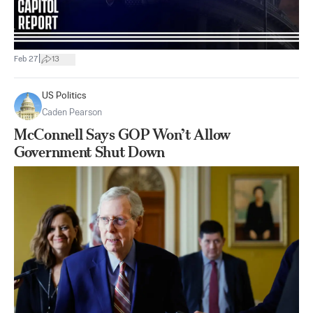
|
Feb 27
13
US Politics
Caden Pearson
McConnell Says GOP Won’t Allow
Government Shut Down