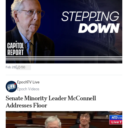
|
Feb 28
50
EpochTV Live
Epoch Videos
Senate Minority Leader McConnell
Addresses Floor