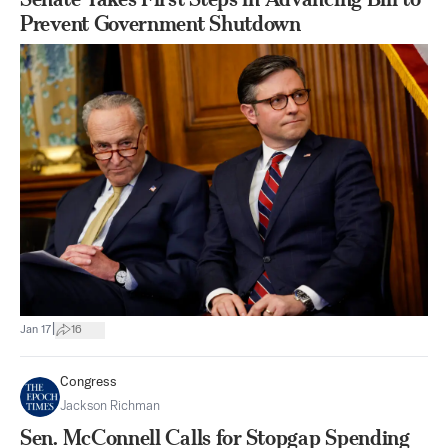
Prevent Government Shutdown
|
Jan 17
16
Congress
Jackson Richman
Sen. McConnell Calls for Stopgap Spending