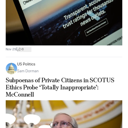
|
Nov 29
8
US Politics
Sam Dorman
Subpoenas of Private Citizens in SCOTUS
Ethics Probe ‘Totally Inappropriate’:
McConnell