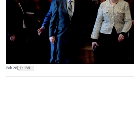
|
Feb 28
1185