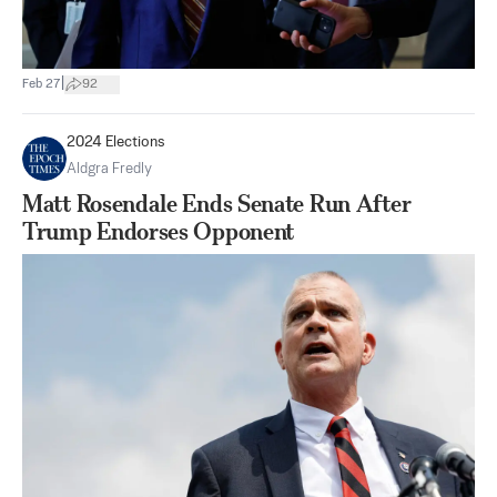
|
Feb 27
92
2024 Elections
Aldgra Fredly
Matt Rosendale Ends Senate Run After
Trump Endorses Opponent