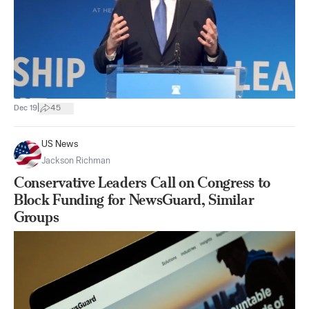
|
Dec 19
45
US News
Jackson Richman
Conservative Leaders Call on Congress to
Block Funding for NewsGuard, Similar
Groups