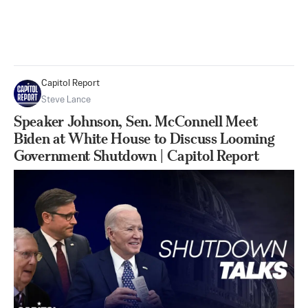
Capitol Report
Steve Lance
Speaker Johnson, Sen. McConnell Meet
Biden at White House to Discuss Looming
Government Shutdown | Capitol Report