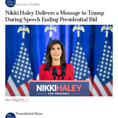
Zachary Stieber
Nikki Haley Delivers a Message to Trump
During Speech Ending Presidential Bid
|
Mar 06
73
Presidential Race