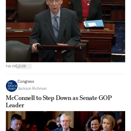
|
Feb 28
28
Congress
Jackson Richman
McConnell to Step Down as Senate GOP
Leader