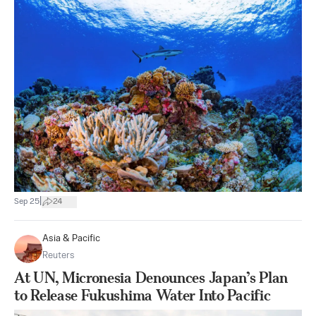
|
Sep 25
24
Asia & Pacific
Reuters
At UN, Micronesia Denounces Japan’s Plan
to Release Fukushima Water Into Pacific