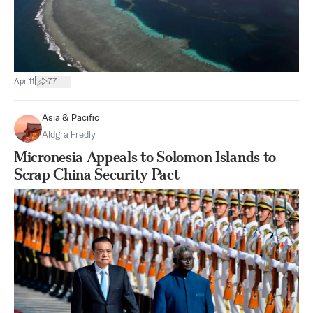
|
Apr 11
77
Asia & Pacific
Aldgra Fredly
Micronesia Appeals to Solomon Islands to
Scrap China Security Pact