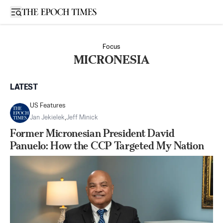
Open sidebar
Focus
MICRONESIA
LATEST
US Features
Jan Jekielek
,
Jeff Minick
Former Micronesian President David
Panuelo: How the CCP Targeted My Nation