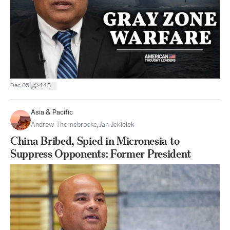
|
Dec 05
448
Asia & Pacific
Andrew Thornebrooke
,
Jan Jekielek
China Bribed, Spied in Micronesia to
Suppress Opponents: Former President