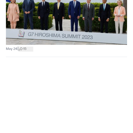
|
May 24
15