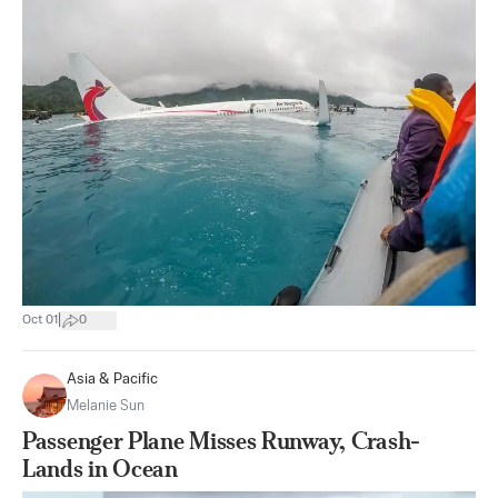
|
Oct 01
0
Asia & Pacific
Melanie Sun
Passenger Plane Misses Runway, Crash-
Lands in Ocean