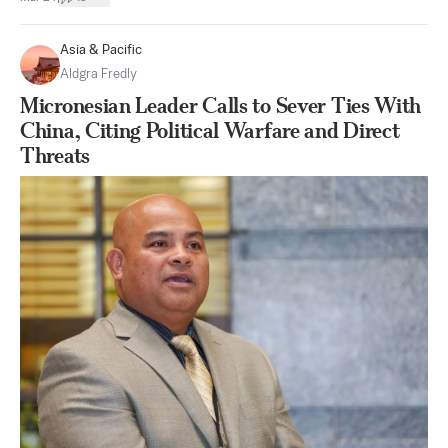
Asia & Pacific
Aldgra Fredly
Micronesian Leader Calls to Sever Ties With
China, Citing Political Warfare and Direct
Threats