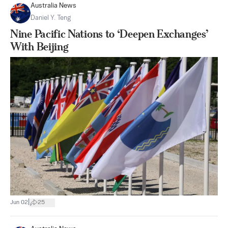
Australia News
Daniel Y. Teng
Nine Pacific Nations to ‘Deepen Exchanges’
With Beijing
|
Jun 02
25