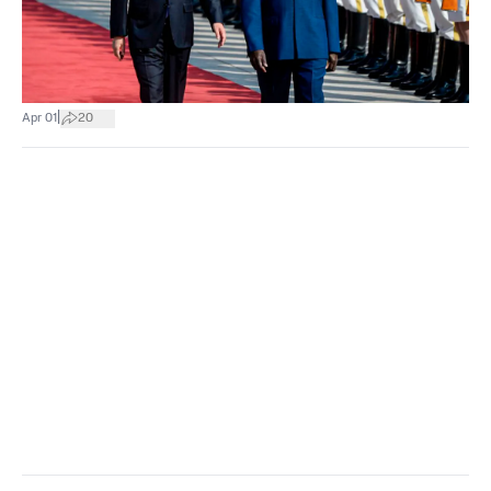
|
Apr 01
20