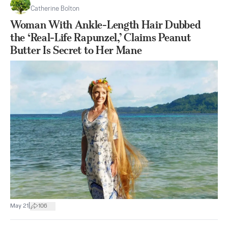
Catherine Bolton
Woman With Ankle-Length Hair Dubbed
the ‘Real-Life Rapunzel,’ Claims Peanut
Butter Is Secret to Her Mane
|
May 21
106