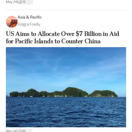
|
May 24
11
Asia & Pacific
Aldgra Fredly
US Aims to Allocate Over $7 Billion in Aid
for Pacific Islands to Counter China
|
Mar 24
16