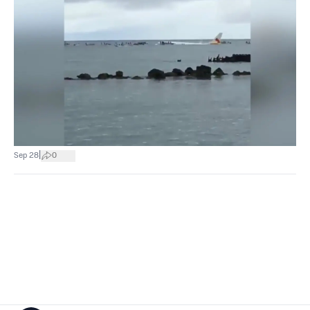
|
Sep 28
0