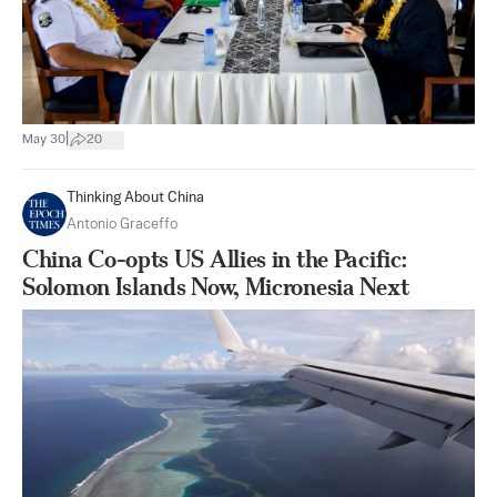
|
May 30
20
Thinking About China
Antonio Graceffo
China Co-opts US Allies in the Pacific:
Solomon Islands Now, Micronesia Next