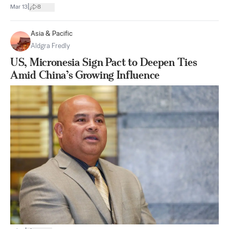
|
Mar 13
8
Asia & Pacific
Aldgra Fredly
US, Micronesia Sign Pact to Deepen Ties
Amid China’s Growing Influence