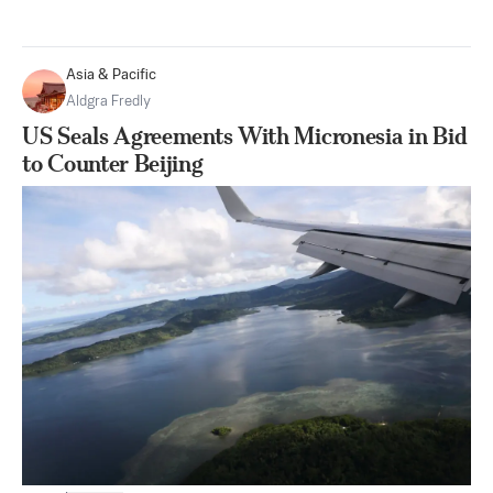
Asia & Pacific
Aldgra Fredly
US Seals Agreements With Micronesia in Bid
to Counter Beijing