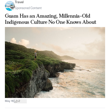
Travel
Sponsored Content
Guam Has an Amazing, Millennia-Old
Indigenous Culture No One Knows About
|
May 16
2