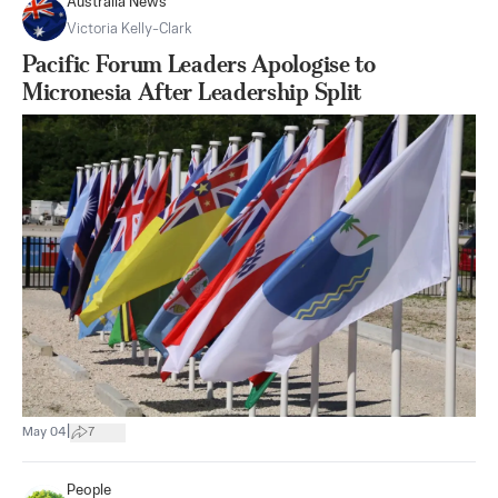
Australia News
Victoria Kelly-Clark
Pacific Forum Leaders Apologise to
Micronesia After Leadership Split
|
May 04
7
People