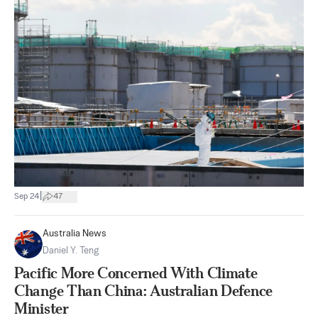
|
Sep 24
47
Australia News
Daniel Y. Teng
Pacific More Concerned With Climate
Change Than China: Australian Defence
Minister