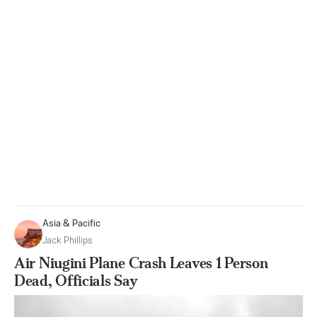
Asia & Pacific
Jack Phillips
Air Niugini Plane Crash Leaves 1 Person
Dead, Officials Say