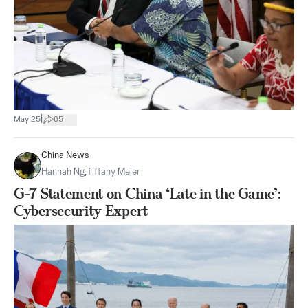
|
May 25
65
China News
Hannah Ng
,
Tiffany Meier
G-7 Statement on China ‘Late in the Game’:
Cybersecurity Expert