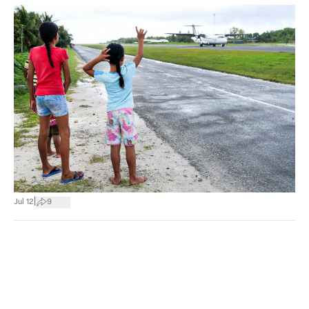
|
Jul 12
9