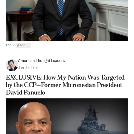
|
Feb 18
33
American Thought Leaders
Jan Jekielek
EXCLUSIVE: How My Nation Was Targeted
by the CCP—Former Micronesian President
David Panuelo