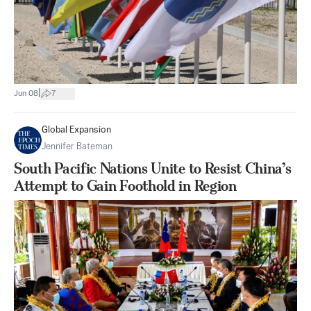
|
Jun 08
7
Global Expansion
Jennifer Bateman
South Pacific Nations Unite to Resist China’s
Attempt to Gain Foothold in Region