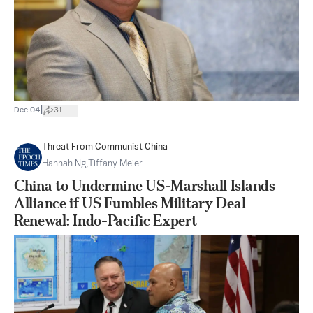
|
Dec 04
31
Threat From Communist China
Hannah Ng
,
Tiffany Meier
China to Undermine US-Marshall Islands
Alliance if US Fumbles Military Deal
Renewal: Indo-Pacific Expert