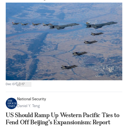
|
Dec 07
17
National Security
Daniel Y. Teng
US Should Ramp Up Western Pacific Ties to
Fend Off Beijing’s Expansionism: Report