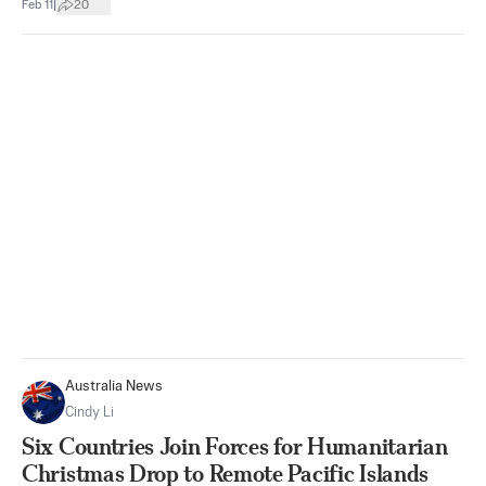
|
Feb 11
20
Australia News
Cindy Li
Six Countries Join Forces for Humanitarian
Christmas Drop to Remote Pacific Islands