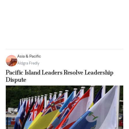
Asia & Pacific
Aldgra Fredly
Pacific Island Leaders Resolve Leadership
Dispute