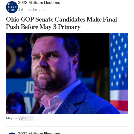
2022 Midterm Elections
Jeff Louderback
Ohio GOP Senate Candidates Make Final
Push Before May 3 Primary
|
May 02
17