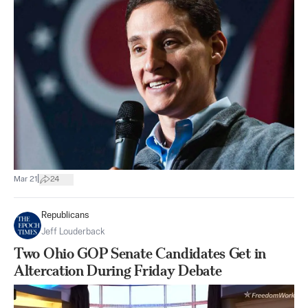
|
Mar 21
24
Republicans
Jeff Louderback
Two Ohio GOP Senate Candidates Get in
Altercation During Friday Debate