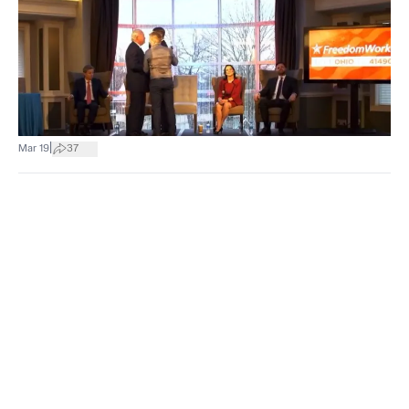
|
Mar 19
37