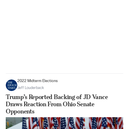
2022 Midterm Elections
Jeff Louderback
Trump’s Reported Backing of JD Vance
Draws Reaction From Ohio Senate
Opponents