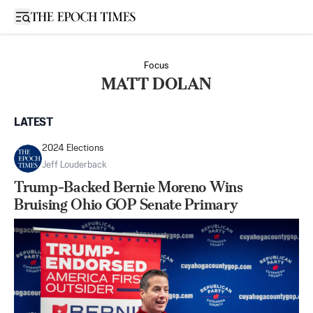
Open sidebar
Focus
MATT DOLAN
LATEST
2024 Elections
Jeff Louderback
Trump-Backed Bernie Moreno Wins
Bruising Ohio GOP Senate Primary