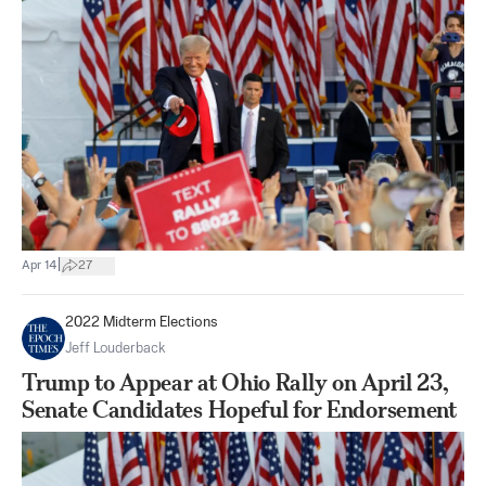
|
Apr 14
27
2022 Midterm Elections
Jeff Louderback
Trump to Appear at Ohio Rally on April 23,
Senate Candidates Hopeful for Endorsement