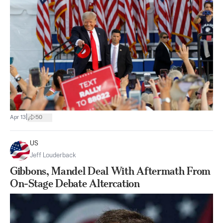
|
Apr 13
50
US
Jeff Louderback
Gibbons, Mandel Deal With Aftermath From
On-Stage Debate Altercation