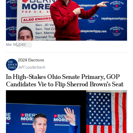
|
Mar 19
62
2024 Elections
Jeff Louderback
In High-Stakes Ohio Senate Primary, GOP
Candidates Vie to Flip Sherrod Brown’s Seat