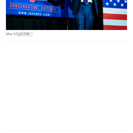
|
May 03
796