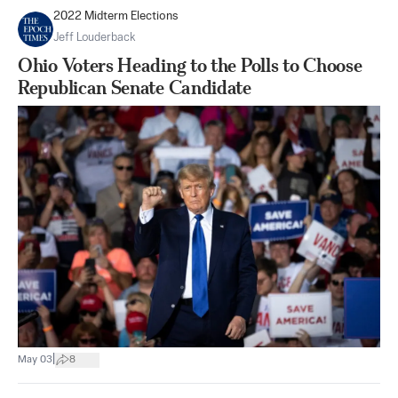
2022 Midterm Elections
Jeff Louderback
Ohio Voters Heading to the Polls to Choose
Republican Senate Candidate
|
May 03
8