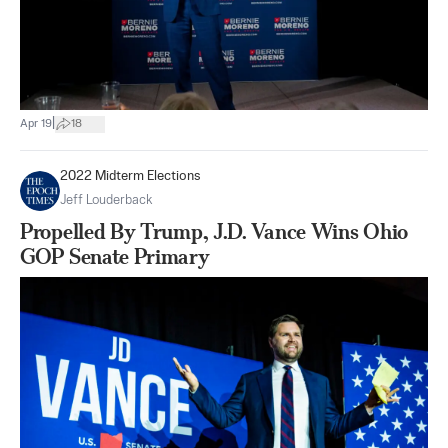
|
Apr 19
18
2022 Midterm Elections
Jeff Louderback
Propelled By Trump, J.D. Vance Wins Ohio
GOP Senate Primary