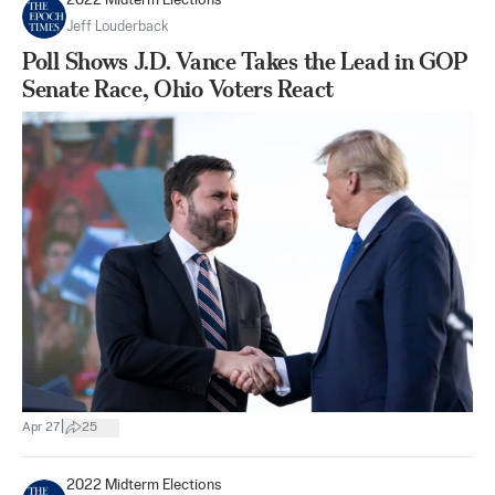
2022 Midterm Elections
Jeff Louderback
Poll Shows J.D. Vance Takes the Lead in GOP
Senate Race, Ohio Voters React
|
Apr 27
25
2022 Midterm Elections