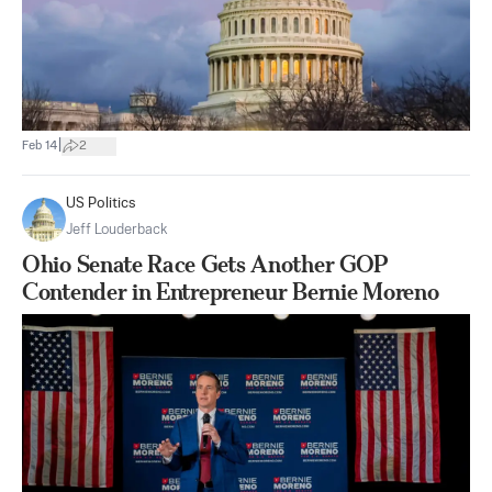
|
Feb 14
2
US Politics
Jeff Louderback
Ohio Senate Race Gets Another GOP
Contender in Entrepreneur Bernie Moreno