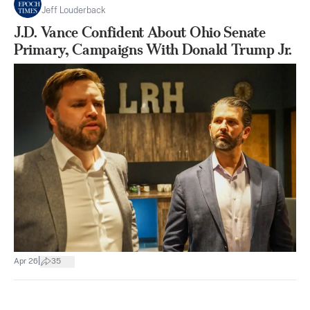
Jeff Louderback
J.D. Vance Confident About Ohio Senate
Primary, Campaigns With Donald Trump Jr.
|
Apr 26
35