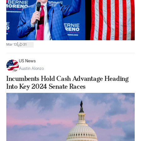
|
Mar 13
31
US News
Austin Alonzo
Incumbents Hold Cash Advantage Heading
Into Key 2024 Senate Races