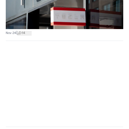
|
Nov 24
14