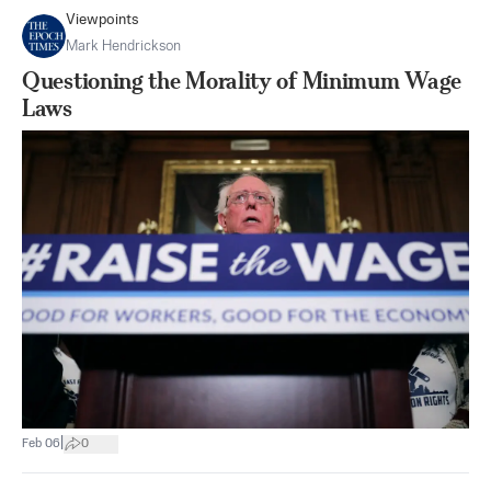
Viewpoints
Mark Hendrickson
Questioning the Morality of Minimum Wage
Laws
|
Feb 06
0