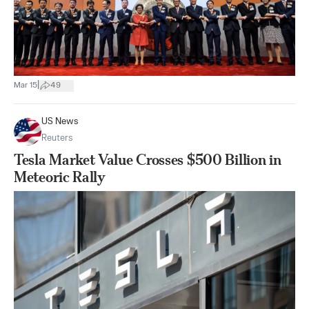
|
Mar 15
49
US News
Reuters
Tesla Market Value Crosses $500 Billion in
Meteoric Rally