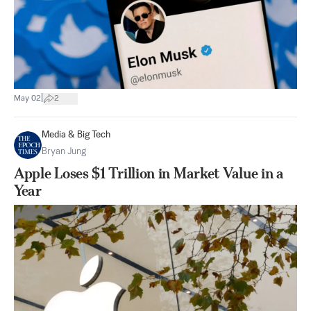
|
May 02
2
Media & Big Tech
Bryan Jung
Apple Loses $1 Trillion in Market Value in a
Year