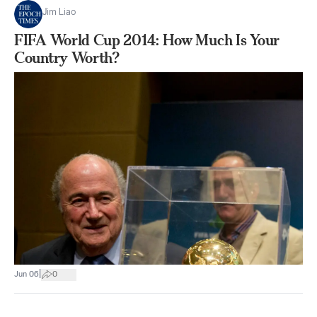
Jim Liao
FIFA World Cup 2014: How Much Is Your
Country Worth?
|
Jun 06
0