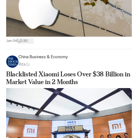
|
Jan 04
30
China Business & Economy
Rita Li
Blacklisted Xiaomi Loses Over $38 Billion in
Market Value in 2 Months