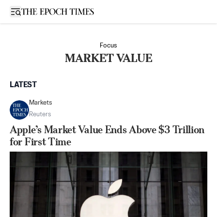
Open sidebar
Focus
MARKET VALUE
LATEST
Markets
Reuters
Apple’s Market Value Ends Above $3 Trillion
for First Time