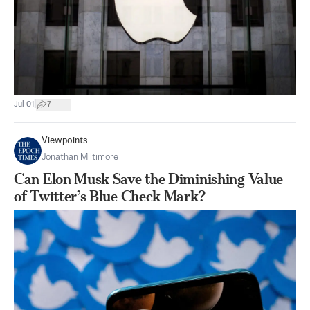
|
Jul 01
7
Viewpoints
Jonathan Miltimore
Can Elon Musk Save the Diminishing Value
of Twitter’s Blue Check Mark?