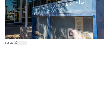
|
Sep 27
1