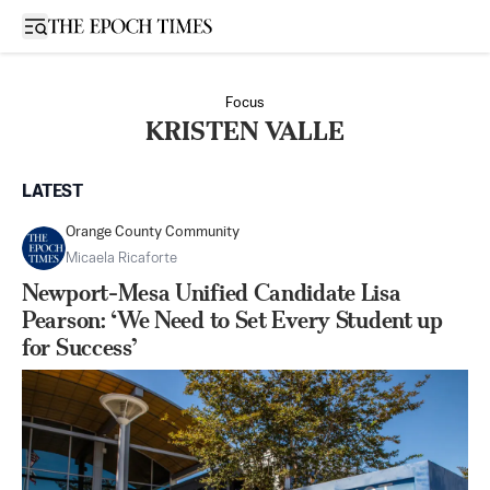
Open sidebar
Focus
KRISTEN VALLE
LATEST
Orange County Community
Micaela Ricaforte
Newport-Mesa Unified Candidate Lisa
Pearson: ‘We Need to Set Every Student up
for Success’