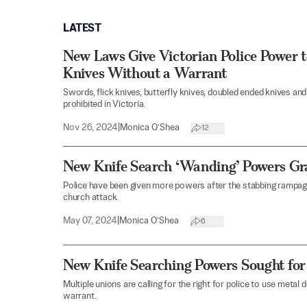
LATEST
New Laws Give Victorian Police Power t
Knives Without a Warrant
Swords, flick knives, butterfly knives, doubled ended knives 
prohibited in Victoria.
Nov 26, 2024
|
Monica O’Shea
12
New Knife Search ‘Wanding’ Powers Gr
Police have been given more powers after the stabbing rampage
church attack.
May 07, 2024
|
Monica O’Shea
6
New Knife Searching Powers Sought for
Multiple unions are calling for the right for police to use metal
warrant.