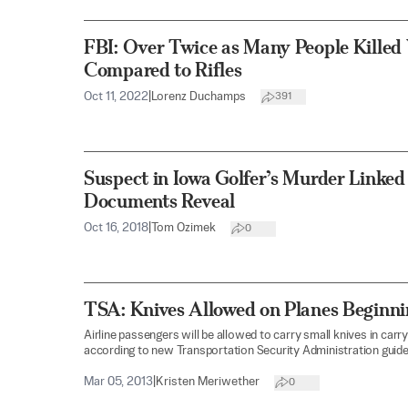
FBI: Over Twice as Many People Killed
Compared to Rifles
Oct 11, 2022
|
Lorenz Duchamps
391
Suspect in Iowa Golfer’s Murder Linked
Documents Reveal
Oct 16, 2018
|
Tom Ozimek
0
TSA: Knives Allowed on Planes Beginnin
Airline passengers will be allowed to carry small knives in carry
according to new Transportation Security Administration guide
Mar 05, 2013
|
Kristen Meriwether
0