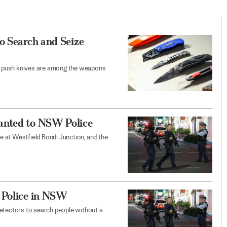
o Search and Seize
and push knives are among the weapons
anted to NSW Police
 at Westfield Bondi Junction, and the
 Police in NSW
 detectors to search people without a