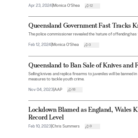
Apr 23, 2024
|
Monica O’Shea
12
Queensland Government Fast Tracks Kn
The police commissioner revealed the ‘nature of offending has
Feb 12, 2024
|
Monica O’Shea
3
Queensland to Ban Sale of Knives and 
Selling knives and replica firearms to juveniles will be banned i
measures to tackle youth crime.
Nov 04, 2023
|
AAP
18
Lockdown Blamed as England, Wales K
Record Level
Feb 10, 2023
|
Chris Summers
9