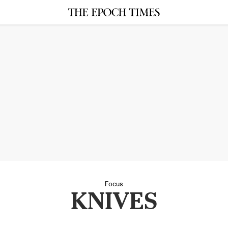
Focus
KNIVES