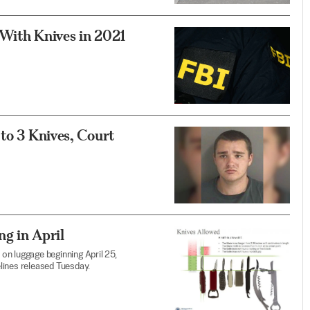
 With Knives in 2021
 to 3 Knives, Court
g in April
 on luggage beginning April 25,
lines released Tuesday.