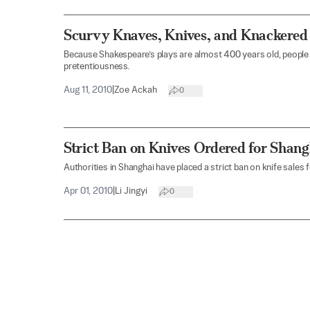
Scurvy Knaves, Knives, and Knackered
Because Shakespeare’s plays are almost 400 years old, people 
pretentiousness.
Aug 11, 2010
|
Zoe Ackah
0
Strict Ban on Knives Ordered for Shan
Authorities in Shanghai have placed a strict ban on knife sales
Apr 01, 2010
|
Li Jingyi
0