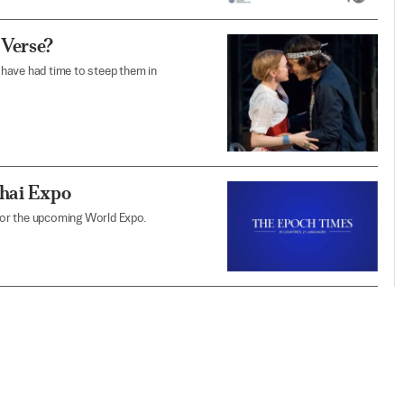
 Verse?
have had time to steep them in
ghai Expo
 for the upcoming World Expo.