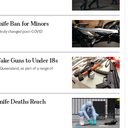
ife Ban for Minors
 truly changed post-COVID.’
Fake Guns to Under 18s
n Queensland, as part of a range of
nife Deaths Reach