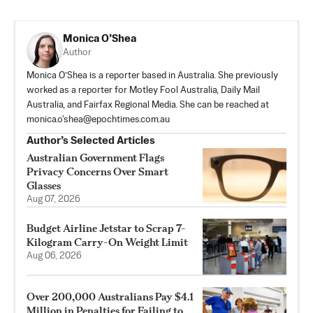
Monica O’Shea
Author
Monica O’Shea is a reporter based in Australia. She previously
worked as a reporter for Motley Fool Australia, Daily Mail
Australia, and Fairfax Regional Media. She can be reached at
monica.o'
shea@epochtimes.com.au
Author’s Selected Articles
Australian Government Flags
Privacy Concerns Over Smart
Glasses
Aug 07, 2026
Budget Airline Jetstar to Scrap 7-
Kilogram Carry-On Weight Limit
Aug 06, 2026
Over 200,000 Australians Pay $4.1
Million in Penalties for Failing to