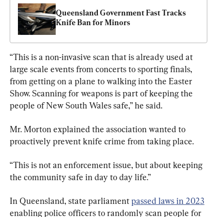
Queensland Government Fast Tracks 
Knife Ban for Minors
“This is a non-invasive scan that is already used at 
large scale events from concerts to sporting finals, 
from getting on a plane to walking into the Easter 
Show. Scanning for weapons is part of keeping the 
people of New South Wales safe,” he said.
Mr. Morton explained the association wanted to 
proactively prevent knife crime from taking place.
“This is not an enforcement issue, but about keeping 
the community safe in day to day life.”
In Queensland, state parliament 
passed laws in 2023
enabling police officers to randomly scan people for 