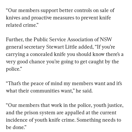
“Our members support better controls on sale of 
knives and proactive measures to prevent knife 
related crime.”
Further, the Public Service Association of NSW 
general secretary Stewart Little added, “If you’re 
carrying a concealed knife you should know there’s a 
very good chance you’re going to get caught by the 
police.”
“That’s the peace of mind my members want and it’s 
what their communities want,” he said.
“Our members that work in the police, youth justice, 
and the prison system are appalled at the current 
incidence of youth knife crime. Something needs to 
be done.”