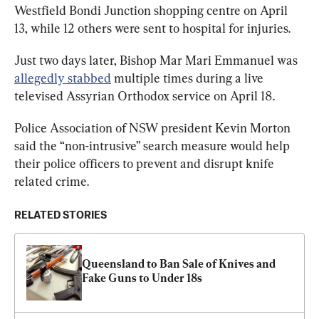
Westfield Bondi Junction shopping centre on April 
13, while 12 others were sent to hospital for injuries.
Just two days later, Bishop Mar Mari Emmanuel was 
allegedly stabbed
 multiple times during a live 
televised Assyrian Orthodox service on April 18.
Police Association of NSW president Kevin Morton 
said the “non-intrusive” search measure would help 
their police officers to prevent and disrupt knife 
related crime.
RELATED STORIES
Queensland to Ban Sale of Knives and 
Fake Guns to Under 18s