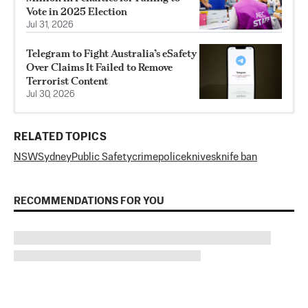
Vote in 2025 Election
Jul 31, 2026
Telegram to Fight Australia’s eSafety
Over Claims It Failed to Remove
Terrorist Content
Jul 30, 2026
RELATED TOPICS
NSW
Sydney
Public Safety
crime
police
knives
knife ban
RECOMMENDATIONS FOR YOU