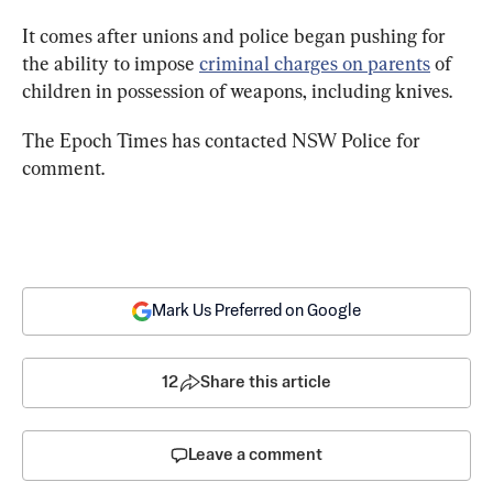
It comes after unions and police began pushing for 
the ability to impose 
criminal charges on parents
 of 
children in possession of weapons, including knives.
The Epoch Times has contacted NSW Police for 
comment.
Mark Us Preferred on Google
12
Share this article
Leave a comment