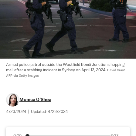
Armed police patrol outside the Westfield Bondi Junction shopping 
mall after a stabbing incident in Sydney on April 13, 2024. 
David Gray/ 
AFP via Getty Images
Monica O’Shea
4/23/2024
|
Updated:
4/23/2024