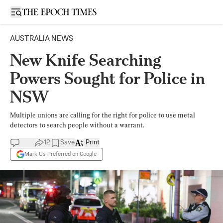
Open sidebar
AUSTRALIA NEWS
New Knife Searching
Powers Sought for Police in
NSW
Multiple unions are calling for the right for police to use metal
detectors to search people without a warrant.
12
Save
Print
Mark Us Preferred on Google