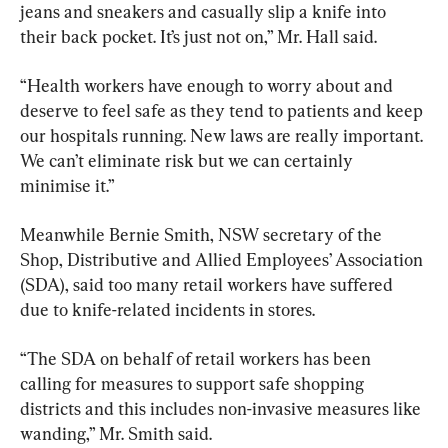
jeans and sneakers and casually slip a knife into 
their back pocket. It’s just not on,” Mr. Hall said.
“Health workers have enough to worry about and 
deserve to feel safe as they tend to patients and keep 
our hospitals running. New laws are really important. 
We can’t eliminate risk but we can certainly 
minimise it.”
Meanwhile Bernie Smith, NSW secretary of the 
Shop, Distributive and Allied Employees’ Association 
(SDA), said too many retail workers have suffered 
due to knife-related incidents in stores.
“The SDA on behalf of retail workers has been 
calling for measures to support safe shopping 
districts and this includes non-invasive measures like 
wanding,” Mr. Smith said.