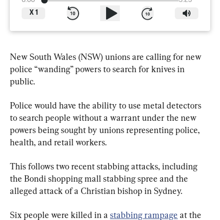
0:00
3:23
X
1
New South Wales (NSW) unions are calling for new 
police “wanding” powers to search for knives in 
public.
Police would have the ability to use metal detectors 
to search people without a warrant under the new 
powers being sought by unions representing police, 
health, and retail workers.
This follows two recent stabbing attacks, including 
the Bondi shopping mall stabbing spree and the 
alleged attack of a Christian bishop in Sydney.
Six people were killed in a 
stabbing rampage
 at the 