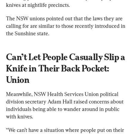
knives at nightlife precincts.
The NSW unions pointed out that the laws they are 
calling for are similar to those recently introduced in 
the Sunshine state.
Can’t Let People Casually Slip a 
Knife in Their Back Pocket: 
Union
Meanwhile, NSW Health Services Union political 
division secretary Adam Hall raised concerns about 
individuals being able to wander around in public 
with knives.
“We can’t have a situation where people put on their 