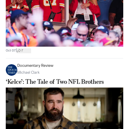
|
Oct 07
7
Documentary Review
Michael Clark
‘Kelce’: The Tale of Two NFL Brothers