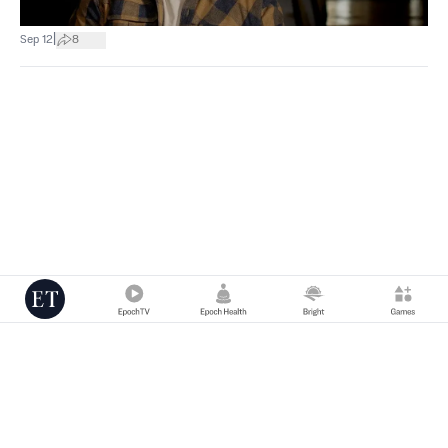
|
Sep 12
8