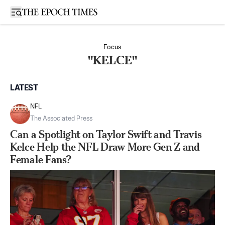
Open sidebar
Focus
"KELCE"
LATEST
NFL
The Associated Press
Can a Spotlight on Taylor Swift and Travis
Kelce Help the NFL Draw More Gen Z and
Female Fans?