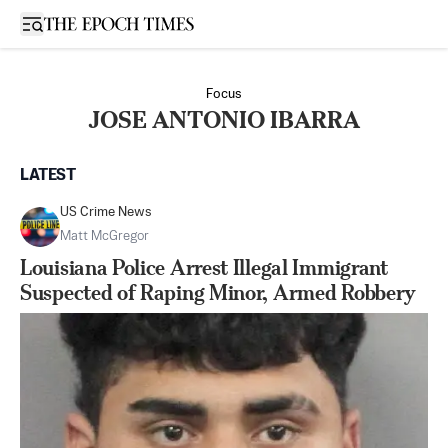
Open sidebar
Focus
JOSE ANTONIO IBARRA
LATEST
US Crime News
Matt McGregor
Louisiana Police Arrest Illegal Immigrant
Suspected of Raping Minor, Armed Robbery