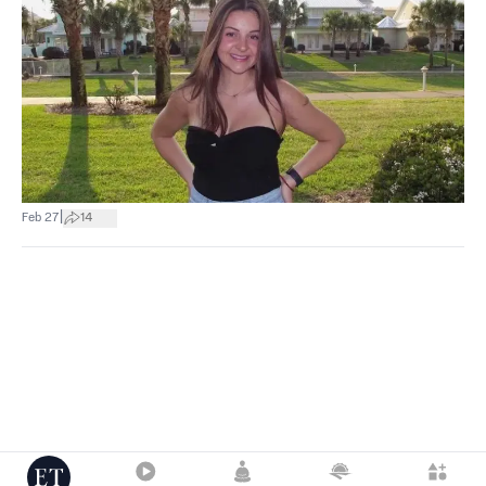
|
Feb 27
14