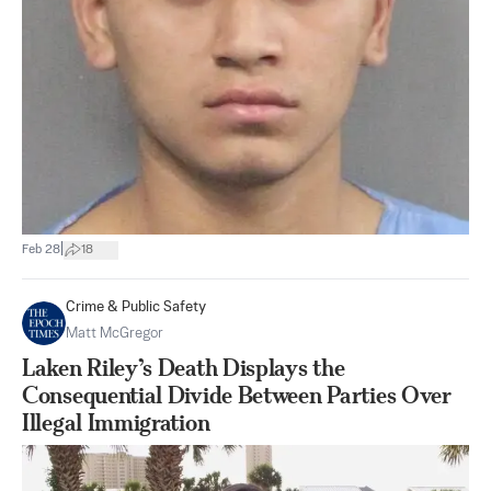
|
Feb 28
18
Crime & Public Safety
Matt McGregor
Laken Riley’s Death Displays the
Consequential Divide Between Parties Over
Illegal Immigration