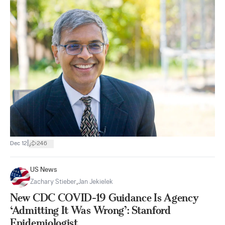
|
Dec 12
246
US News
Zachary Stieber
,
Jan Jekielek
New CDC COVID-19 Guidance Is Agency
‘Admitting It Was Wrong’: Stanford
Epidemiologist