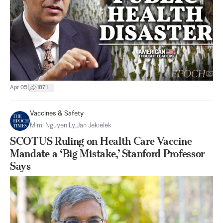
|
Apr 05
1871
Vaccines & Safety
Mimi Nguyen Ly
,
Jan Jekielek
SCOTUS Ruling on Health Care Vaccine
Mandate a ‘Big Mistake,’ Stanford Professor
Says