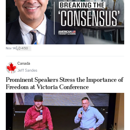
|
Nov 14
450
Canada
Jeff Sandes
Prominent Speakers Stress the Importance of
Freedom at Victoria Conference