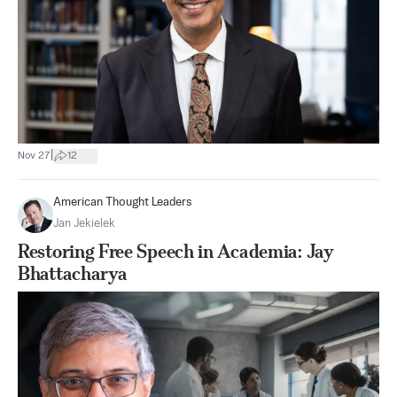
|
Nov 27
12
American Thought Leaders
Jan Jekielek
Restoring Free Speech in Academia: Jay
Bhattacharya