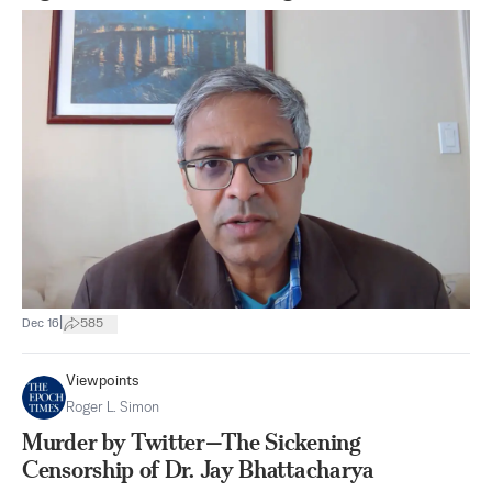
|
Dec 16
585
Viewpoints
Roger L. Simon
Murder by Twitter—The Sickening
Censorship of Dr. Jay Bhattacharya