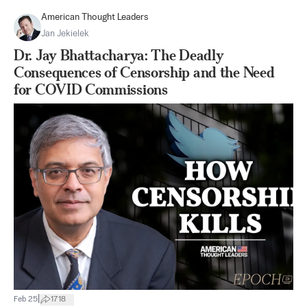
American Thought Leaders
Jan Jekielek
Dr. Jay Bhattacharya: The Deadly
Consequences of Censorship and the Need
for COVID Commissions
|
Feb 25
1718