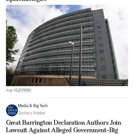
|
Aug 13
7608
Media & Big Tech
Zachary Stieber
Great Barrington Declaration Authors Join
Lawsuit Against Alleged Government-Big