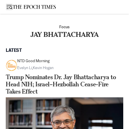
Open sidebar
Focus
JAY BHATTACHARYA
LATEST
NTD Good Morning
Evelyn Li
,
Kevin Hogan
Trump Nominates Dr. Jay Bhattacharya to
Head NIH; Israel–Hezbollah Cease-Fire
Takes Effect