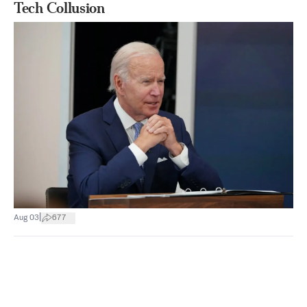
Tech Collusion
|
Aug 03
677