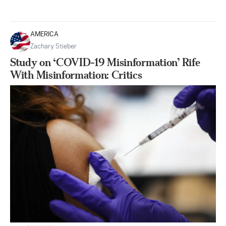
AMERICA
Zachary Stieber
Study on ‘COVID-19 Misinformation’ Rife
With Misinformation: Critics