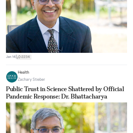
|
Jan 14
2234
Health
Zachary Stieber
Public Trust in Science Shattered by Official
Pandemic Response: Dr. Bhattacharya