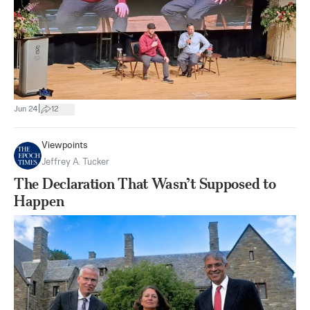
|
Jun 24
12
Viewpoints
Jeffrey A. Tucker
The Declaration That Wasn’t Supposed to
Happen