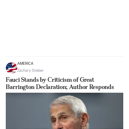
AMERICA
Zachary Stieber
Fauci Stands by Criticism of Great
Barrington Declaration; Author Responds