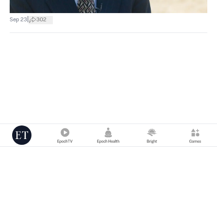
|
Sep 23
302