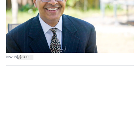
|
Nov 15
310