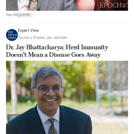
|
Sep 28
3100
Expert View
Zachary Stieber
,
Jan Jekielek
Dr. Jay Bhattacharya: Herd Immunity
Doesn’t Mean a Disease Goes Away