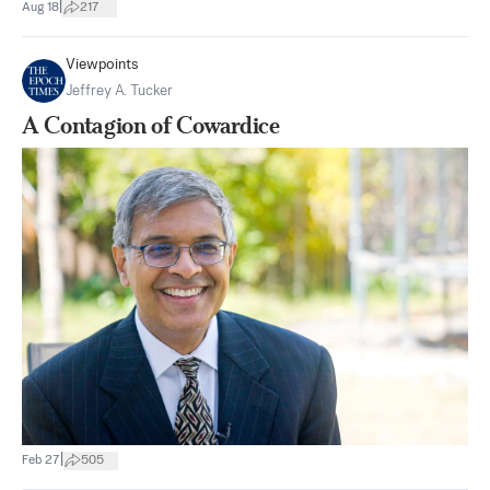
|
Aug 18
217
Viewpoints
Jeffrey A. Tucker
A Contagion of Cowardice
|
Feb 27
505