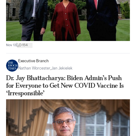
|
Nov 13
154
Executive Branch
Nathan Worcester
,
Jan Jekielek
Dr. Jay Bhattacharya: Biden Admin’s Push
for Everyone to Get New COVID Vaccine Is
‘Irresponsible’