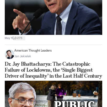
|
May 11
275
American Thought Leaders
Jan Jekielek
Dr. Jay Bhattacharya: The Catastrophic
Failure of Lockdowns, the ‘Single Biggest
Driver of Inequality’ in the Last Half Century