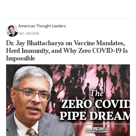
American Thought Leaders
Jan Jekielek
Dr. Jay Bhattacharya on Vaccine Mandates,
Herd Immunity, and Why Zero COVID-19 Is
Impossible