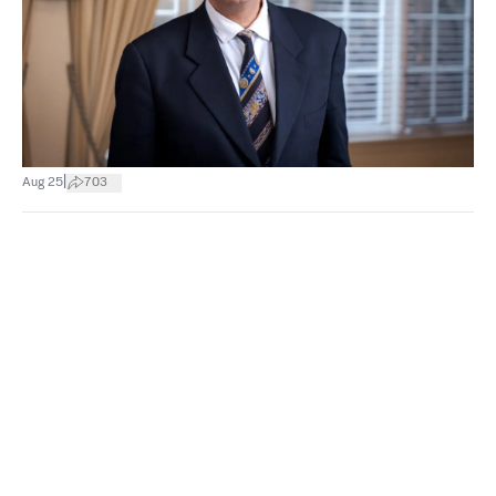
|
Aug 25
703