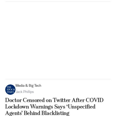
Media & Big Tech
Jack Phillips
Doctor Censored on Twitter After COVID
Lockdown Warnings Says ‘Unspecified
Agents’ Behind Blacklisting