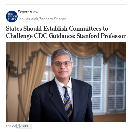
Expert View
Jan Jekielek
,
Zachary Stieber
States Should Establish Committees to
Challenge CDC Guidance: Stanford Professor
|
Feb 23
394