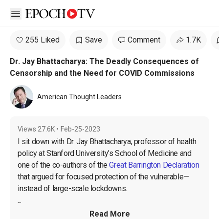
Open sidebar
255 Liked
Save
Comment
1.7K
Dr. Jay Bhattacharya: The Deadly Consequences of
Censorship and the Need for COVID Commissions
American Thought Leaders
Views
27.6K
•
Feb-25-2023
I sit down with Dr. Jay Bhattacharya, professor of health 
policy at Stanford University’s School of Medicine and 
one of the co-authors of the 
Great Barrington Declaration
that argued for focused protection of the vulnerable—
instead of large-scale lockdowns.

...
Read More