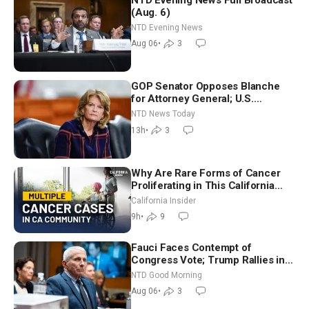
(Aug. 6)
NTD Evening News
Aug 06
•
3
GOP Senator Opposes Blanche
for Attorney General; U.S.
Economy Loses 23,000 Jobs in
NTD News Today
July
13h
•
3
Why Are Rare Forms of Cancer
Proliferating in This California
Community? | John Gresko
California Insider
9h
•
9
Fauci Faces Contempt of
Congress Vote; Trump Rallies in
Vegas Ahead of Midterms | NTD
NTD Good Morning
Good Morning (Aug 6)
Aug 06
•
3