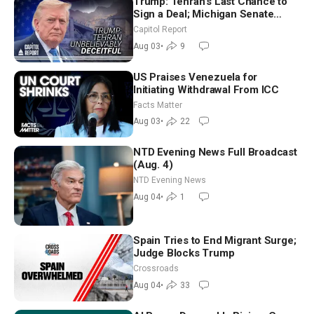
Trump: Tehran’s Last Chance to
Sign a Deal; Michigan Senate
Race Tests Democratic Party’s
Capitol Report
Future
Aug 03
•
9
US Praises Venezuela for
Initiating Withdrawal From ICC
Facts Matter
Aug 03
•
22
NTD Evening News Full Broadcast
(Aug. 4)
NTD Evening News
Aug 04
•
1
Spain Tries to End Migrant Surge;
Judge Blocks Trump
Crossroads
Aug 04
•
33