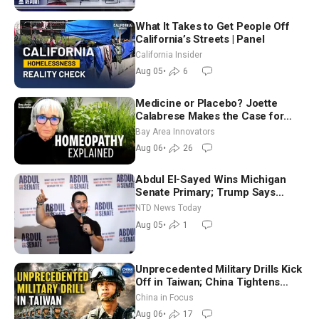
What It Takes to Get People Off
California’s Streets | Panel
California Insider
Aug 05
•
6
Medicine or Placebo? Joette
Calabrese Makes the Case for
Homeopathy After 200 Years of
Bay Area Innovators
Controversy
Aug 06
•
26
Abdul El-Sayed Wins Michigan
Senate Primary; Trump Says
Hormuz Reopening Imminent
NTD News Today
Aug 05
•
1
Unprecedented Military Drills Kick
Off in Taiwan; China Tightens
Drone Export Controls
China in Focus
Aug 06
•
17