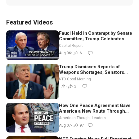
Featured Videos
Fauci Held in Contempt by Senate
Committee; Trump Celebrates
Team USA at White House
Capitol Report
Aug 06
•
6
Trump Dismisses Reports of
Weapons Shortages; Senators
Make Final Sprint to Weeks-Long
NTD Good Morning
Recess | NTD Good Morning (Aug
17h
•
2
7)
How One Peace Agreement Gave
America a New Route Through
Iran and Russia’s Backyard |
American Thought Leaders
Ambassador Narek Mkrtchyan
Aug 07
•
97
NTD Evening News Full Broadcast