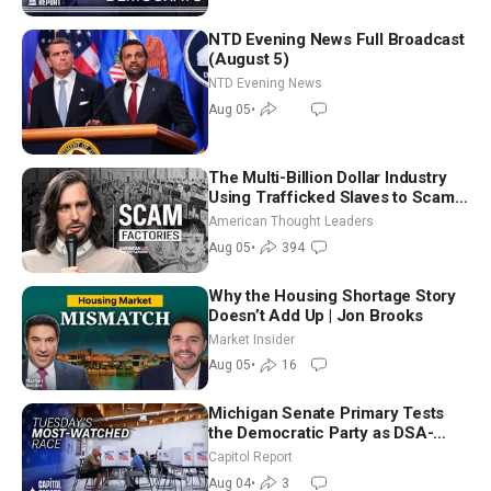
NTD Evening News Full Broadcast
(August 5)
NTD Evening News
Aug 05
•
The Multi-Billion Dollar Industry
Using Trafficked Slaves to Scam
Americans | Timothy Blackwood
American Thought Leaders
Aug 05
•
394
Why the Housing Shortage Story
Doesn’t Add Up | Jon Brooks
Market Insider
Aug 05
•
16
Michigan Senate Primary Tests
the Democratic Party as DSA-
Aligned Candidates Gain Ground
Capitol Report
Nationwide
Aug 04
•
3