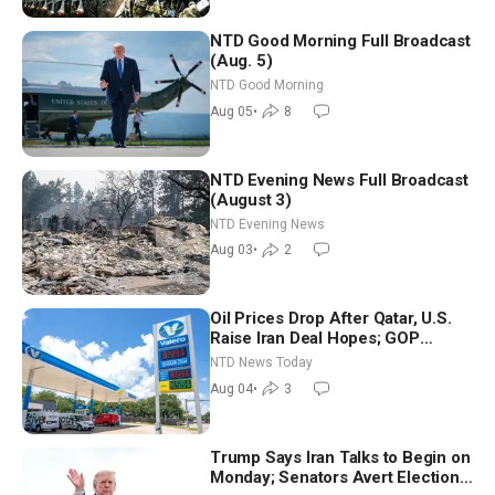
NTD Good Morning Full Broadcast
(Aug. 5)
NTD Good Morning
Aug 05
•
8
NTD Evening News Full Broadcast
(August 3)
NTD Evening News
Aug 03
•
2
Oil Prices Drop After Qatar, U.S.
Raise Iran Deal Hopes; GOP
Senators to Advance Blanche
NTD News Today
Nomination
Aug 04
•
3
Trump Says Iran Talks to Begin on
Monday; Senators Avert Election-