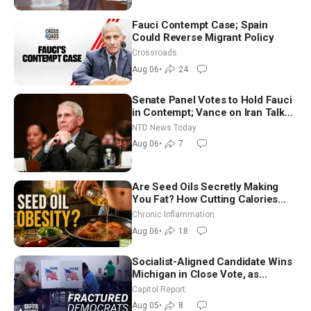
Fauci Contempt Case; Spain
Could Reverse Migrant Policy
Crossroads
Aug 06
•
24
Senate Panel Votes to Hold Fauci
in Contempt; Vance on Iran Talks:
Extraordinarily Difficult People
NTD News Today
Aug 06
•
7
Are Seed Oils Secretly Making
You Fat? How Cutting Calories
Hurt ‘Biggest Losers’ — Georgi
Chronic Inflammation
Dinkov
Aug 06
•
18
Socialist-Aligned Candidate Wins
Michigan in Close Vote, as
Missouri Democrats Say No to
Capitol Report
Socialism
Aug 05
•
8