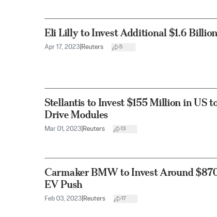
Eli Lilly to Invest Additional $1.6 Billi
Apr 17, 2023
|
Reuters
5
Stellantis to Invest $155 Million in US 
Drive Modules
Mar 01, 2023
|
Reuters
13
Carmaker BMW to Invest Around $870 
EV Push
Feb 03, 2023
|
Reuters
17