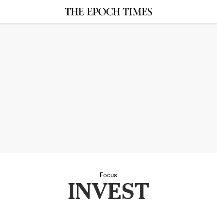
Focus
INVEST