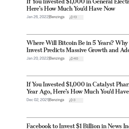
If You Invested $1,000 in General Elect
Here’s How Much You'd Have Now
Jan 26, 2022
|
Benzinga
13
Where Will Bitcoin Be in 5 Years? Why
Invest Predicts Massive Growth and Ad
Jan 20, 2022
|
Benzinga
40
If You Invested $1,000 in Catalyst Pha
Year Ago, Here’s How Much You'd Hav
Dec 02, 2021
|
Benzinga
3
Facebook to Invest $1 Billion in News I