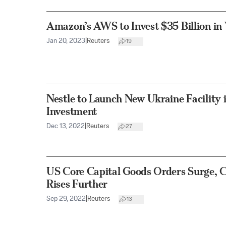
Amazon’s AWS to Invest $35 Billion in 
Jan 20, 2023
|
Reuters
19
Nestle to Launch New Ukraine Facility
Investment
Dec 13, 2022
|
Reuters
27
US Core Capital Goods Orders Surge,
Rises Further
Sep 29, 2022
|
Reuters
13