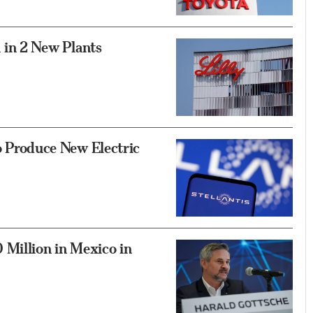
on in 2 New Plants
to Produce New Electric
Million in Mexico in