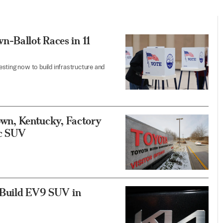
n-Ballot Races in 11
sting now to build infrastructure and
town, Kentucky, Factory
ic SUV
, Build EV9 SUV in