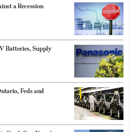
ainst a Recession
EV Batteries, Supply
ntario, Feds and