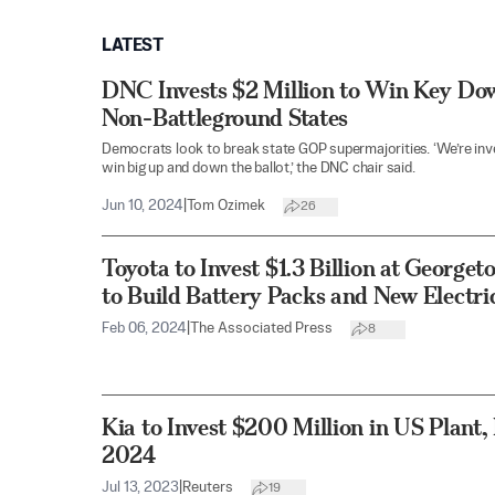
LATEST
DNC Invests $2 Million to Win Key Dow
Non-Battleground States
Democrats look to break state GOP supermajorities. ‘We’re inve
win big up and down the ballot,’ the DNC chair said.
Jun 10, 2024
|
Tom Ozimek
26
Toyota to Invest $1.3 Billion at George
to Build Battery Packs and New Electr
Feb 06, 2024
|
The Associated Press
8
Kia to Invest $200 Million in US Plant
2024
Jul 13, 2023
|
Reuters
19