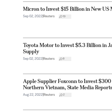
Micron to Invest $15 Billion in New US
Sep 02, 2022
|
Reuters
19
Toyota Motor to Invest $5.3 Billion in 
Supply
Sep 02, 2022
|
Reuters
8
Apple Supplier Foxconn to Invest $300 
Northern Vietnam, State Media Report
Aug 22, 2022
|
Reuters
2