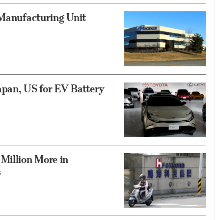
 Manufacturing Unit
Japan, US for EV Battery
Million More in
s