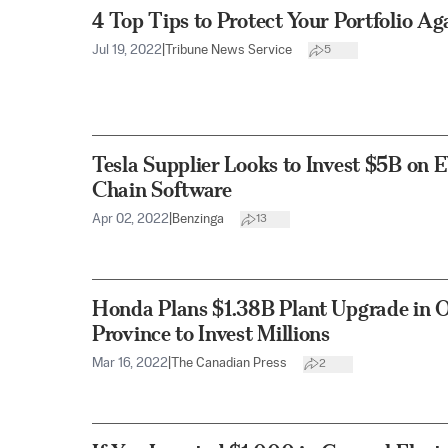
4 Top Tips to Protect Your Portfolio Ag
Jul 19, 2022
|
Tribune News Service
5
Tesla Supplier Looks to Invest $5B on 
Chain Software
Apr 02, 2022
|
Benzinga
13
Honda Plans $1.38B Plant Upgrade in O
Province to Invest Millions
Mar 16, 2022
|
The Canadian Press
2