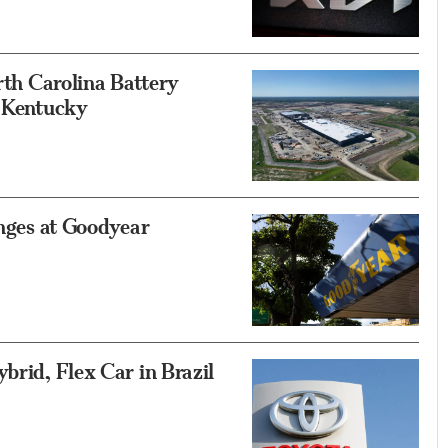
orth Carolina Battery
n Kentucky
anges at Goodyear
brid, Flex Car in Brazil