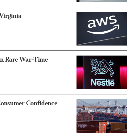
Virginia
 in Rare War-Time
 Consumer Confidence