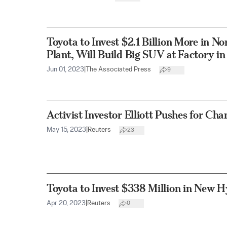
Toyota to Invest $2.1 Billion More in N
Plant, Will Build Big SUV at Factory i
Jun 01, 2023
|
The Associated Press
9
Activist Investor Elliott Pushes for Ch
May 15, 2023
|
Reuters
23
Toyota to Invest $338 Million in New Hy
Apr 20, 2023
|
Reuters
0