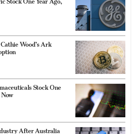
ric Stock One Year Ago,
 Cathie Wood’s Ark
option
rmaceuticals Stock One
e Now
ndustry After Australia