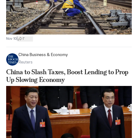
|
Nov 10
7
China Business & Economy
Reuters
China to Slash Taxes, Boost Lending to Prop
Up Slowing Economy