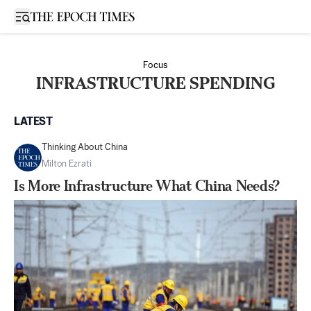
Open sidebar
Focus
INFRASTRUCTURE SPENDING
LATEST
Thinking About China
Milton Ezrati
Is More Infrastructure What China Needs?