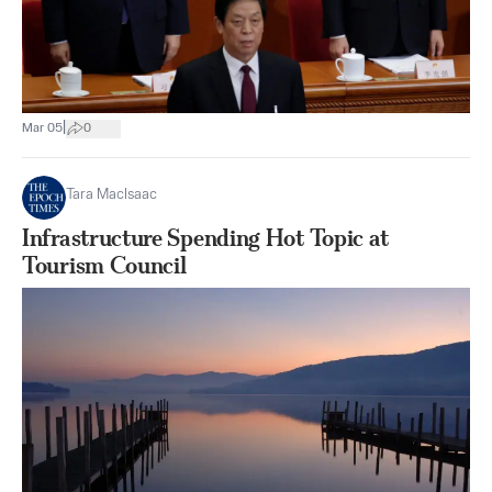
|
Mar 05
0
Tara MacIsaac
Infrastructure Spending Hot Topic at
Tourism Council