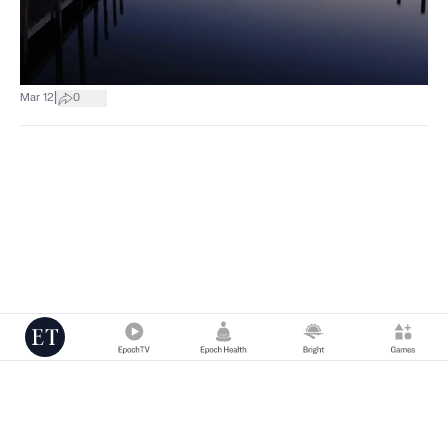
|
Mar 12
0