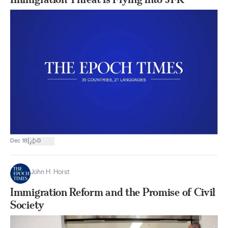
|
Dec 18
0
John H. Horst
Immigration Reform and the Promise of Civil
Society