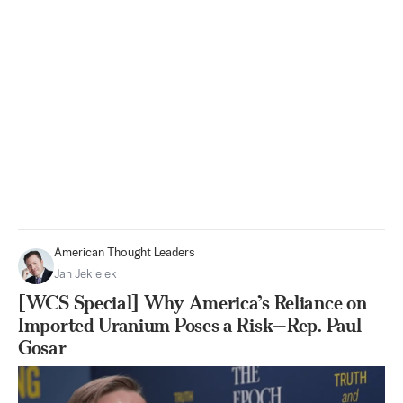
American Thought Leaders
Jan Jekielek
[WCS Special] Why America’s Reliance on
Imported Uranium Poses a Risk—Rep. Paul
Gosar