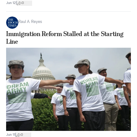
|
Jun 12
0
Raul A. Reyes
Immigration Reform Stalled at the Starting
Line
|
Jun 11
0