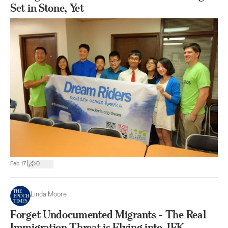
Set in Stone, Yet
|
Feb 17
0
Linda Moore
Forget Undocumented Migrants - The Real
Immigration Threat is Flying into JFK