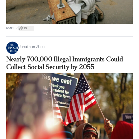
|
Mar 22
15
Jonathan Zhou
Nearly 700,000 Illegal Immigrants Could
Collect Social Security by 2055