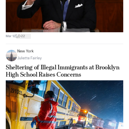
|
Mar 12
22
New York
Juliette Fairley
Sheltering of Illegal Immigrants at Brooklyn
High School Raises Concerns