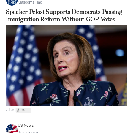
Masooma Haq
Speaker Pelosi Supports Democrats Passing
Immigration Reform Without GOP Votes
|
Jul 30
163
US News
Jan Jekielek