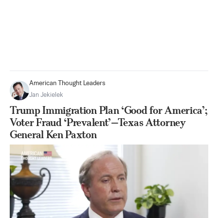
American Thought Leaders
Jan Jekielek
Trump Immigration Plan ‘Good for America’;
Voter Fraud ‘Prevalent’—Texas Attorney
General Ken Paxton