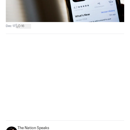
|
Dec 17
16
The Nation Speaks