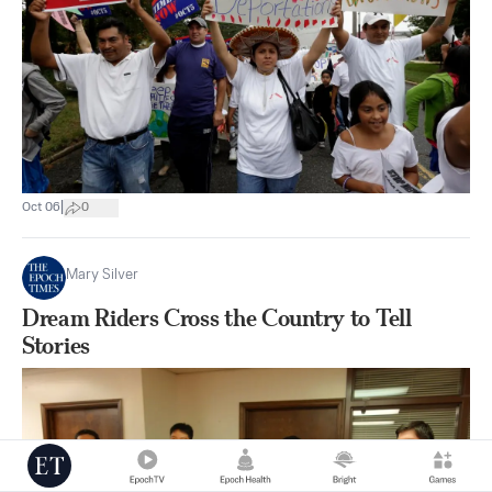
|
Oct 06
0
Mary Silver
Dream Riders Cross the Country to Tell
Stories