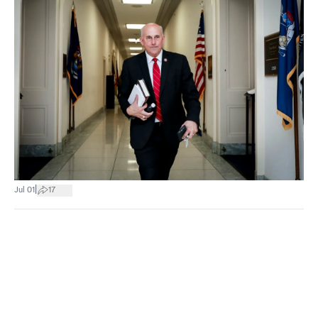
|
Jul 01
17