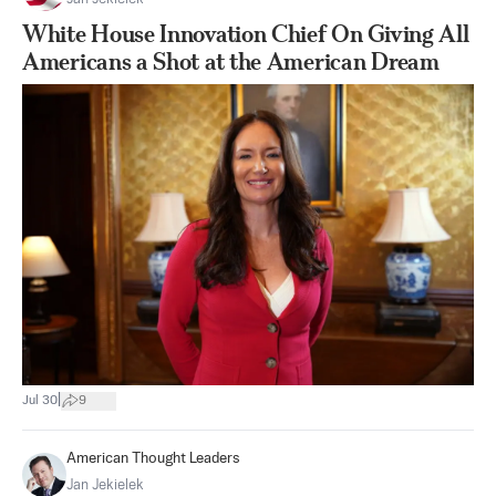
White House Innovation Chief On Giving All
Americans a Shot at the American Dream
|
Jul 30
9
American Thought Leaders
Jan Jekielek