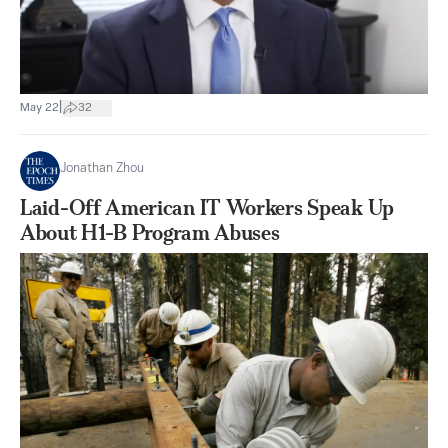
|
May 22
32
Jonathan Zhou
Laid-Off American IT Workers Speak Up
About H1-B Program Abuses