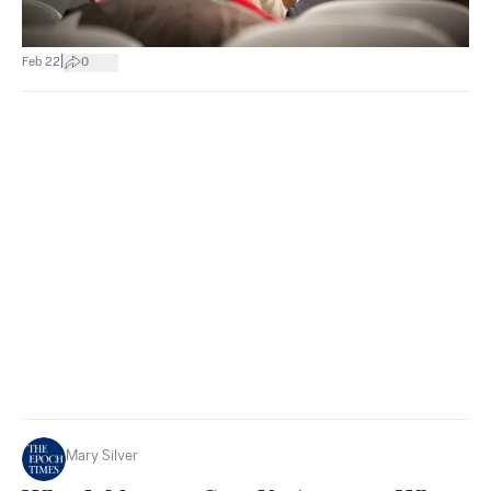
|
Feb 22
0
Mary Silver