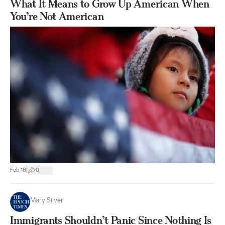
What It Means to Grow Up American When
You’re Not American
|
Feb 18
0
Mary Silver
Immigrants Shouldn’t Panic Since Nothing Is