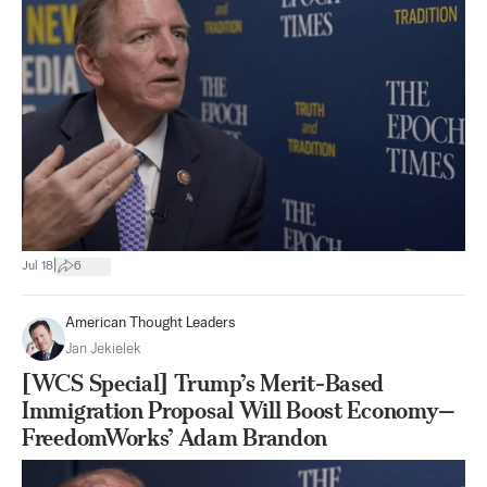
|
Jul 18
6
American Thought Leaders
Jan Jekielek
[WCS Special] Trump’s Merit-Based
Immigration Proposal Will Boost Economy—
FreedomWorks’ Adam Brandon