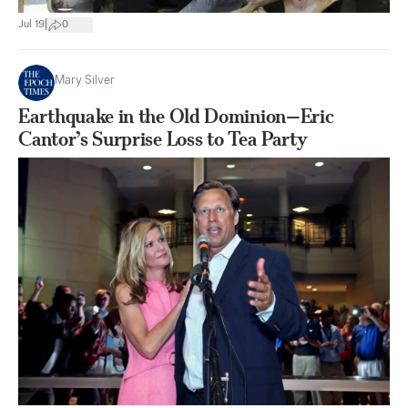
|
Jul 19
0
Mary Silver
Earthquake in the Old Dominion—Eric
Cantor’s Surprise Loss to Tea Party