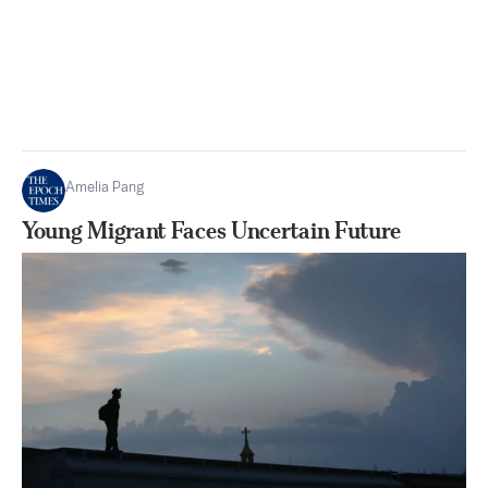
Amelia Pang
Young Migrant Faces Uncertain Future