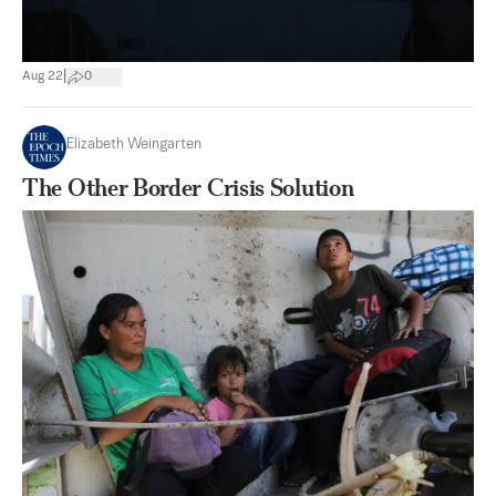
|
Aug 22
0
Elizabeth Weingarten
The Other Border Crisis Solution