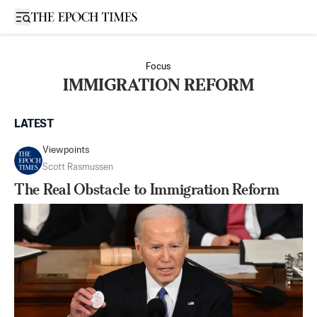
Open sidebar
Focus
IMMIGRATION REFORM
LATEST
Viewpoints
Scott Rasmussen
The Real Obstacle to Immigration Reform