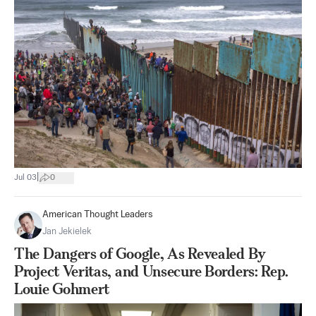
|
Jul 03
0
American Thought Leaders
Jan Jekielek
The Dangers of Google, As Revealed By
Project Veritas, and Unsecure Borders: Rep.
Louie Gohmert