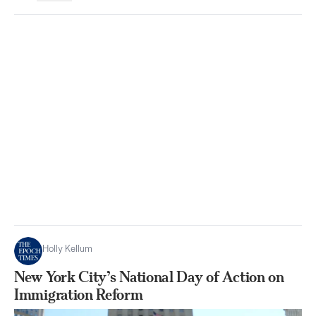
Holly Kellum
New York City’s National Day of Action on
Immigration Reform