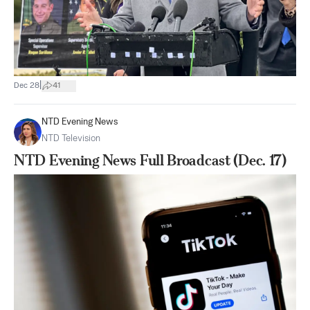
|
Dec 28
41
NTD Evening News
NTD Television
NTD Evening News Full Broadcast (Dec. 17)