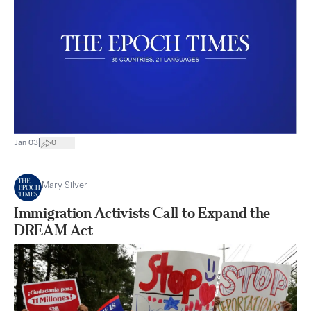
|
Jan 03
0
Mary Silver
Immigration Activists Call to Expand the
DREAM Act