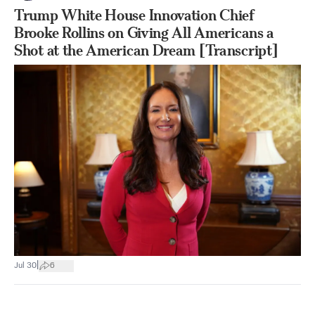
Trump White House Innovation Chief
Brooke Rollins on Giving All Americans a
Shot at the American Dream [Transcript]
|
Jul 30
6