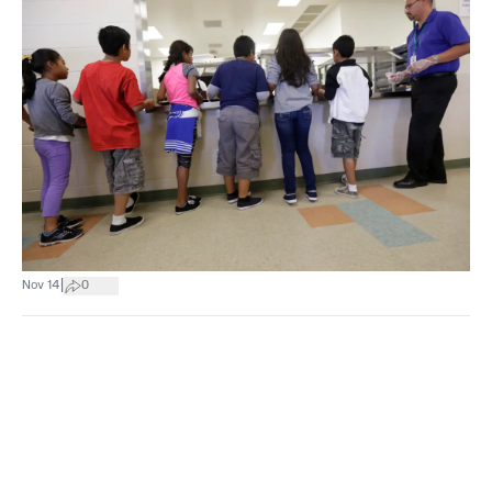
|
Nov 14
0