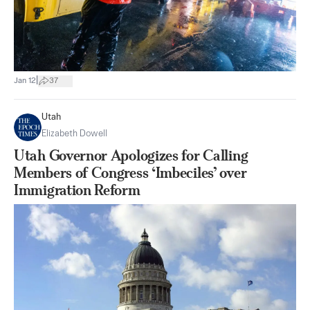
|
Jan 12
37
Utah
Elizabeth Dowell
Utah Governor Apologizes for Calling
Members of Congress ‘Imbeciles’ over
Immigration Reform