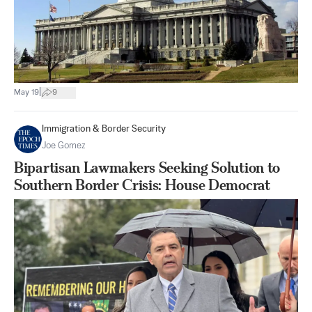
|
May 19
9
Immigration & Border Security
Joe Gomez
Bipartisan Lawmakers Seeking Solution to
Southern Border Crisis: House Democrat