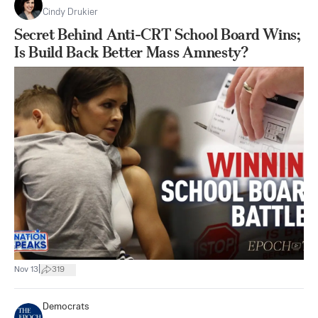
Cindy Drukier
Secret Behind Anti-CRT School Board Wins;
Is Build Back Better Mass Amnesty?
|
Nov 13
319
Democrats