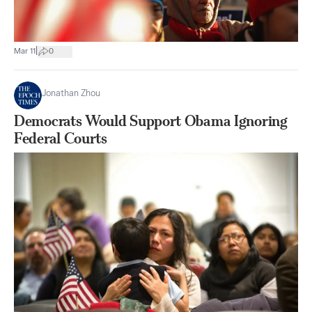
|
Mar 11
0
Jonathan Zhou
Democrats Would Support Obama Ignoring
Federal Courts