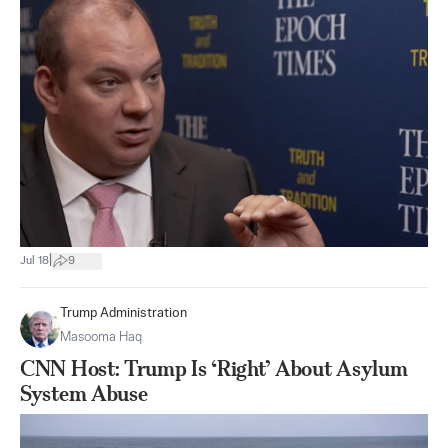
|
Jul 18
9
Trump Administration
Masooma Haq
CNN Host: Trump Is ‘Right’ About Asylum
System Abuse