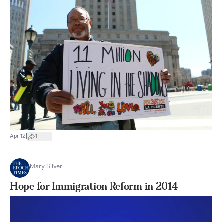
|
Apr 12
1
Mary Silver
Hope for Immigration Reform in 2014