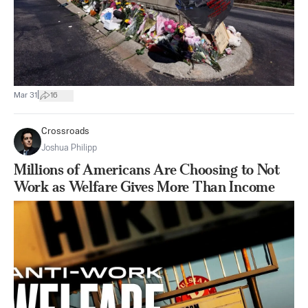
|
Mar 31
16
Crossroads
Joshua Philipp
Millions of Americans Are Choosing to Not
Work as Welfare Gives More Than Income