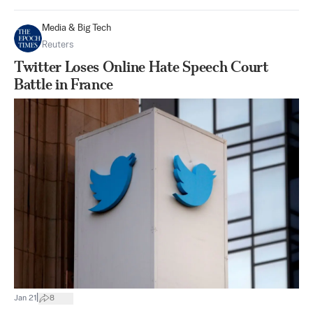
Media & Big Tech
Reuters
Twitter Loses Online Hate Speech Court
Battle in France
|
Jan 21
8