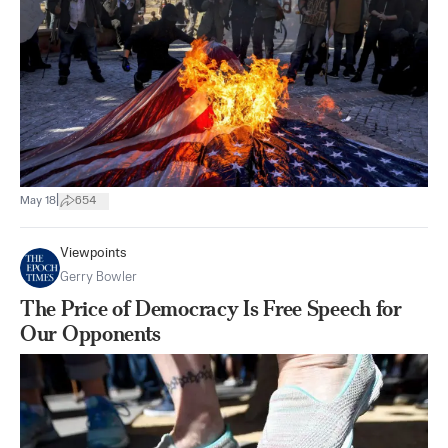
|
May 18
654
Viewpoints
Gerry Bowler
The Price of Democracy Is Free Speech for
Our Opponents