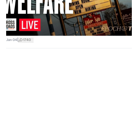
|
Jan 04
1740