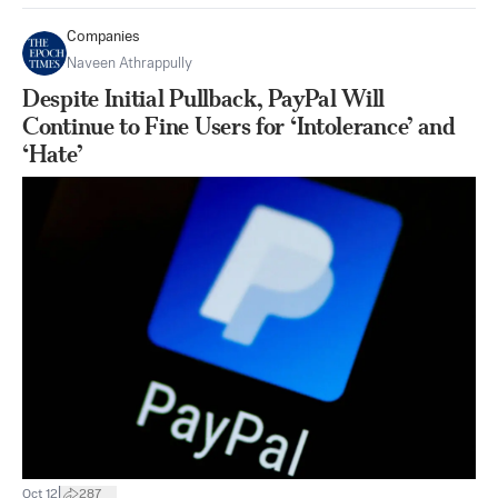
Companies
Naveen Athrappully
Despite Initial Pullback, PayPal Will
Continue to Fine Users for ‘Intolerance’ and
‘Hate’
|
Oct 12
287