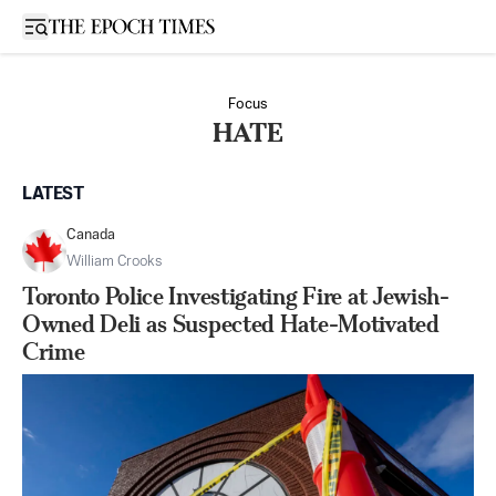
Open sidebar
Focus
HATE
LATEST
Canada
William Crooks
Toronto Police Investigating Fire at Jewish-
Owned Deli as Suspected Hate-Motivated
Crime