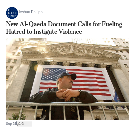
Joshua Philipp
New Al-Qaeda Document Calls for Fueling
Hatred to Instigate Violence
|
Sep 21
2