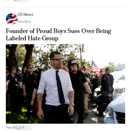
US News
Reuters
Founder of Proud Boys Sues Over Being
Labeled Hate Group
|
Feb 06
11