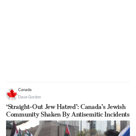
Canada
Dave Gordon
‘Straight-Out Jew Hatred’: Canada’s Jewish
Community Shaken By Antisemitic Incidents