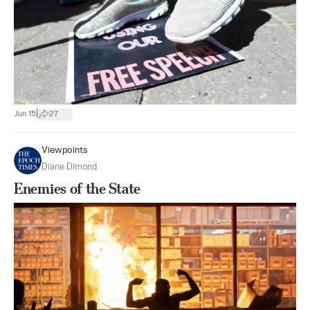
|
Jun 15
27
Viewpoints
Diane Dimond
Enemies of the State