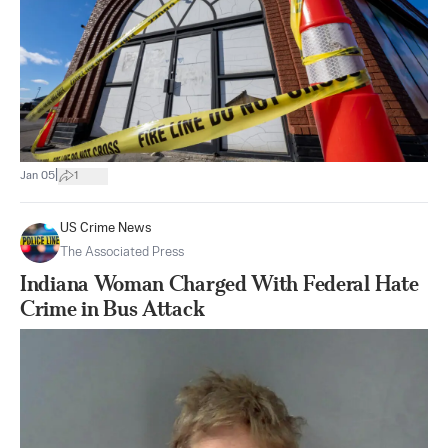
|
Jan 05
1
US Crime News
The Associated Press
Indiana Woman Charged With Federal Hate
Crime in Bus Attack