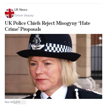
UK News
Simon Veazey
UK Police Chiefs Reject Misogyny ‘Hate
Crime’ Proposals
|
Nov 02
0