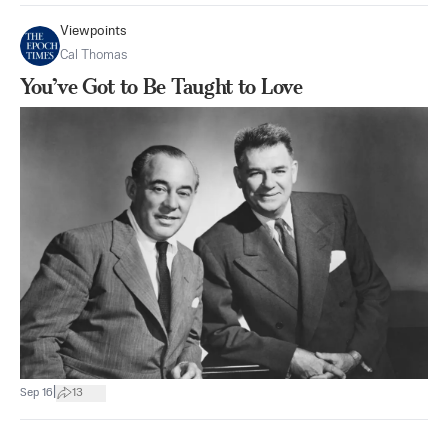
Viewpoints
Cal Thomas
You’ve Got to Be Taught to Love
|
Sep 16
13