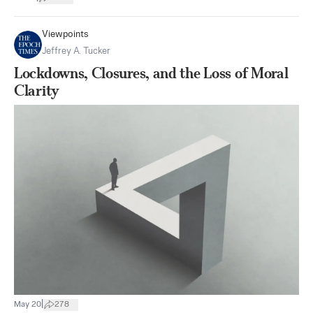
Viewpoints
Jeffrey A. Tucker
Lockdowns, Closures, and the Loss of Moral
Clarity
|
May 20
278