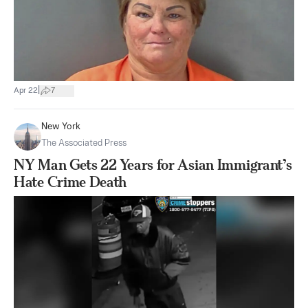
|
Apr 22
7
New York
The Associated Press
NY Man Gets 22 Years for Asian Immigrant’s
Hate Crime Death