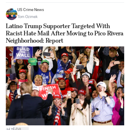
US Crime News
Tom Ozimek
Latino Trump Supporter Targeted With
Racist Hate Mail After Moving to Pico Rivera
Neighborhood: Report
|
Jul 11
0