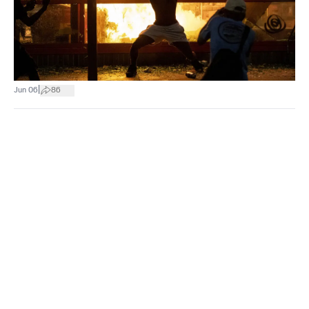
|
Jun 06
86