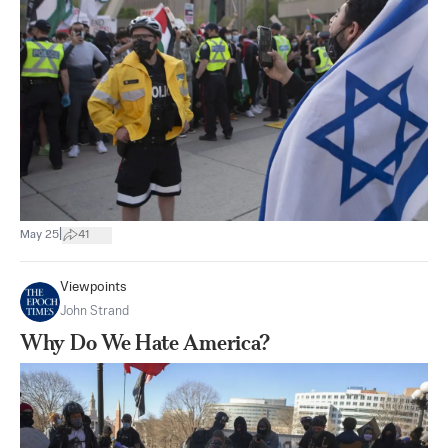
|
May 25
41
Viewpoints
John Strand
Why Do We Hate America?