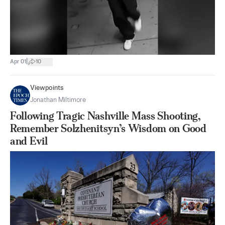
|
Apr 01
10
Viewpoints
Jonathan Miltimore
Following Tragic Nashville Mass Shooting,
Remember Solzhenitsyn’s Wisdom on Good
and Evil