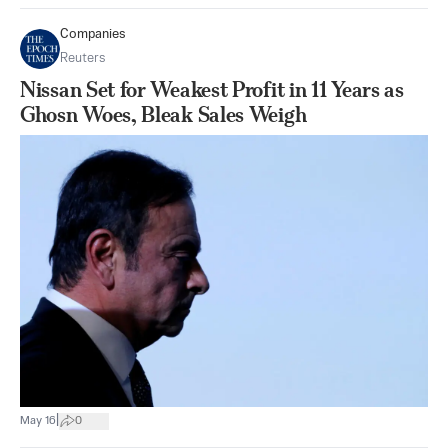
Companies
Reuters
Nissan Set for Weakest Profit in 11 Years as
Ghosn Woes, Bleak Sales Weigh
|
May 16
0