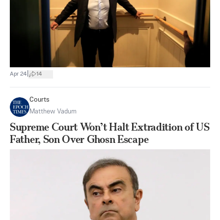
|
Apr 24
14
Courts
Matthew Vadum
Supreme Court Won’t Halt Extradition of US
Father, Son Over Ghosn Escape