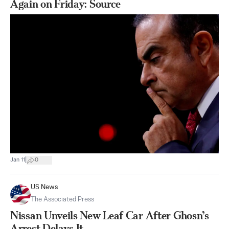
Again on Friday: Source
|
Jan 11
0
US News
The Associated Press
Nissan Unveils New Leaf Car After Ghosn’s
Arrest Delays It