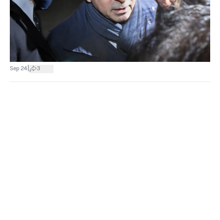
|
Sep 24
3