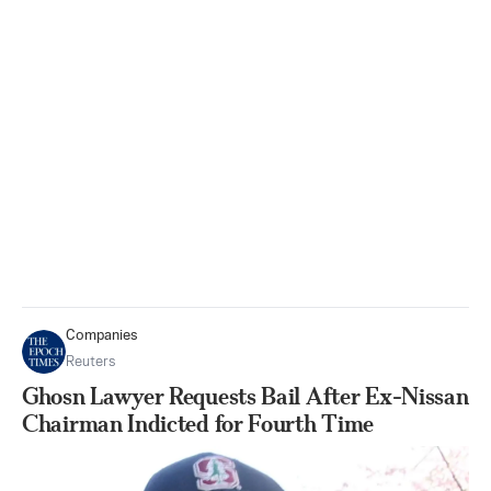
Companies
Reuters
Ghosn Lawyer Requests Bail After Ex-Nissan
Chairman Indicted for Fourth Time