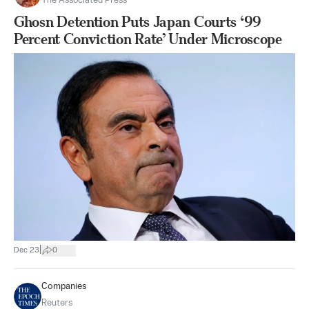
The Associated Press
Ghosn Detention Puts Japan Courts ‘99
Percent Conviction Rate’ Under Microscope
|
Dec 23
0
Companies
Reuters