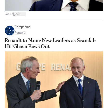
|
Jan 27
0
Companies
Reuters
Renault to Name New Leaders as Scandal-
Hit Ghosn Bows Out