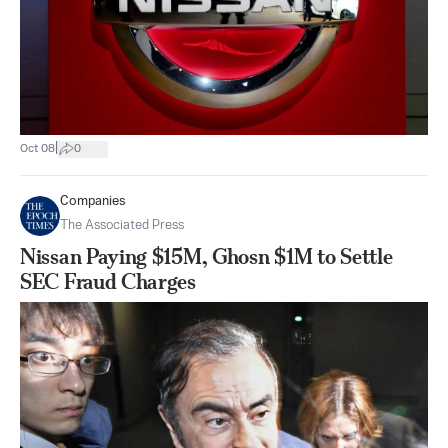
|
Oct 08
0
Companies
The Associated Press
Nissan Paying $15M, Ghosn $1M to Settle
SEC Fraud Charges