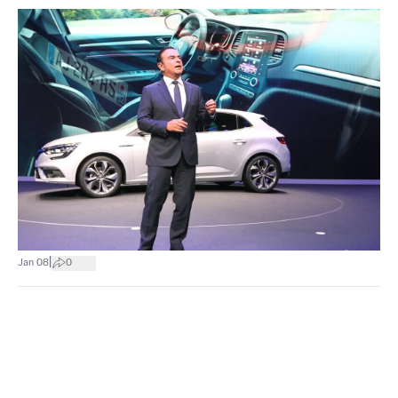
|
Jan 08
0