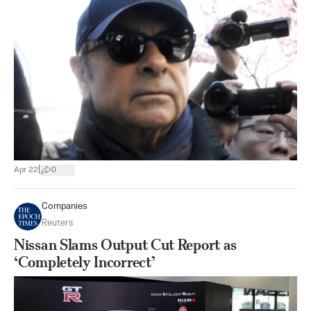
|
Apr 22
0
Companies
Reuters
Nissan Slams Output Cut Report as
‘Completely Incorrect’