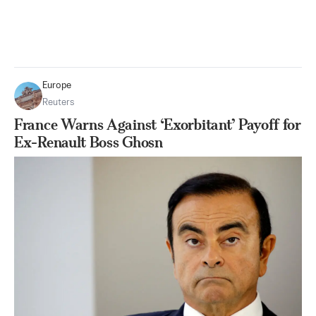
Europe
Reuters
France Warns Against ‘Exorbitant’ Payoff for
Ex-Renault Boss Ghosn