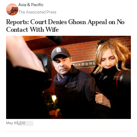
Asia & Pacific
The Associated Press
Reports: Court Denies Ghosn Appeal on No
Contact With Wife
|
May 10
0