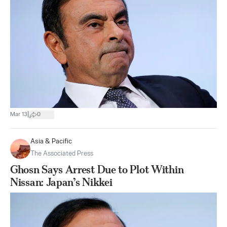
|
Mar 13
0
Asia & Pacific
The Associated Press
Ghosn Says Arrest Due to Plot Within
Nissan: Japan’s Nikkei