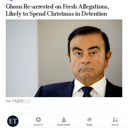
Ghosn Re-arrested on Fresh Allegations,
Likely to Spend Christmas in Detention
|
Dec 21
0
Asia & Pacific
Reuters