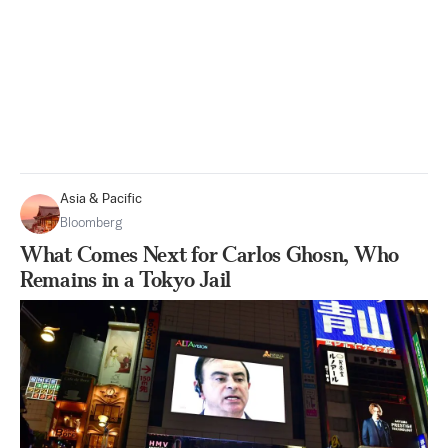
Asia & Pacific
Bloomberg
What Comes Next for Carlos Ghosn, Who
Remains in a Tokyo Jail