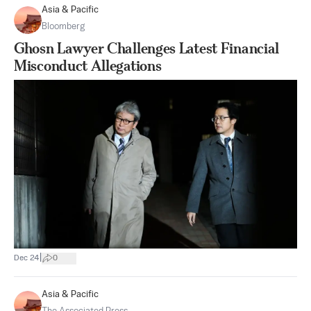
Asia & Pacific
Bloomberg
Ghosn Lawyer Challenges Latest Financial
Misconduct Allegations
|
Dec 24
0
Asia & Pacific