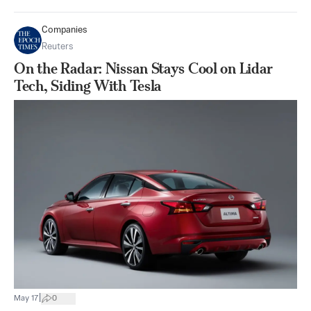
Companies
Reuters
On the Radar: Nissan Stays Cool on Lidar
Tech, Siding With Tesla
|
May 17
0