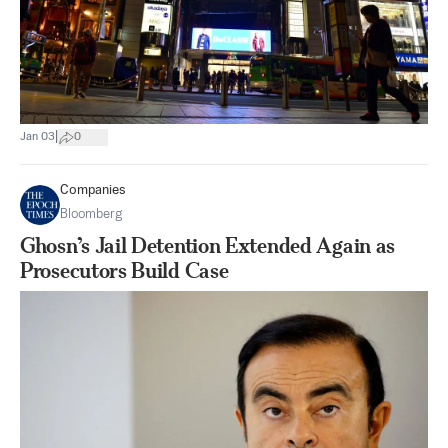
|
Jan 03
0
Companies
Bloomberg
Ghosn’s Jail Detention Extended Again as
Prosecutors Build Case