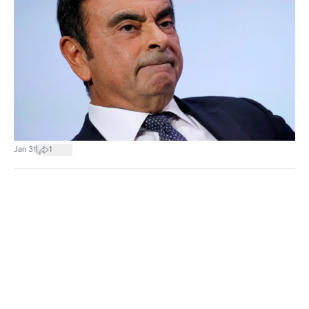
|
Jan 31
1