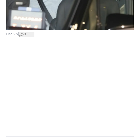
|
Dec 25
0