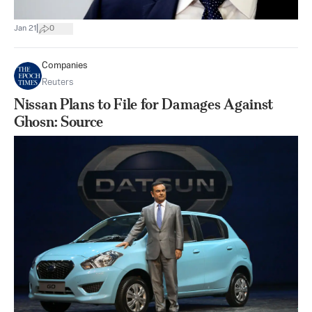
|
Jan 21
0
Companies
Reuters
Nissan Plans to File for Damages Against
Ghosn: Source