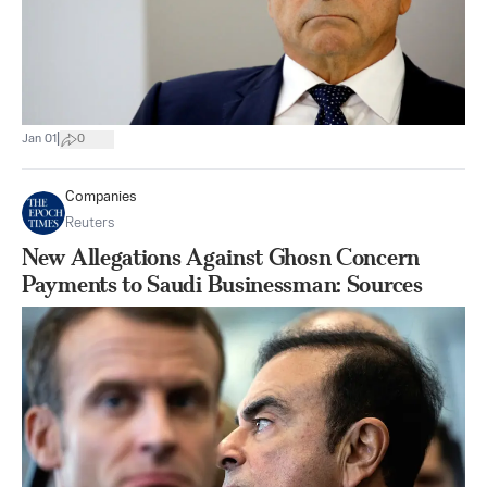
|
Jan 01
0
Companies
Reuters
New Allegations Against Ghosn Concern
Payments to Saudi Businessman: Sources