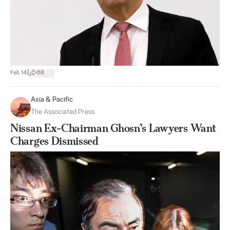
|
Feb 14
68
Asia & Pacific
The Associated Press
Nissan Ex-Chairman Ghosn’s Lawyers Want
Charges Dismissed