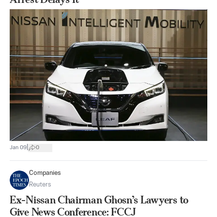
|
Jan 09
0
Companies
Reuters
Ex-Nissan Chairman Ghosn’s Lawyers to
Give News Conference: FCCJ