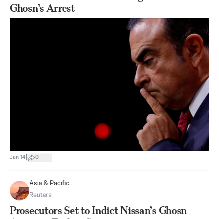
Ghosn’s Arrest
|
Jan 14
0
Asia & Pacific
Reuters
Prosecutors Set to Indict Nissan’s Ghosn