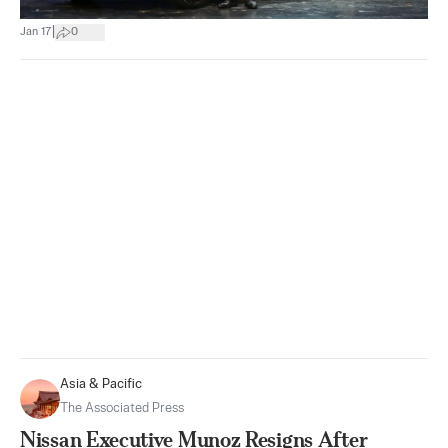
|
Jan 17
0
Asia & Pacific
The Associated Press
Nissan Executive Munoz Resigns After