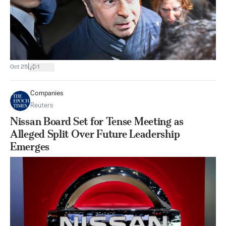
|
Oct 25
1
Companies
Reuters
Nissan Board Set for Tense Meeting as
Alleged Split Over Future Leadership
Emerges