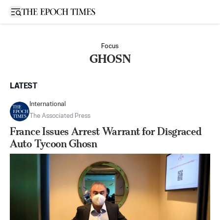
Open sidebar
Focus
GHOSN
LATEST
International
The Associated Press
France Issues Arrest Warrant for Disgraced
Auto Tycoon Ghosn