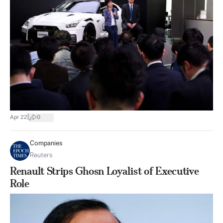
|
Apr 22
0
Companies
Reuters
Renault Strips Ghosn Loyalist of Executive
Role