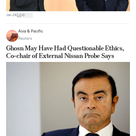
|
Jan 24
0
Asia & Pacific
Reuters
Ghosn May Have Had Questionable Ethics,
Co-chair of External Nissan Probe Says