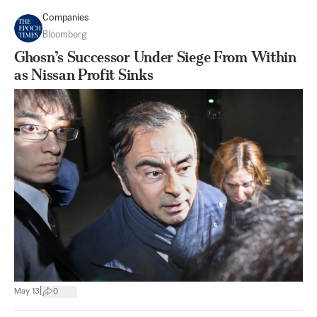
Companies
Bloomberg
Ghosn’s Successor Under Siege From Within
as Nissan Profit Sinks
|
May 13
0