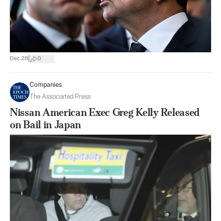
|
Dec 28
0
Companies
The Associated Press
Nissan American Exec Greg Kelly Released
on Bail in Japan