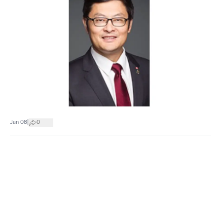
|
Jan 08
0