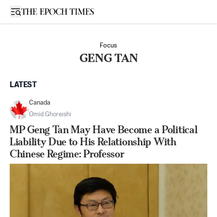
Open sidebar
Focus
GENG TAN
LATEST
Canada
Omid Ghoreishi
MP Geng Tan May Have Become a Political
Liability Due to His Relationship With
Chinese Regime: Professor