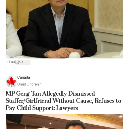
|
Jul 04
0
Canada
Omid Ghoreishi
MP Geng Tan Allegedly Dismissed
Staffer/Girlfriend Without Cause, Refuses to
Pay Child Support: Lawyers