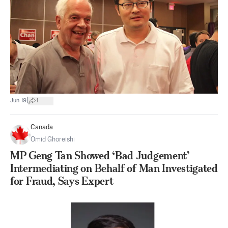
|
Jun 19
1
Canada
Omid Ghoreishi
MP Geng Tan Showed ‘Bad Judgement’
Intermediating on Behalf of Man Investigated
for Fraud, Says Expert