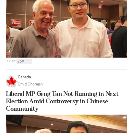
|
Jun 25
0
Canada
Omid Ghoreishi
Liberal MP Geng Tan Not Running in Next
Election Amid Controversy in Chinese
Community