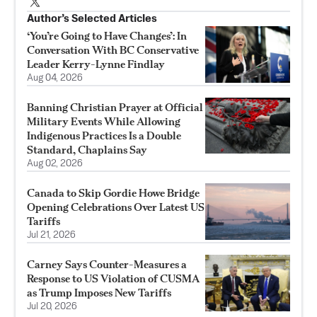
Author’s Selected Articles
‘You’re Going to Have Changes’: In
Conversation With BC Conservative
Leader Kerry-Lynne Findlay
Aug 04, 2026
Banning Christian Prayer at Official
Military Events While Allowing
Indigenous Practices Is a Double
Standard, Chaplains Say
Aug 02, 2026
Canada to Skip Gordie Howe Bridge
Opening Celebrations Over Latest US
Tariffs
Jul 21, 2026
Carney Says Counter-Measures a
Response to US Violation of CUSMA
as Trump Imposes New Tariffs
Jul 20, 2026