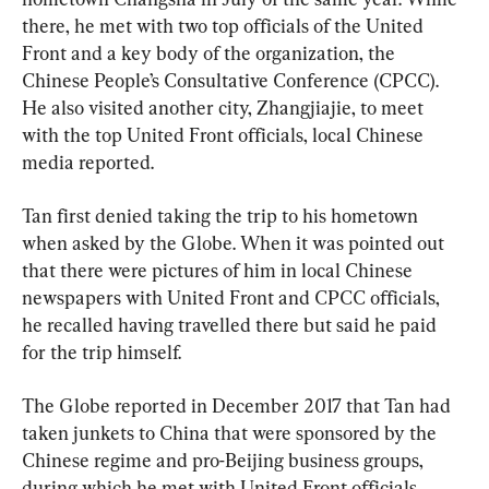
there, he met with two top officials of the United 
Front and a key body of the organization, the 
Chinese People’s Consultative Conference (CPCC). 
He also visited another city, Zhangjiajie, to meet 
with the top United Front officials, local Chinese 
media reported.
Tan first denied taking the trip to his hometown 
when asked by the Globe. When it was pointed out 
that there were pictures of him in local Chinese 
newspapers with United Front and CPCC officials, 
he recalled having travelled there but said he paid 
for the trip himself.
The Globe reported in December 2017 that Tan had 
taken junkets to China that were sponsored by the 
Chinese regime and pro-Beijing business groups, 
during which he met with United Front officials.