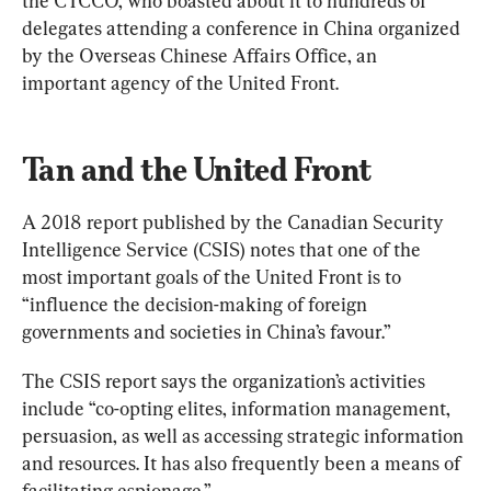
the CTCCO, who boasted about it to hundreds of 
delegates attending a conference in China organized 
by the Overseas Chinese Affairs Office, an 
important agency of the United Front.
Tan and the United Front
A 2018 report published by the Canadian Security 
Intelligence Service (CSIS) notes that one of the 
most important goals of the United Front is to 
“influence the decision-making of foreign 
governments and societies in China’s favour.”
The CSIS report says the organization’s activities 
include “co-opting elites, information management, 
persuasion, as well as accessing strategic information 
and resources. It has also frequently been a means of 
facilitating espionage.”