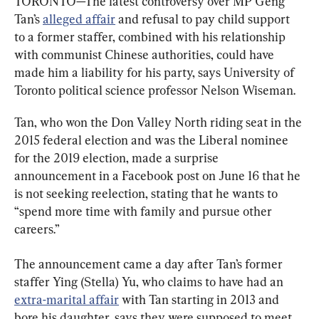
TORONTO—The latest controversy over MP Geng 
Tan’s 
alleged affair
 and refusal to pay child support 
to a former staffer, combined with his relationship 
with communist Chinese authorities, could have 
made him a liability for his party, says University of 
Toronto political science professor Nelson Wiseman.
Tan, who won the Don Valley North riding seat in the 
2015 federal election and was the Liberal nominee 
for the 2019 election, made a surprise 
announcement in a Facebook post on June 16 that he 
is not seeking reelection, stating that he wants to 
“spend more time with family and pursue other 
careers.”
The announcement came a day after Tan’s former 
staffer Ying (Stella) Yu, who claims to have had an 
extra-marital affair
 with Tan starting in 2013 and 
bore his daughter, says they were supposed to meet 