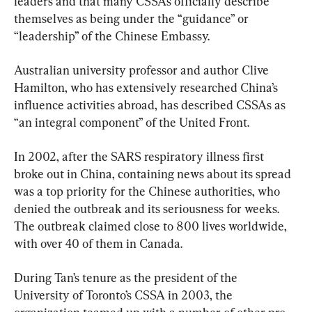
leaders and that many CSSAs officially describe 
themselves as being under the “guidance” or 
“leadership” of the Chinese Embassy.
Australian university professor and author Clive 
Hamilton, who has extensively researched China’s 
influence activities abroad, has described CSSAs as 
“an integral component” of the United Front.
In 2002, after the SARS respiratory illness first 
broke out in China, containing news about its spread 
was a top priority for the Chinese authorities, who 
denied the outbreak and its seriousness for weeks. 
The outbreak claimed close to 800 lives worldwide, 
with over 40 of them in Canada.
During Tan’s tenure as the president of the 
University of Toronto’s CSSA in 2003, the 