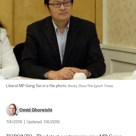
Liberal MP Geng Tan in a file photo. 
Becky Zhou/The Epoch Times
Omid Ghoreishi
7/4/2019
|
Updated:
7/4/2019