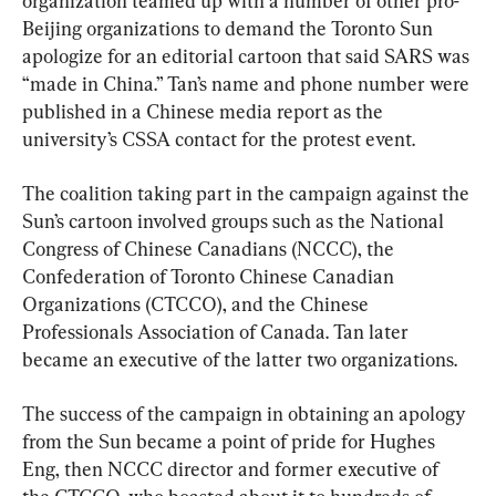
organization teamed up with a number of other pro-
Beijing organizations to demand the Toronto Sun 
apologize for an editorial cartoon that said SARS was 
“made in China.” Tan’s name and phone number were 
published in a Chinese media report as the 
university’s CSSA contact for the protest event.
The coalition taking part in the campaign against the 
Sun’s cartoon involved groups such as the National 
Congress of Chinese Canadians (NCCC), the 
Confederation of Toronto Chinese Canadian 
Organizations (CTCCO), and the Chinese 
Professionals Association of Canada. Tan later 
became an executive of the latter two organizations.
The success of the campaign in obtaining an apology 
from the Sun became a point of pride for Hughes 
Eng, then NCCC director and former executive of 