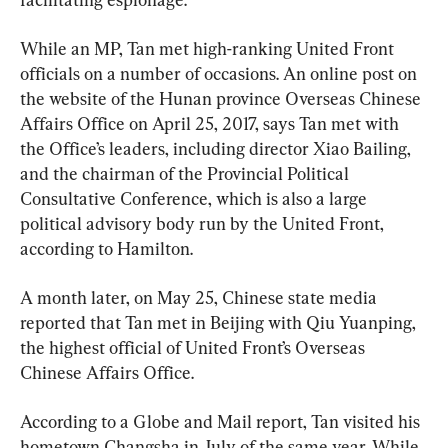
While an MP, Tan met high-ranking United Front 
officials on a number of occasions. An online post on 
the website of the Hunan province Overseas Chinese 
Affairs Office on April 25, 2017, says Tan met with 
the Office’s leaders, including director Xiao Bailing, 
and the chairman of the Provincial Political 
Consultative Conference, which is also a large 
political advisory body run by the United Front, 
according to Hamilton.
A month later, on May 25, Chinese state media 
reported that Tan met in Beijing with Qiu Yuanping, 
the highest official of United Front’s Overseas 
Chinese Affairs Office.
According to a Globe and Mail report, Tan visited his 
hometown Changsha in July of the same year. While 