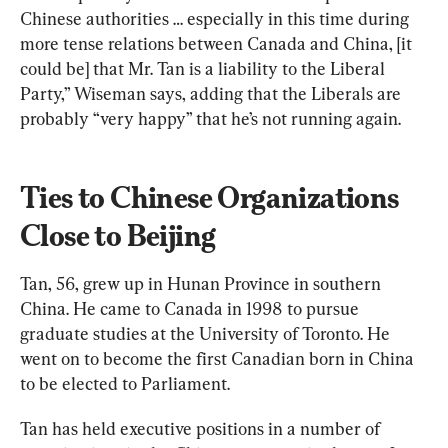
Chinese authorities … especially in this time during 
more tense relations between Canada and China, [it 
could be] that Mr. Tan is a liability to the Liberal 
Party,” Wiseman says, adding that the Liberals are 
probably “very happy” that he’s not running again.
Ties to Chinese Organizations 
Close to Beijing
Tan, 56, grew up in Hunan Province in southern 
China. He came to Canada in 1998 to pursue 
graduate studies at the University of Toronto. He 
went on to become the first Canadian born in China 
to be elected to Parliament.
Tan has held executive positions in a number of 