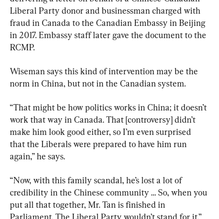
Liberal Party donor and businessman charged with 
fraud in Canada to the Canadian Embassy in Beijing 
in 2017. Embassy staff later gave the document to the 
RCMP.
Wiseman says this kind of intervention may be the 
norm in China, but not in the Canadian system.
“That might be how politics works in China; it doesn’t 
work that way in Canada. That [controversy] didn’t 
make him look good either, so I’m even surprised 
that the Liberals were prepared to have him run 
again,” he says.
“Now, with this family scandal, he’s lost a lot of 
credibility in the Chinese community … So, when you 
put all that together, Mr. Tan is finished in 
Parliament. The Liberal Party wouldn’t stand for it.”