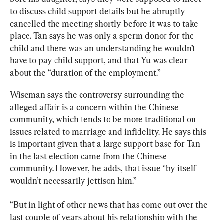
to discuss child support details but he abruptly 
cancelled the meeting shortly before it was to take 
place. Tan says he was only a sperm donor for the 
child and there was an understanding he wouldn’t 
have to pay child support, and that Yu was clear 
about the “duration of the employment.”
Wiseman says the controversy surrounding the 
alleged affair is a concern within the Chinese 
community, which tends to be more traditional on 
issues related to marriage and infidelity. He says this 
is important given that a large support base for Tan 
in the last election came from the Chinese 
community. However, he adds, that issue “by itself 
wouldn’t necessarily jettison him.”
“But in light of other news that has come out over the 
last couple of years about his relationship with the 