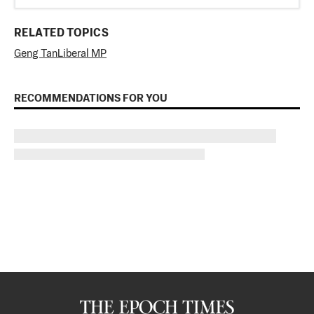
RELATED TOPICS
Geng Tan
Liberal MP
RECOMMENDATIONS FOR YOU