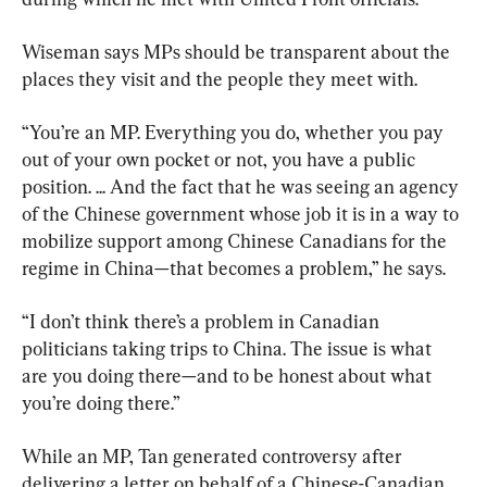
Wiseman says MPs should be transparent about the 
places they visit and the people they meet with.
“You’re an MP. Everything you do, whether you pay 
out of your own pocket or not, you have a public 
position. ... And the fact that he was seeing an agency 
of the Chinese government whose job it is in a way to 
mobilize support among Chinese Canadians for the 
regime in China—that becomes a problem,” he says.
“I don’t think there’s a problem in Canadian 
politicians taking trips to China. The issue is what 
are you doing there—and to be honest about what 
you’re doing there.”
While an MP, Tan generated controversy after 
delivering a letter on behalf of a Chinese-Canadian 