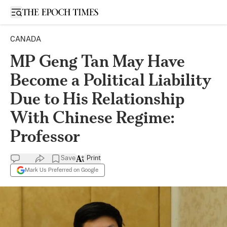
Open sidebar
CANADA
MP Geng Tan May Have
Become a Political Liability
Due to His Relationship
With Chinese Regime:
Professor
Save
Print
Mark Us Preferred on Google