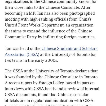
organizations in the Chinese community known for 
their close links to the Chinese Consulate. After 
becoming an MP, Tan has also been photographed 
meeting with high-ranking officials from China’s 
United Front Works Department, an organization 
that aims to expand the influence of the Chinese 
Communist Party by infiltrating foreign countries.
Tan was head of the 
Chinese Students and Scholars 
Association (CSSA)
 at the University of Toronto for 
two terms in the early 2000s.
The CSSA at the University of Toronto declares that 
it was founded by the Chinese Consulate in Toronto. 
A recent report by Foreign Policy, based in part on 
interviews with CSSA heads and a review of internal 
CSSA documents, found that Chinese consular 
officials are in regular communication with CSSA 