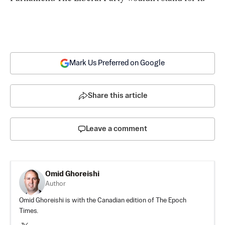
Mark Us Preferred on Google
Share this article
Leave a comment
Omid Ghoreishi
Author
Omid Ghoreishi is with the Canadian edition of The Epoch
Times.